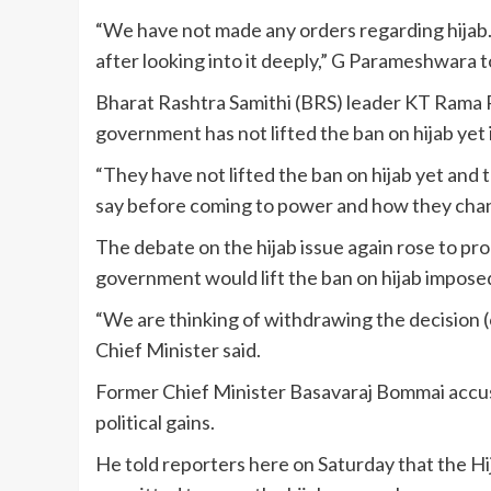
“We have not made any orders regarding hijab. C
after looking into it deeply,” G Parameshwara t
Bharat Rashtra Samithi (BRS) leader KT Rama
government has not lifted the ban on hijab yet in
“They have not lifted the ban on hijab yet and
say before coming to power and how they chan
The debate on the hijab issue again rose to p
government would lift the ban on hijab impose
“We are thinking of withdrawing the decision (of
Chief Minister said.
Former Chief Minister Basavaraj Bommai accused
political gains.
He told reporters here on Saturday that the Hi