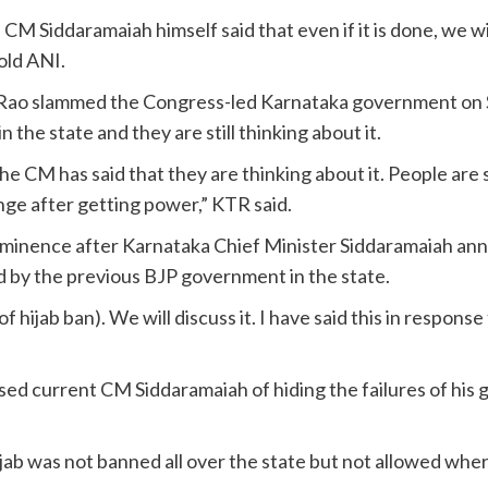
M Siddaramaiah himself said that even if it is done, we wi
old ANI.
 Rao slammed the Congress-led Karnataka government on S
 the state and they are still thinking about it.
 the CM has said that they are thinking about it. People a
ge after getting power,” KTR said.
rominence after Karnataka Chief Minister Siddaramaiah anno
d by the previous BJP government in the state.
 hijab ban). We will discuss it. I have said this in response
 current CM Siddaramaiah of hiding the failures of his go
jab was not banned all over the state but not allowed whe