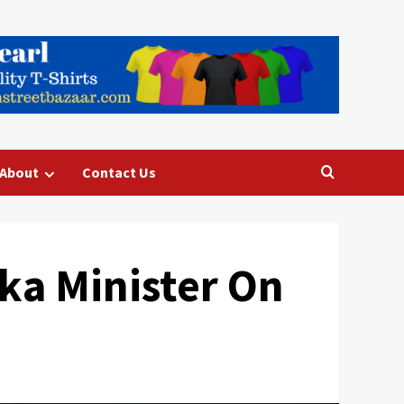
About
Contact Us
aka Minister On