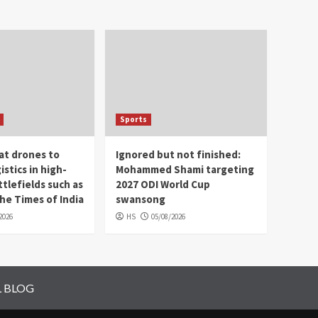
Sports
at drones to
Ignored but not finished:
istics in high-
Mohammed Shami targeting
ttlefields such as
2027 ODI World Cup
he Times of India
swansong
2026
HS
05/08/2026
L BLOG