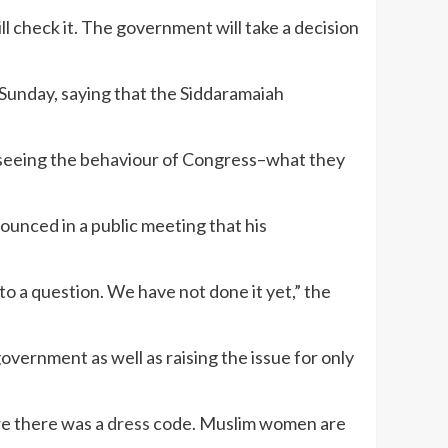
ll check it. The government will take a decision
unday, saying that the Siddaramaiah
re seeing the behaviour of Congress–what they
unced in a public meeting that his
 to a question. We have not done it yet,” the
vernment as well as raising the issue for only
re there was a
dress
code. Muslim women are