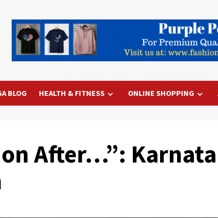
GA BLOG
HEALTH & FITNESS
ONLINE SHOPPING
ion After…”: Karnat
n