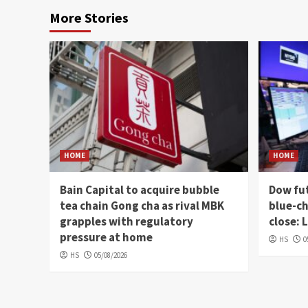
More Stories
HOME
HOME
Bain Capital to acquire bubble
Dow fut
tea chain Gong cha as rival MBK
blue-ch
grapples with regulatory
close: 
pressure at home
HS
0
HS
05/08/2026