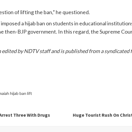
tion of lifting the ban,” he questioned.
imposed a hijab ban on students in educational institutio
e then-BJP government. In this regard, the Supreme Court d
en edited by NDTV staff and is published from a syndicated f
aiah hijab ban lift
Arrest Three With Drugs
Huge Tourist Rush On Chris