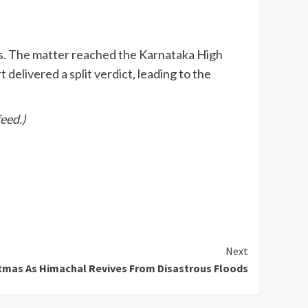
ns. The matter reached the Karnataka High
elivered a split verdict, leading to the
eed.)
Next
tmas As Himachal Revives From Disastrous Floods