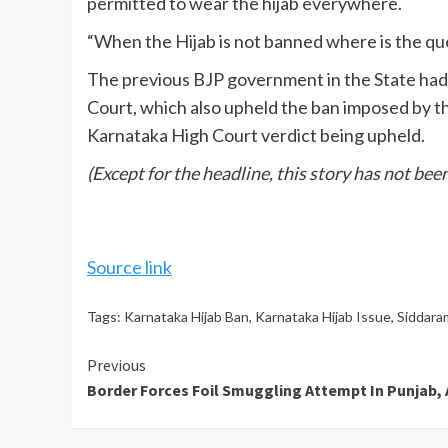
permitted to wear the hijab everywhere.
“When the Hijab is not banned where is the ques
The previous BJP government in the State had 
Court, which also upheld the ban imposed by th
Karnataka High Court verdict being upheld.
(Except for the headline, this story has not be
Source link
Tags:
Karnataka Hijab Ban
,
Karnataka Hijab Issue
,
Siddaram
Continue
Previous
Border Forces Foil Smuggling Attempt In Punjab, 
Reading