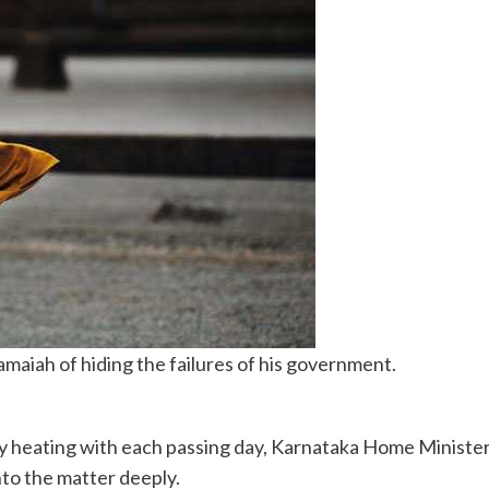
aiah of hiding the failures of his government.
ly heating with each passing day, Karnataka Home Ministe
nto the matter deeply.