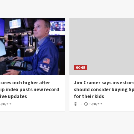
HOME
ures inch higher after
Jim Cramer says investor
ip index posts new record
should consider buying S
Live updates
for their kids
5/08/2026
HS
05/08/2026