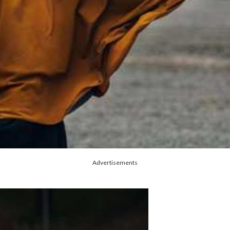
Advertisements