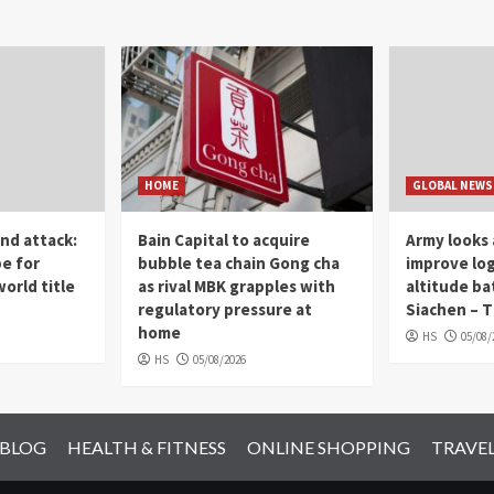
HOME
GLOBAL NEWS
nd attack:
Bain Capital to acquire
Army looks 
pe for
bubble tea chain Gong cha
improve log
orld title
as rival MBK grapples with
altitude ba
regulatory pressure at
Siachen – T
home
HS
05/08/
HS
05/08/2026
 BLOG
HEALTH & FITNESS
ONLINE SHOPPING
TRAVE