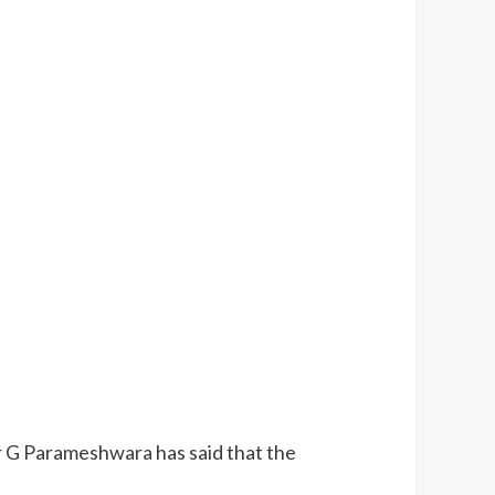
r G Parameshwara has said that the