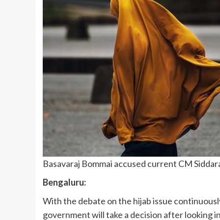
Basavaraj Bommai accused current CM Siddaram
Bengaluru:
With the debate on the hijab issue continuous
government will take a decision after looking i