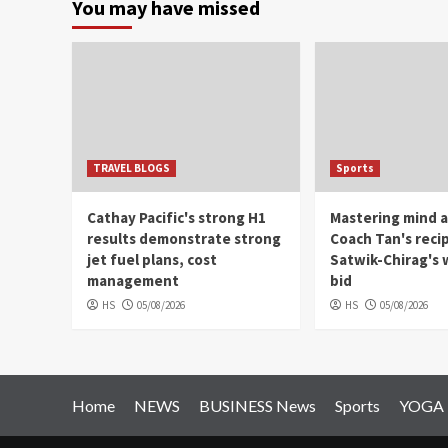
You may have missed
TRAVEL BLOGS
Sports
Cathay Pacific's strong H1
Mastering mind a
results demonstrate strong
Coach Tan's reci
jet fuel plans, cost
Satwik-Chirag's w
management
bid
HS
05/08/2026
HS
05/08/2026
Home
NEWS
BUSINESS News
Sports
YOGA