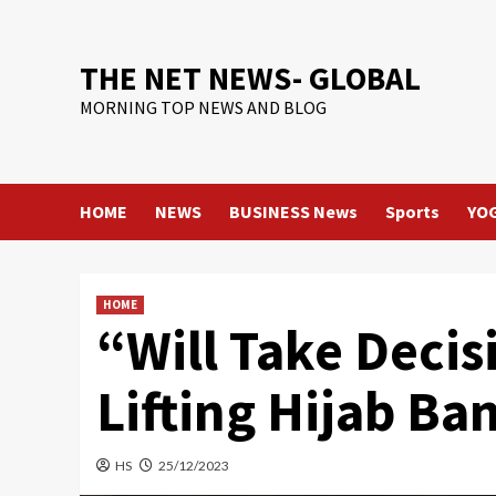
Skip
to
content
THE NET NEWS- GLOBAL
MORNING TOP NEWS AND BLOG
HOME
NEWS
BUSINESS News
Sports
YO
HOME
“Will Take Decis
Lifting Hijab Ba
HS
25/12/2023