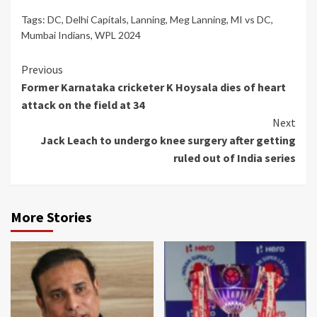
Tags:
DC
,
Delhi Capitals
,
Lanning
,
Meg Lanning
,
MI vs DC
,
Mumbai Indians
,
WPL 2024
Continue
Previous
Former Karnataka cricketer K Hoysala dies of heart
Reading
attack on the field at 34
Next
Jack Leach to undergo knee surgery after getting
ruled out of India series
More Stories