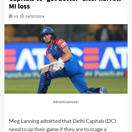
MI loss
HS
24/02/2024
Advertisements
Meg Lanning admitted that Delhi Capitals (DC)
need to up their game if they are to stage a