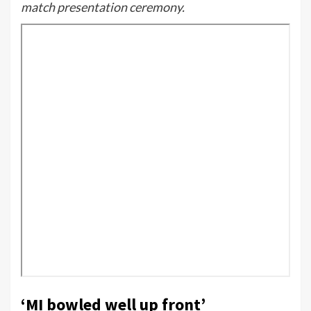
match presentation ceremony.
‘MI bowled well up front’