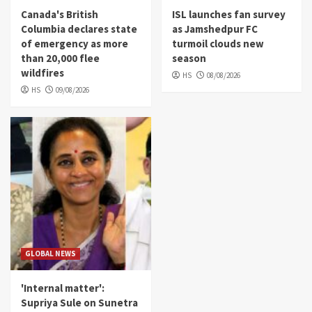
Canada's British
ISL launches fan survey
Columbia declares state
as Jamshedpur FC
of emergency as more
turmoil clouds new
than 20,000 flee
season
wildfires
HS
08/08/2026
HS
09/08/2026
GLOBAL NEWS
'Internal matter':
Supriya Sule on Sunetra