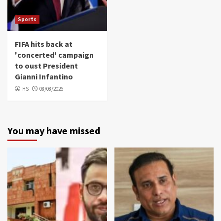
Sports
FIFA hits back at
'concerted' campaign
to oust President
Gianni Infantino
HS
08/08/2026
You may have missed