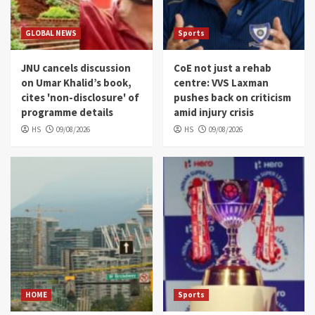
GLOBAL NEWS
Sports
JNU cancels discussion
CoE not just a rehab
on Umar Khalid’s book,
centre: VVS Laxman
cites 'non-disclosure' of
pushes back on criticism
programme details
amid injury crisis
HS
09/08/2026
HS
09/08/2026
HOME
Sports