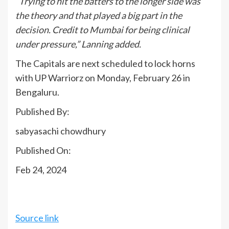
“Trying to hit the batters to the longer side was
the theory and that played a big part in the
decision. Credit to Mumbai for being clinical
under pressure,” Lanning added.
The Capitals are next scheduled to lock horns
with UP Warriorz on Monday, February 26 in
Bengaluru.
Published By:
sabyasachi chowdhury
Published On:
Feb 24, 2024
Source link