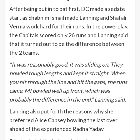
After being put in to bat first, DC made a sedate
start as Shabnim Ismail made Lanning and Shafali
Verma work hard for their runs. In the powerplay,
the Capitals scored only 26 runs and Lanning said
that it turned out to be the difference between
the 2 teams.
“It was reasonably good, it was sliding on. They
bowled tough lengths and kept it straight. When
you hit through the line and hit the gaps, the runs
came. MI bowled well up front, which was
probably the difference in the end,” Lanning said.
Lanning also put forth the reasons why she
preferred Alice Capsey bowling the last over
ahead of the experienced Radha Yadav.