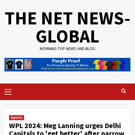
Skip
THE NET NEWS-
to
content
GLOBAL
MORNING TOP NEWS AND BLOG
Primary
Menu
Sports
WPL 2024: Meg Lanning urges Delhi
Capitals to 'get better' after narrow