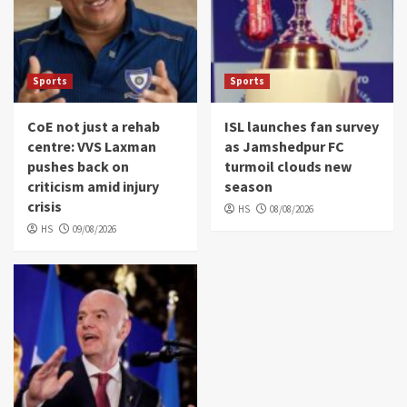
Sports
Sports
CoE not just a rehab
ISL launches fan survey
centre: VVS Laxman
as Jamshedpur FC
pushes back on
turmoil clouds new
criticism amid injury
season
crisis
HS
08/08/2026
HS
09/08/2026