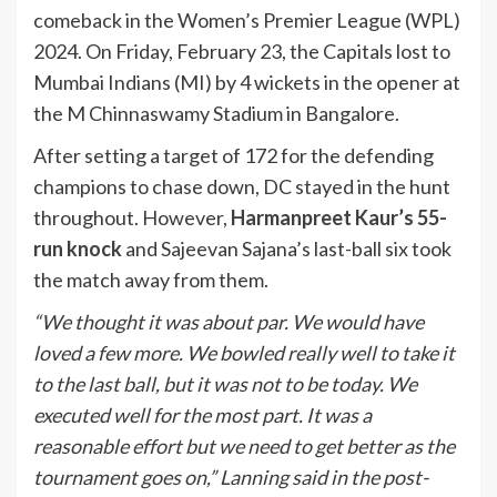
comeback in the Women’s Premier League (WPL)
2024. On Friday, February 23, the Capitals lost to
Mumbai Indians (MI) by 4 wickets in the opener at
the M Chinnaswamy Stadium in Bangalore.
After setting a target of 172 for the defending
champions to chase down, DC stayed in the hunt
throughout. However,
Harmanpreet Kaur’s 55-
run knock
and Sajeevan Sajana’s last-ball six took
the match away from them.
“We thought it was about par. We would have
loved a few more. We bowled really well to take it
to the last ball, but it was not to be today. We
executed well for the most part. It was a
reasonable effort but we need to get better as the
tournament goes on,” Lanning said in the post-