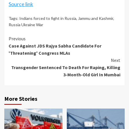
Source link
Tags:
Indians forced to fight in Russia
,
Jammu and Kashmir
,
Russia Ukraine War
Continue
Previous
Case Against JDS Rajya Sabha Candidate For
Reading
'Threatening' Congress MLAs
Next
Transgender Sentenced To Death For Raping, Killing
3-Month-Old Girl In Mumbai
More Stories