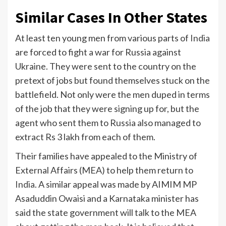
Similar Cases In Other States
At least ten young men from various parts of
India
are forced to fight a war for Russia against
Ukraine. They were sent to the country on the
pretext of jobs but found themselves stuck on the
battlefield. Not only were the men duped in terms
of the job that they were signing up for, but the
agent who sent them to Russia also managed to
extract Rs 3 lakh from each of them.
Their families have appealed to the Ministry of
External Affairs (MEA) to help them return to
India
. A similar appeal was made by AIMIM MP
Asaduddin Owaisi and a Karnataka minister has
said the state government will talk to the MEA