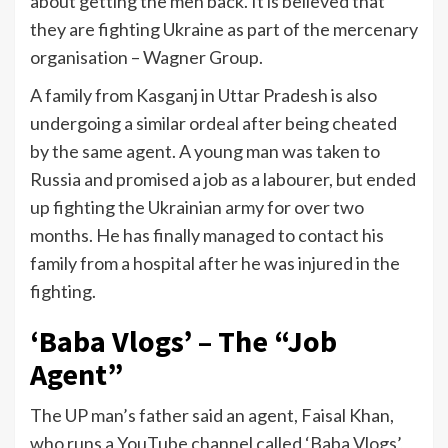
about getting the men back. It is believed that
they are fighting Ukraine as part of the mercenary
organisation – Wagner Group.
A family from Kasganj in Uttar Pradesh is also
undergoing a similar ordeal after being cheated
by the same agent. A young man was taken to
Russia and promised a job as a labourer, but ended
up fighting the Ukrainian army for over two
months. He has finally managed to contact his
family from a hospital after he was injured in the
fighting.
‘Baba Vlogs’ – The “Job
Agent”
The UP man’s father said an agent, Faisal Khan,
who runs a YouTube channel called ‘Baba Vlogs’,