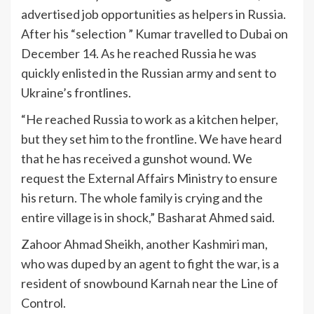
advertised job opportunities as helpers in Russia.
After his “selection ” Kumar travelled to Dubai on
December 14. As he reached Russia he was
quickly enlisted in the Russian army and sent to
Ukraine’s frontlines.
“He reached Russia to work as a kitchen helper,
but they set him to the frontline. We have heard
that he has received a gunshot wound. We
request the External Affairs Ministry to ensure
his return. The whole family is crying and the
entire village is in shock,” Basharat Ahmed said.
Zahoor Ahmad Sheikh, another Kashmiri man,
who was duped by an agent to fight the war, is a
resident of snowbound Karnah near the Line of
Control.