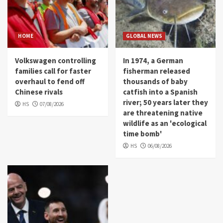
HOME
GLOBAL NEWS
Volkswagen controlling
In 1974, a German
families call for faster
fisherman released
overhaul to fend off
thousands of baby
Chinese rivals
catfish into a Spanish
river; 50 years later they
HS
07/08/2026
are threatening native
wildlife as an 'ecological
time bomb'
HS
06/08/2026