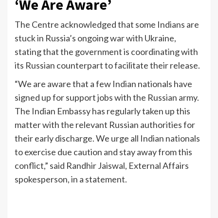
‘We Are Aware’
The Centre acknowledged that some Indians are
stuck in Russia’s ongoing war with Ukraine,
stating that the government is coordinating with
its Russian counterpart to facilitate their release.
“We are aware that a few Indian nationals have
signed up for support jobs with the Russian army.
The Indian Embassy has regularly taken up this
matter with the relevant Russian authorities for
their early discharge. We urge all Indian nationals
to exercise due caution and stay away from this
conflict,” said Randhir Jaiswal, External Affairs
spokesperson, in a statement.