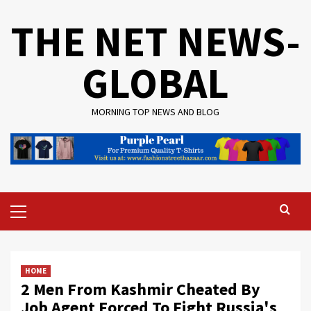
Skip
THE NET NEWS-
to
content
GLOBAL
MORNING TOP NEWS AND BLOG
Primary
Menu
HOME
2 Men From Kashmir Cheated By
Job Agent Forced To Fight Russia's