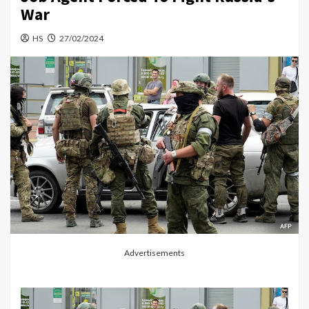
War
HS
27/02/2024
Advertisements