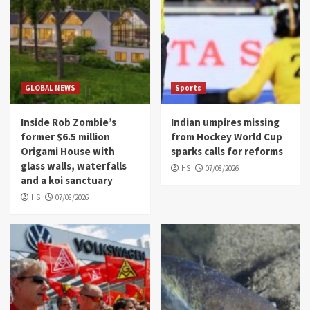
GLOBAL NEWS
Sports
Inside Rob Zombie’s
Indian umpires missing
former $6.5 million
from Hockey World Cup
Origami House with
sparks calls for reforms
glass walls, waterfalls
HS
07/08/2026
and a koi sanctuary
HS
07/08/2026