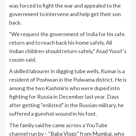
was forced to fight the war and appealed to the
government to intervene and help get their son
back.
“We request the government of
India
for his safe
return and to reach back his home safely. All
Indian children should return safely,” Asad Yousf’s
cousin said.
A skilled labourer in digging tube wells, Kumar is a
resident of Poshwan in the Pulwama district. He is
among the two Kashmiris who were duped into
fighting for Russia in December last year. Days
after getting “enlisted” in the Russian military, he
suffered a gunshot wound in his foot.
The family said he came across a YouTube
channel run by – “Baba Vlogs” from Mumbai, who