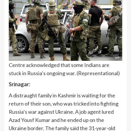
Centre acknowledged that some Indians are
stuck in Russia’s ongoing war. (Representational)
Srinagar:
A distraught family in Kashmir is waiting for the
return of their son, who was tricked into fighting
Russia’s war against Ukraine. A job agent lured
Azad Yousf Kumar and he ended up on the
Ukraine border. The family said the 31-year-old