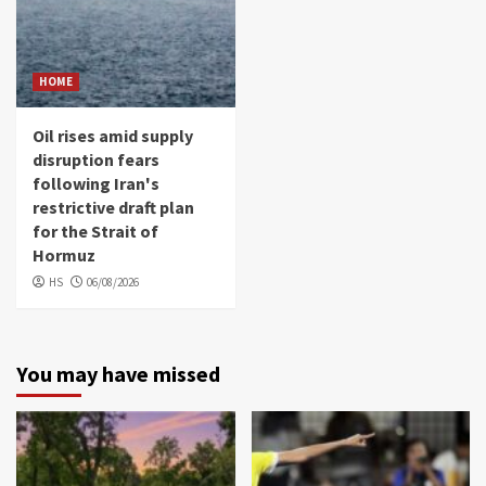
HOME
Oil rises amid supply
disruption fears
following Iran's
restrictive draft plan
for the Strait of
Hormuz
HS
06/08/2026
You may have missed