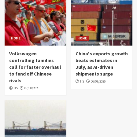
HOME
HOME
Volkswagen
China's exports growth
controlling families
beats estimates in
call for faster overhaul
July, as AI-driven
to fend off Chinese
shipments surge
rivals
HS
06/08/2026
HS
07/08/2026