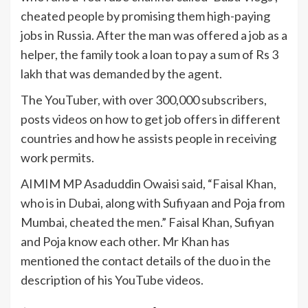
cheated people by promising them high-paying
jobs in Russia. After the man was offered a job as a
helper, the family took a loan to pay a sum of Rs 3
lakh that was demanded by the agent.
The YouTuber, with over 300,000 subscribers,
posts videos on how to get job offers in different
countries and how he assists people in receiving
work permits.
AIMIM MP Asaduddin Owaisi said, “Faisal Khan,
who is in Dubai, along with Sufiyaan and Poja from
Mumbai, cheated the men.” Faisal Khan, Sufiyan
and Poja know each other. Mr Khan has
mentioned the contact details of the duo in the
description of his YouTube videos.