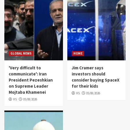
GLOBAL NEWS
HOME
'Very difficult to
Jim Cramer says
communicate': Iran
investors should
President Pezeshkian
consider buying SpaceX
on Supreme Leader
for their kids
Mojtaba Khamenei
HS
05/08/2026
HS
05/08/2026