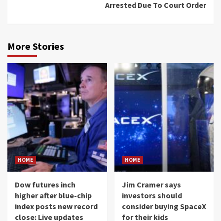
Arrested Due To Court Order
More Stories
HOME
HOME
Dow futures inch
Jim Cramer says
higher after blue-chip
investors should
index posts new record
consider buying SpaceX
close: Live updates
for their kids