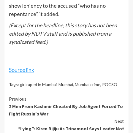
show leniency to the accused “who has no
repentance”, it added.
(Except for the headline, this story has not been
edited by NDTV staff and is published from a
syndicated feed.)
Source link
Tags:
girl raped in Mumbai
,
Mumbai
,
Mumbai crime
,
POCSO
Continue
Previous
2 Men From Kashmir Cheated By Job Agent Forced To
Reading
Fight Russia's War
Next
“Lying”: Kiren Rijiju As Trinamool Says Leader Not