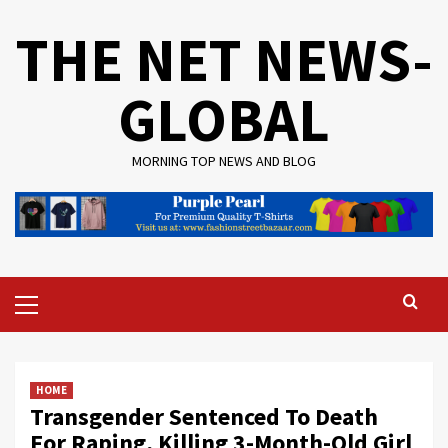
Skip
THE NET NEWS-
to
content
GLOBAL
MORNING TOP NEWS AND BLOG
Primary
Menu
HOME
Transgender Sentenced To Death
For Raping, Killing 3-Month-Old Girl