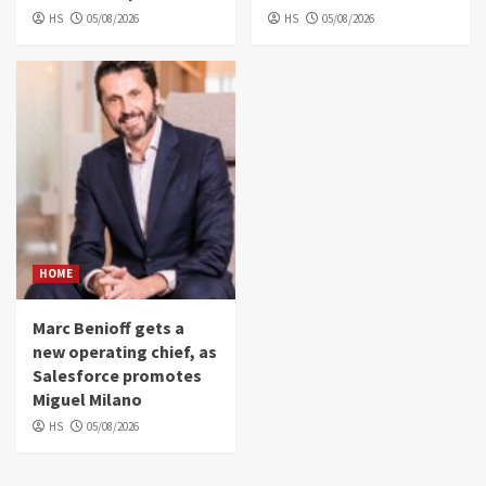
HS
05/08/2026
HS
05/08/2026
HOME
Marc Benioff gets a
new operating chief, as
Salesforce promotes
Miguel Milano
HS
05/08/2026