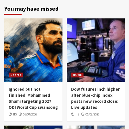
You may have missed
Sports
HOME
Ignored but not
Dow futures inch higher
finished: Mohammed
after blue-chip index
Shami targeting 2027
posts new record close:
ODI World Cup swansong
Live updates
HS
05/08/2026
HS
05/08/2026