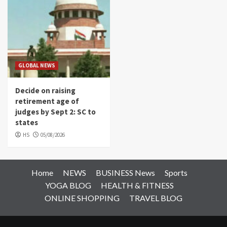
GLOBAL NEWS
Decide on raising
retirement age of
judges by Sept 2: SC to
states
HS
05/08/2026
Home
NEWS
BUSINESS News
Sports
YOGA BLOG
HEALTH & FITNESS
ONLINE SHOPPING
TRAVEL BLOG