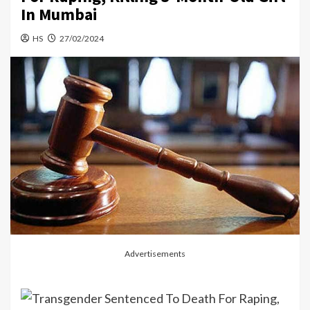
In Mumbai
HS
27/02/2024
Advertisements