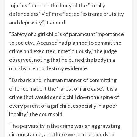
Injuries found on the body of the “totally
defenceless” victim reflected “extreme brutality
and depravity”, it added.
“Safety of a girl child is of paramount importance
to society…Accused had planned to commit the
crime and executed it meticulously,” the judge
observed, noting that he buried the body in a
marshy area to destroy evidence.
“Barbaric and inhuman manner of committing
offence made it the ‘rarest of rare case’. It is a
crime that would send a chill down the spine of
every parent of a girl child, especially in a poor
locality,” the court said.
The perversity in the crime was an aggravating
circumstance, and there were no grounds to