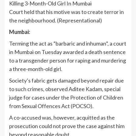
Court held that his motive was to create terror in
the neighbourhood. (Representational)
Mumbai:
Terming the act as “barbaric and inhuman”, a court
in Mumbai on Tuesday awarded a death sentence
to a transgender person for raping and murdering
a three-month-old girl.
Society’s fabric gets damaged beyond repair due
to such crimes, observed Aditee Kadam, special
judge for cases under the Protection of Children
from Sexual Offences Act (POCSO).
A co-accused was, however, acquitted as the
prosecution could not prove the case against him
beyond reasonable doubt.