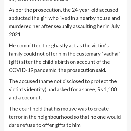
As per the prosecution, the 24-year-old accused
abducted the girl who lived in a nearby house and
murdered her after sexually assaulting her in July
2021.
He committed the ghastly act as the victim’s
family could not offer him the customary “vadhai”
(gift) after the child’s birth on account of the
COVID-19 pandemic, the prosecution said.
The accused (name not disclosed to protect the
victim’s identity) had asked for a saree, Rs 1,100
and a coconut.
The court held that his motive was to create
terror in the neighbourhood so that no one would
dare refuse to offer gifts to him.