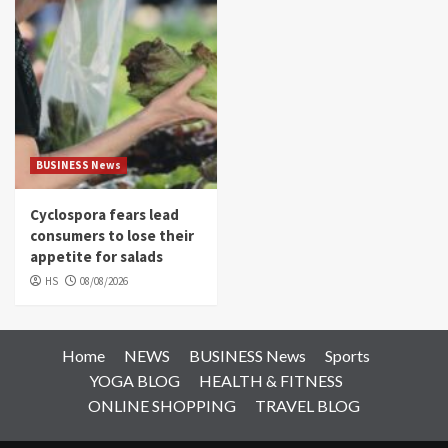
BUSINESS News
Cyclospora fears lead
consumers to lose their
appetite for salads
HS
08/08/2026
Home
NEWS
BUSINESS News
Sports
YOGA BLOG
HEALTH & FITNESS
ONLINE SHOPPING
TRAVEL BLOG