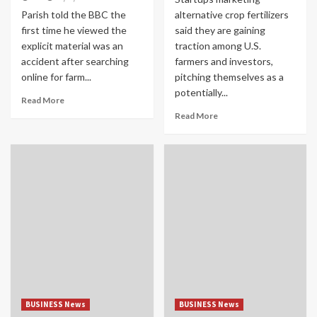
Parish told the BBC the
alternative crop fertilizers
first time he viewed the
said they are gaining
explicit material was an
traction among U.S.
accident after searching
farmers and investors,
online for farm...
pitching themselves as a
potentially...
Read More
Read More
BUSINESS News
BUSINESS News