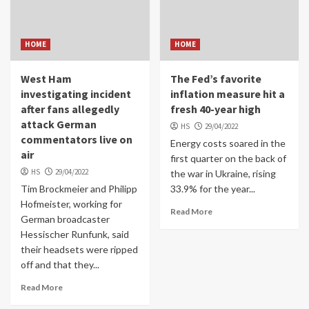
HOME
HOME
West Ham
The Fed’s favorite
investigating incident
inflation measure hit a
after fans allegedly
fresh 40-year high
attack German
HS
29/04/2022
commentators live on
Energy costs soared in the
air
first quarter on the back of
HS
29/04/2022
the war in Ukraine, rising
Tim Brockmeier and Philipp
33.9% for the year...
Hofmeister, working for
Read More
German broadcaster
Hessischer Runfunk, said
their headsets were ripped
off and that they...
Read More