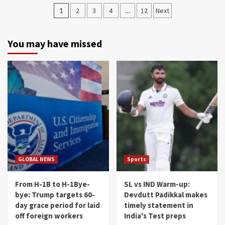
Posts
1
2
3
4
…
12
Next
navigation
You may have missed
GLOBAL NEWS
Sports
From H-1B to H-1Bye-
SL vs IND Warm-up:
bye: Trump targets 60-
Devdutt Padikkal makes
day grace period for laid
timely statement in
off foreign workers
India's Test preps