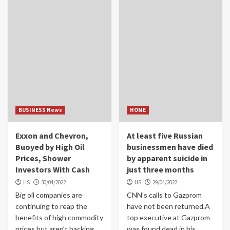
BUSINESS News
HOME
Exxon and Chevron,
At least five Russian
Buoyed by High Oil
businessmen have died
Prices, Shower
by apparent suicide in
Investors With Cash
just three months
HS
30/04/2022
HS
29/04/2022
Big oil companies are
CNN's calls to Gazprom
continuing to reap the
have not been returned.A
benefits of high commodity
top executive at Gazprom
prices but aren’t backing
was found dead in his