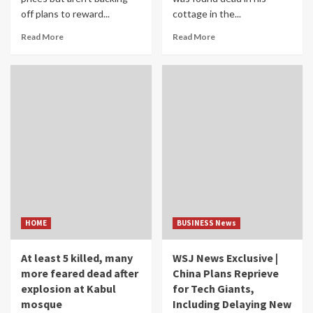
off plans to reward...
cottage in the...
Read More
Read More
HOME
BUSINESS News
At least 5 killed, many
WSJ News Exclusive |
more feared dead after
China Plans Reprieve
explosion at Kabul
for Tech Giants,
mosque
Including Delaying New