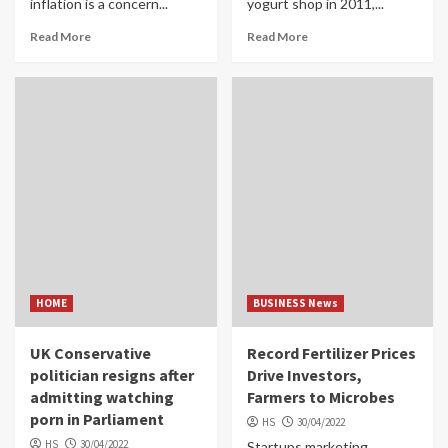
inflation is a concern...
yogurt shop in 2011,...
Read More
Read More
HOME
BUSINESS News
UK Conservative
Record Fertilizer Prices
politician resigns after
Drive Investors,
admitting watching
Farmers to Microbes
porn in Parliament
HS
30/04/2022
HS
30/04/2022
Startups marketing