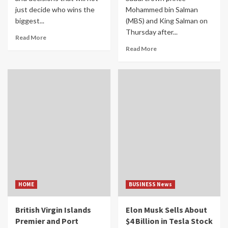
just decide who wins the
Mohammed bin Salman
biggest...
(MBS) and King Salman on
Thursday after...
Read More
Read More
HOME
BUSINESS News
British Virgin Islands
Elon Musk Sells About
Premier and Port
$4 Billion in Tesla Stock