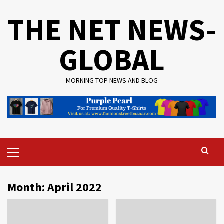
Skip
THE NET NEWS-
to
content
GLOBAL
MORNING TOP NEWS AND BLOG
Primary
Menu
Month:
April 2022