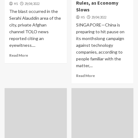
Rules, as Economy
HS
29/04/2022
Slows
The blast occurred in the
HS
29/04/2022
Serahi Alauddin area of the
city, private Afghan
SINGAPORE—China is
channel TOLO news
preparing to hit pause on
reported citing an
its monthslong campaign
eyewitness....
against technology
companies, according to
Read More
people familiar with the
matter,...
Read More