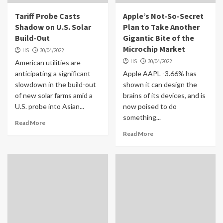
Tariff Probe Casts
Apple’s Not-So-Secret
Shadow on U.S. Solar
Plan to Take Another
Build-Out
Gigantic Bite of the
Microchip Market
HS
30/04/2022
HS
30/04/2022
American utilities are
anticipating a significant
Apple AAPL -3.66% has
slowdown in the build-out
shown it can design the
of new solar farms amid a
brains of its devices, and is
U.S. probe into Asian...
now poised to do
something...
Read More
Read More