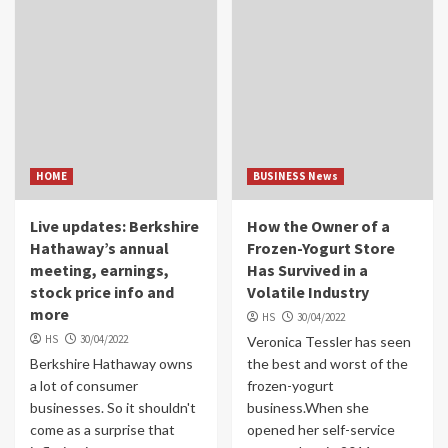
HOME
BUSINESS News
Live updates: Berkshire
How the Owner of a
Hathaway’s annual
Frozen-Yogurt Store
meeting, earnings,
Has Survived in a
stock price info and
Volatile Industry
more
HS
30/04/2022
HS
30/04/2022
Veronica Tessler has seen
Berkshire Hathaway owns
the best and worst of the
a lot of consumer
frozen-yogurt
businesses. So it shouldn't
business.When she
come as a surprise that
opened her self-service