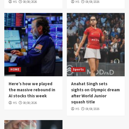
HS
08/08/2026
HS
08/08/2026
HOME
Sports
Here’s how we played
Anahat Singh sets
the massive rebound in
sights on Olympic dream
AI stocks this week
after World Junior
squash title
HS
08/08/2026
HS
08/08/2026