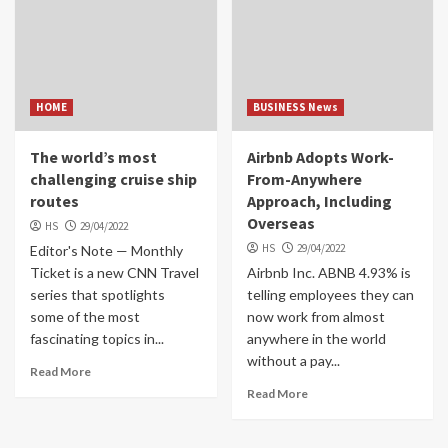
HOME
BUSINESS News
The world’s most
Airbnb Adopts Work-
challenging cruise ship
From-Anywhere
routes
Approach, Including
Overseas
HS
29/04/2022
HS
29/04/2022
Editor's Note — Monthly
Ticket is a new CNN Travel
Airbnb Inc. ABNB 4.93% is
series that spotlights
telling employees they can
some of the most
now work from almost
fascinating topics in...
anywhere in the world
without a pay...
Read More
Read More