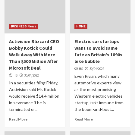
BUSINESS News
HOME
Activision Blizzard CEO
Electric car startups
Bobby Kotick Could
want to avoid same
Walk Away With More
fate as Britain’s 1890s
Than $500 Million After
bike bubble
Microsoft Deal
HS
30/04/2022
HS
30/04/2022
Even Rivian, which many
In a securities filing Friday,
automotive experts view
Activision said Mr. Kotick
as the most promising
would receive $14.4 million
Western electric vehicles
in severance if he is
startup, isn't immune from
terminated or...
the boom-and-bust...
Read More
Read More