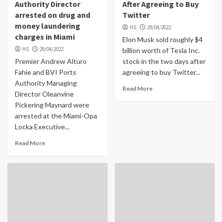
Authority Director
After Agreeing to Buy
arrested on drug and
Twitter
money laundering
HS
29/04/2022
charges in Miami
Elon Musk sold roughly $4
HS
29/04/2022
billion worth of Tesla Inc.
Premier Andrew Alturo
stock in the two days after
Fahie and BVI Ports
agreeing to buy Twitter...
Authority Managing
Read More
Director Oleanvine
Pickering Maynard were
arrested at the Miami-Opa
Locka Executive...
Read More