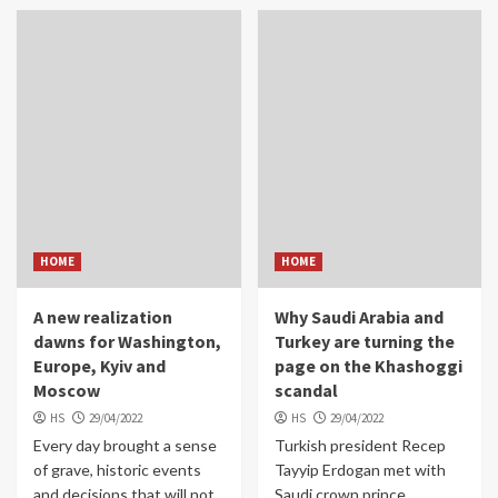
HOME
HOME
A new realization
Why Saudi Arabia and
dawns for Washington,
Turkey are turning the
Europe, Kyiv and
page on the Khashoggi
Moscow
scandal
HS
29/04/2022
HS
29/04/2022
Every day brought a sense
Turkish president Recep
of grave, historic events
Tayyip Erdogan met with
and decisions that will not
Saudi crown prince