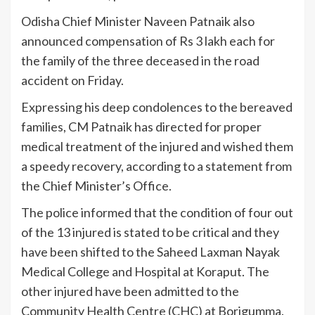
Odisha Chief Minister Naveen Patnaik also
announced compensation of Rs 3 lakh each for
the family of the three deceased in the road
accident on Friday.
Expressing his deep condolences to the bereaved
families, CM Patnaik has directed for proper
medical treatment of the injured and wished them
a speedy recovery, according to a statement from
the Chief Minister’s Office.
The police informed that the condition of four out
of the 13 injured is stated to be critical and they
have been shifted to the Saheed Laxman Nayak
Medical College and Hospital at Koraput. The
other injured have been admitted to the
Community Health Centre (CHC) at Borigumma.