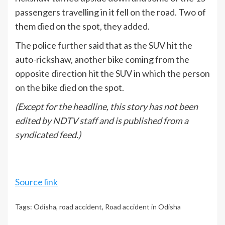
passengers travelling in it fell on the road. Two of
them died on the spot, they added.
The police further said that as the SUV hit the
auto-rickshaw, another bike coming from the
opposite direction hit the SUV in which the person
on the bike died on the spot.
(Except for the headline, this story has not been
edited by NDTV staff and is published from a
syndicated feed.)
Source link
Tags:
Odisha
,
road accident
,
Road accident in Odisha