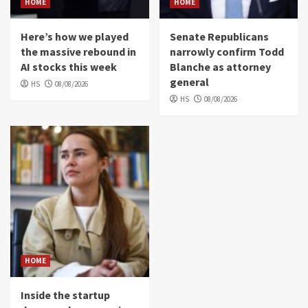
HOME
HOME
Here’s how we played
Senate Republicans
the massive rebound in
narrowly confirm Todd
AI stocks this week
Blanche as attorney
general
HS
08/08/2026
HS
08/08/2026
HOME
Inside the startup