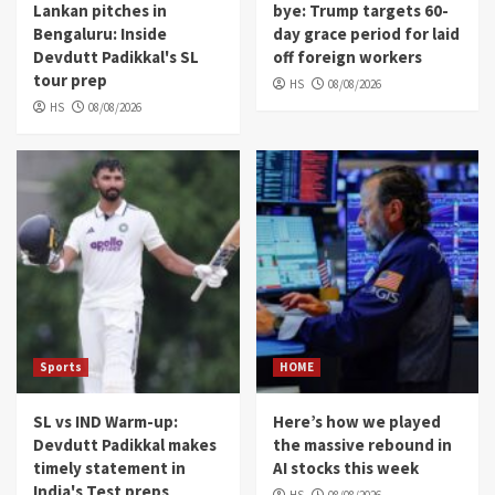
Lankan pitches in
bye: Trump targets 60-
Bengaluru: Inside
day grace period for laid
Devdutt Padikkal's SL
off foreign workers
tour prep
HS
08/08/2026
HS
08/08/2026
Sports
HOME
SL vs IND Warm-up:
Here’s how we played
Devdutt Padikkal makes
the massive rebound in
timely statement in
AI stocks this week
India's Test preps