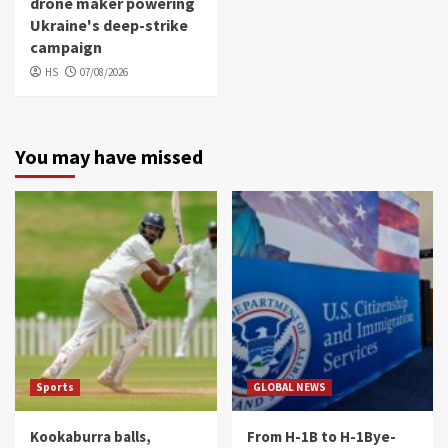
drone maker powering
Ukraine's deep-strike
campaign
HS
07/08/2026
You may have missed
Sports
GLOBAL NEWS
Kookaburra balls,
From H-1B to H-1Bye-