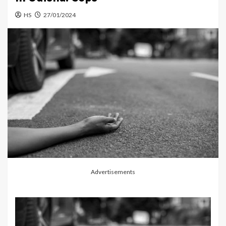
HS
27/01/2024
Advertisements