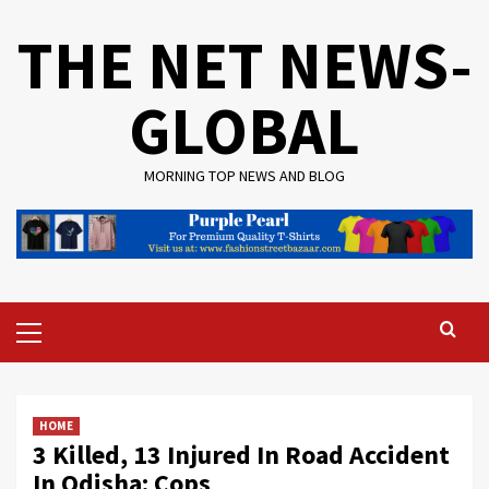
Skip
THE NET NEWS-
to
content
GLOBAL
MORNING TOP NEWS AND BLOG
Primary
Menu
HOME
3 Killed, 13 Injured In Road Accident
In Odisha: Cops