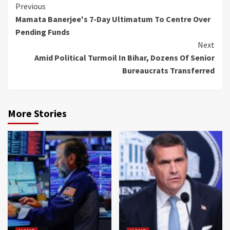
Continue
Previous
Mamata Banerjee's 7-Day Ultimatum To Centre Over
Reading
Pending Funds
Next
Amid Political Turmoil In Bihar, Dozens Of Senior
Bureaucrats Transferred
More Stories