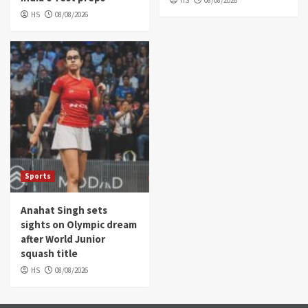
HS
08/08/2026
HS
08/08/2026
Sports
Anahat Singh sets
sights on Olympic dream
after World Junior
squash title
HS
08/08/2026