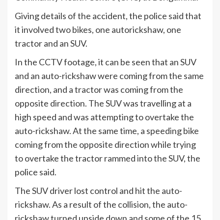
Giving details of the accident, the police said that
it involved two bikes, one autorickshaw, one
tractor and an SUV.
In the CCTV footage, it can be seen that an SUV
and an auto-rickshaw were coming from the same
direction, and a tractor was coming from the
opposite direction. The SUV was travelling at a
high speed and was attempting to overtake the
auto-rickshaw. At the same time, a speeding bike
coming from the opposite direction while trying
to overtake the tractor rammed into the SUV, the
police said.
The SUV driver lost control and hit the auto-
rickshaw. As a result of the collision, the auto-
rickshaw turned upside down and some of the 15