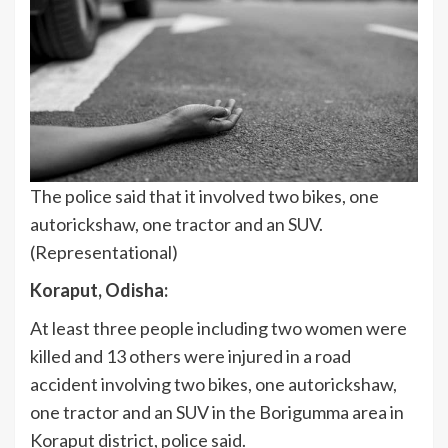
The police said that it involved two bikes, one
autorickshaw, one tractor and an SUV.
(Representational)
Koraput, Odisha:
At least three people including two women were
killed and 13 others were injured in a road
accident involving two bikes, one autorickshaw,
one tractor and an SUV in the Borigumma area in
Koraput district, police said.