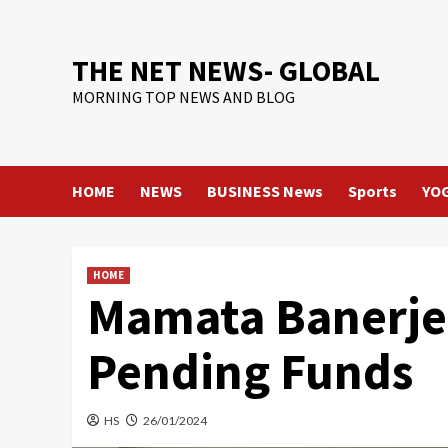
Skip
to
content
THE NET NEWS- GLOBAL
MORNING TOP NEWS AND BLOG
HOME
NEWS
BUSINESS News
Sports
YO
HOME
Mamata Banerjee
Pending Funds
HS
26/01/2024