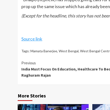
prop up the same issue which has already been r
(Except for the headline, this story has not be
Source link
Tags:
Mamata Banerjee
,
West Bengal
,
West Bengal Centr
Continue
Previous
India Must Focus On Education, Healthcare To Be
Reading
Raghuram Rajan
More Stories