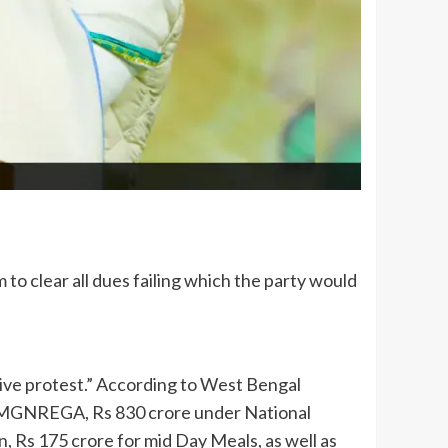
 clear all dues failing which the party would
sive protest.” According to West Bengal
r MGNREGA, Rs 830 crore under National
 Rs 175 crore for mid Day Meals, as well as