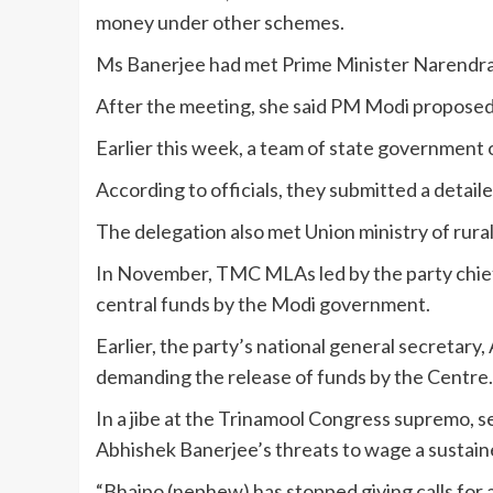
money under other schemes.
Ms Banerjee had met Prime Minister Narendra 
After the meeting, she said PM Modi proposed t
Earlier this week, a team of state government 
According to officials, they submitted a detai
The delegation also met Union ministry of rur
In November, TMC MLAs led by the party chief h
central funds by the Modi government.
Earlier, the party’s national general secretar
demanding the release of funds by the Centre.
In a jibe at the Trinamool Congress supremo, 
Abhishek Banerjee’s threats to wage a sustain
“Bhaipo (nephew) has stopped giving calls for