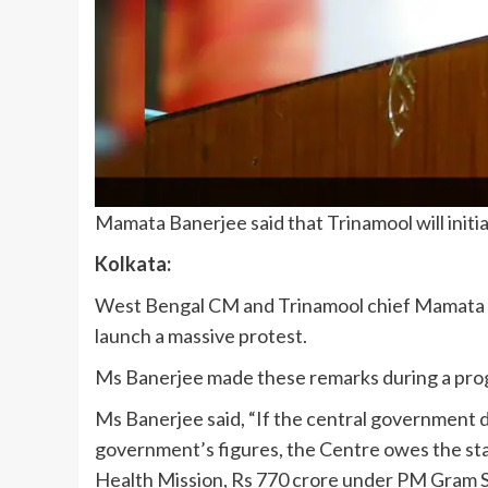
Mamata Banerjee said that Trinamool will initia
Kolkata:
West Bengal CM and Trinamool chief Mamata Ban
launch a massive protest.
Ms Banerjee made these remarks during a prog
Ms Banerjee said, “If the central government d
government’s figures, the Centre owes the s
Health Mission, Rs 770 crore under PM Gram Sa