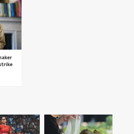
maker
strike