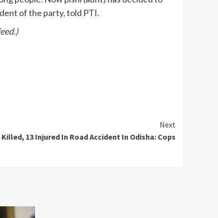
ent of the party, told PTI.
eed.)
Next
 Killed, 13 Injured In Road Accident In Odisha: Cops