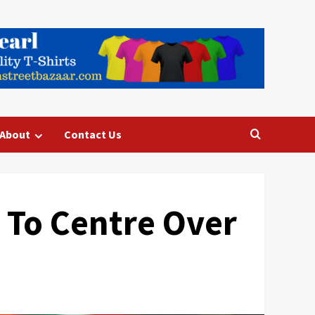
About
Contact Us
 To Centre Over