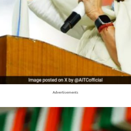
Advertisements