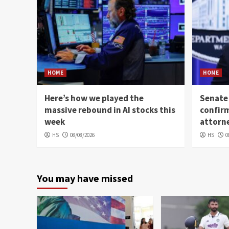
HOME
HOME
Here’s how we played the
Senate
massive rebound in AI stocks this
confir
week
attorn
HS
08/08/2026
HS
0
You may have missed