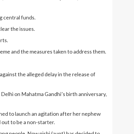
 central funds.
lear the issues.
rts.
 scheme and the measures taken to address them.
ainst the alleged delay in the release of
ew Delhi on Mahatma Gandhi’s birth anniversary,
ned to launch an agitation after her nephew
out to be a non-starter.
ong people. Now pishi (aunt) has decided to