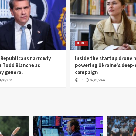
HOME
 Republicans narrowly
Inside the startup drone 
m Todd Blanche as
powering Ukraine's deep-
ey general
campaign
8/08/2026
HS
07/08/2026