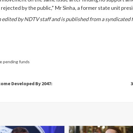
ejected by the public,” Mr Sinha, a former state unit presid
en edited by NDTV staff and is published from a syndicated f
e pending funds
come Developed By 2047:
3