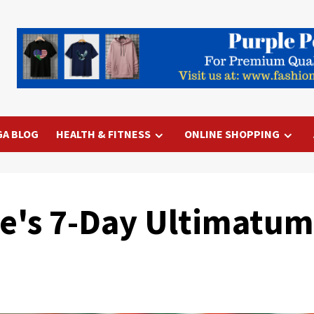
GA BLOG
HEALTH & FITNESS
ONLINE SHOPPING
's 7-Day Ultimatum