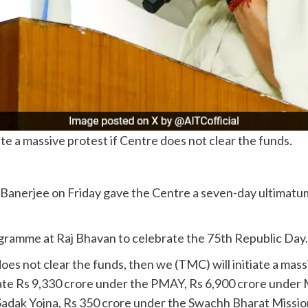
te a massive protest if Centre does not clear the funds.
erjee on Friday gave the Centre a seven-day ultimatum to
ramme at Raj Bhavan to celebrate the 75th Republic Day.
oes not clear the funds, then we (TMC) will initiate a mas
tate Rs 9,330 crore under the PMAY, Rs 6,900 crore unde
dak Yojna, Rs 350 crore under the Swachh Bharat Mission,