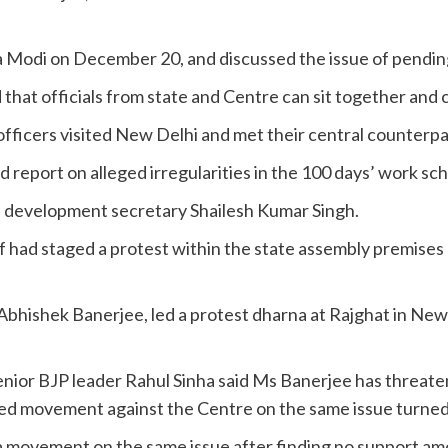
Modi on December 20, and discussed the issue of pending
hat officials from state and Centre can sit together and c
officers visited New Delhi and met their central counterpa
led report on alleged irregularities in the 100 days’ work
al development secretary Shailesh Kumar Singh.
ad staged a protest within the state assembly premises ag
y, Abhishek Banerjee, led a protest dharna at Rajghat in N
senior BJP leader Rahul Sinha said Ms Banerjee has threate
ed movement against the Centre on the same issue turned 
 a movement on the same issue after finding no support am