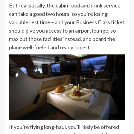
But realistically, the cabin food and drink service
can take a good two hours, so you’re losing
valuable rest time – and your Business Class ticket
should give you access to an airport lounge, so
max out those facilities instead, and board the
plane well-fueled and ready to rest.
If you’re flying long-haul, you’ll likely be offered