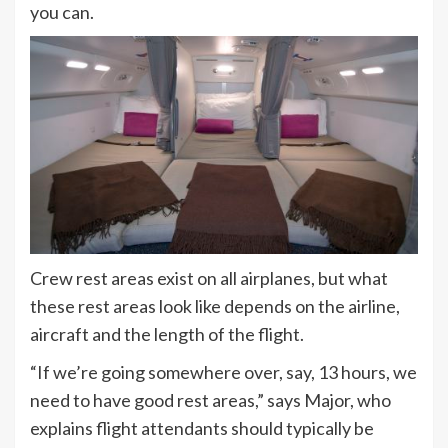
you can.
Crew rest areas exist on all airplanes, but what
these rest areas look like depends on the airline,
aircraft and the length of the flight.
“If we’re going somewhere over, say, 13 hours, we
need to have good rest areas,” says Major, who
explains flight attendants should typically be