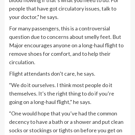
blood flowing if that’s what you need to do. For
people that have got circulatory issues, talk to
your doctor,” he says.
For many passengers, this is a controversial
question due to concerns about smelly feet. But
Major encourages anyone on a long-haul flight to
remove shoes for comfort, and to help their
circulation.
Flight attendants don’t care, he says.
“We do it ourselves. I think most people do it
themselves. It’s the right thing to do if you’re
going on a long-haul flight,” he says.
“One would hope that you’ve had the common
decency to have a bath or a shower and put clean
socks or stockings or tights on before you get on