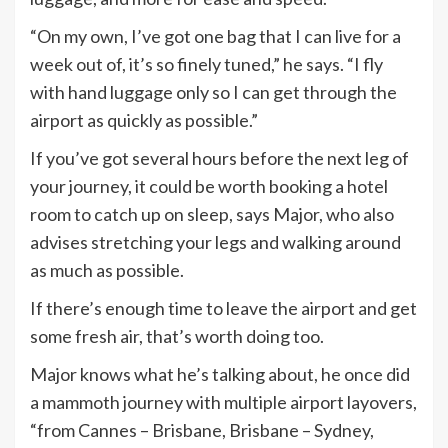
“On my own, I’ve got one bag that I can live for a
week out of, it’s so finely tuned,” he says. “I fly
with hand luggage only so I can get through the
airport as quickly as possible.”
If you’ve got several hours before the next leg of
your journey, it could be worth booking a hotel
room to catch up on sleep, says Major, who also
advises stretching your legs and walking around
as much as possible.
If there’s enough time to leave the airport and get
some fresh air, that’s worth doing too.
Major knows what he’s talking about, he once did
a mammoth journey with multiple airport layovers,
“from Cannes – Brisbane, Brisbane – Sydney,