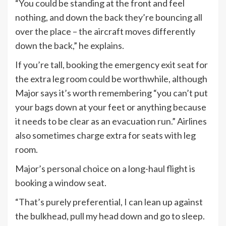
“You could be standing at the front and feel
nothing, and down the back they’re bouncing all
over the place – the aircraft moves differently
down the back,” he explains.
If you’re tall, booking the emergency exit seat for
the extra leg room could be worthwhile, although
Major says it’s worth remembering “you can’t put
your bags down at your feet or anything because
it needs to be clear as an evacuation run.” Airlines
also sometimes charge extra for seats with leg
room.
Major’s personal choice on a long-haul flight is
booking a window seat.
“That’s purely preferential, I can lean up against
the bulkhead, pull my head down and go to sleep.