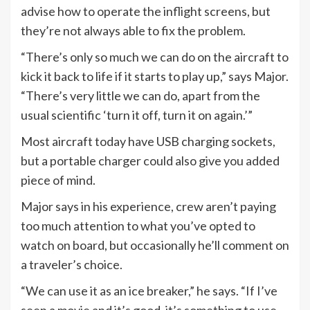
advise how to operate the inflight screens, but
they’re not always able to fix the problem.
“There’s only so much we can do on the aircraft to
kick it back to life if it starts to play up,” says Major.
“There’s very little we can do, apart from the
usual scientific ‘turn it off, turn it on again.’”
Most aircraft today have USB charging sockets,
but a portable charger could also give you added
piece of mind.
Major says in his experience, crew aren’t paying
too much attention to what you’ve opted to
watch on board, but occasionally he’ll comment on
a traveler’s choice.
“We can use it as an ice breaker,” he says. “If I’ve