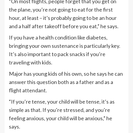
“On most flights, people forget that you get on
the plane, you’re not going to eat for the first
hour, at least – it’s probably going to be an hour
and a half after takeoff before you eat,” he says.
If you have a health condition like diabetes,
bringing your own sustenance is particularly key.
It’s also important to pack snacks if you’re
traveling with kids.
Major has young kids of his own, so he says he can
answer this question both as a father and as a
flight attendant.
“If you’re tense, your child will be tense, it’s as
simple as that. If you’re stressed, and you’re
feeling anxious, your child will be anxious,” he
says.