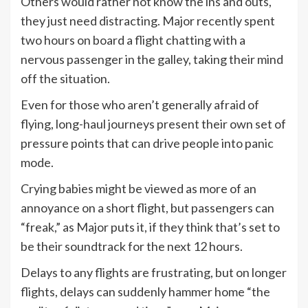
Others would rather not know the ins and outs,
they just need distracting. Major recently spent
two hours on board a flight chatting with a
nervous passenger in the galley, taking their mind
off the situation.
Even for those who aren’t generally afraid of
flying, long-haul journeys present their own set of
pressure points that can drive people into panic
mode.
Crying babies might be viewed as more of an
annoyance on a short flight, but passengers can
“freak,” as Major puts it, if they think that’s set to
be their soundtrack for the next 12 hours.
Delays to any flights are frustrating, but on longer
flights, delays can suddenly hammer home “the