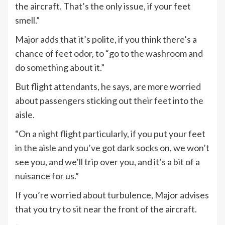
the aircraft. That’s the only issue, if your feet
smell.”
Major adds that it’s polite, if you think there’s a
chance of feet odor, to “go to the washroom and
do something about it.”
But flight attendants, he says, are more worried
about passengers sticking out their feet into the
aisle.
“On a night flight particularly, if you put your feet
in the aisle and you’ve got dark socks on, we won’t
see you, and we’ll trip over you, and it’s a bit of a
nuisance for us.”
If you’re worried about turbulence, Major advises
that you try to sit near the front of the aircraft.