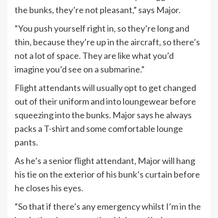
the bunks, they’re not pleasant,” says Major.
“You push yourself right in, so they’re long and
thin, because they’re up in the aircraft, so there’s
not a lot of space. They are like what you’d
imagine you’d see on a submarine.”
Flight attendants will usually opt to get changed
out of their uniform and into loungewear before
squeezing into the bunks. Major says he always
packs a T-shirt and some comfortable lounge
pants.
As he’s a senior flight attendant, Major will hang
his tie on the exterior of his bunk’s curtain before
he closes his eyes.
“So that if there’s any emergency whilst I’m in the