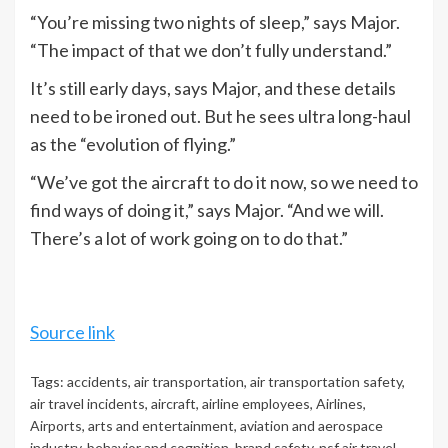
“You’re missing two nights of sleep,” says Major.
“The impact of that we don’t fully understand.”
It’s still early days, says Major, and these details
need to be ironed out. But he sees ultra long-haul
as the “evolution of flying.”
“We’ve got the aircraft to do it now, so we need to
find ways of doing it,” says Major. “And we will.
There’s a lot of work going on to do that.”
Source link
Tags:
accidents
,
air transportation
,
air transportation safety
,
air travel incidents
,
aircraft
,
airline employees
,
Airlines
,
Airports
,
arts and entertainment
,
aviation and aerospace
industry
,
behavior and cognition
,
brand safety-nsf air travel