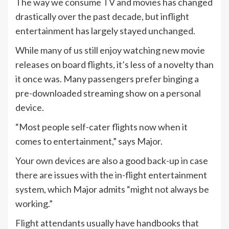
The way we consume
TV
and movies has changed
drastically over the past decade, but inflight
entertainment has largely stayed unchanged.
While many of us still enjoy watching new movie
releases on board flights, it’s less of a novelty than
it once was. Many passengers prefer binging a
pre-downloaded streaming show on a personal
device.
“Most people self-cater flights now when it
comes to entertainment,” says Major.
Your own devices are also a good back-up in case
there are issues with the in-flight entertainment
system, which Major admits “might not always be
working.”
Flight attendants usually have handbooks that