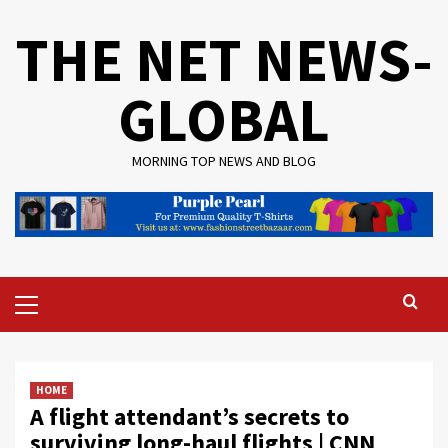
Skip
THE NET NEWS-
to
content
GLOBAL
MORNING TOP NEWS AND BLOG
Primary
Menu
HOME
A flight attendant’s secrets to
surviving long-haul flights | CNN