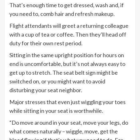
That’s enough time to get dressed, wash and, if
you need to, comb hair and refresh makeup.
Flight attendants will greet a returning colleague
with a cup of tea or coffee. Then they’ll head off
duty for their own rest period.
Sitting in the same upright position for hours on
end is uncomfortable, but it’s not always easy to
get up to stretch. The seat belt sign might be
switched on, or you might want to avoid
disturbing your seat neighbor.
Major stresses that even just wiggling your toes
while sitting in your seat is worthwhile.
“Do move around in your seat, move your legs, do
what comes naturally – wiggle, move, get the