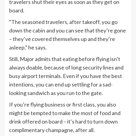
travelers shut their eyes as soon as they get on
board.
“The seasoned travelers, after takeoff, you go
down the cabin and you can see that they’re gone
– they’ve covered themselves up and they’re
asleep,” he says.
Still, Major admits that eating before flying isn’t
always doable, because of long security lines and
busy airport terminals. Even if you have the best
intentions, you can end up settling for a sad-
looking sandwich as you run to the gate.
If you’re flying business or first class, you also
might be tempted to make the most of food and
drink offered on board – it’s hard to turn down
complimentary champagne, after all.