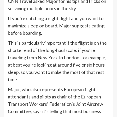
CNN Travel
asked Major for his tips and tricks on
surviving multiple hours in the sky.
If you’re catching a night flight and you want to
maximize sleep on board, Major suggests eating
before boarding.
This is particularly important if the flight is on the
shorter end of the long-haul scale: if you’re
traveling from New York to London, for example,
at best you’re looking at around five or six hours
sleep, so you want to make the most of that rest
time.
Major, who also represents European flight
attendants and pilots as chair of the European
Transport Workers’ Federation’s Joint Aircrew
Committee, says it’s telling that most business