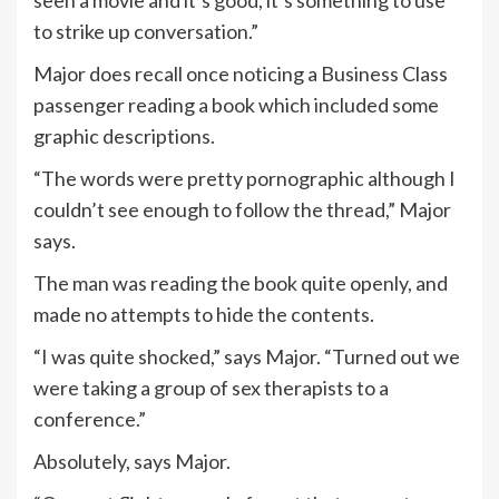
seen a movie and it’s good, it’s something to use
to strike up conversation.”
Major does recall once noticing a Business Class
passenger reading a book which included some
graphic descriptions.
“The words were pretty pornographic although I
couldn’t see enough to follow the thread,” Major
says.
The man was reading the book quite openly, and
made no attempts to hide the contents.
“I was quite shocked,” says Major. “Turned out we
were taking a group of sex therapists to a
conference.”
Absolutely, says Major.