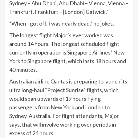
Sydney – Abu Dhabi, Abu Dhabi – Vienna, Vienna –
Frankfurt, Frankfurt – [London] Gatwick.”
“When I got off, I was nearly dead,” he jokes.
The longest flight Major’s ever worked was
around 14 hours. The longest scheduled flight
currently in operation is Singapore Airlines’ New
York to Singapore flight, which lasts 18 hours and
40 minutes.
Australian airline Qantas is preparing to launch its
ultra long-haul
“Project Sunrise” flights
, which
would span upwards of 19 hours flying
passengers from New York and London to
Sydney, Australia. For flight attendants, Major
says, that will involve working over periods in
excess of 24 hours.