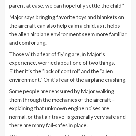
parent at ease, we can hopefully settle the child.”
Major says bringing favorite
toys
and blankets on
the aircraft can also help calm a child, as it helps
the alien airplane environment seem more familiar
and comforting.
Those with a fear of flying are, in Major’s
experience, worried about one of two things.
Either it’s the “lack of control” and the “alien
environment.” Or it’s fear of the airplane crashing.
Some people are reassured by Major walking
them through the mechanics of the aircraft –
explaining that unknown engine noises are
normal, or that air travel is generally very safe and
there are many fail-safes in place.