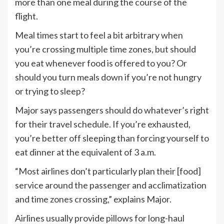
more than one meal during the course of the
flight.
Meal times start to feel a bit arbitrary when
you’re crossing multiple time zones, but should
you eat whenever food is offered to you? Or
should you turn meals down if you’re not hungry
or trying to sleep?
Major says passengers should do whatever’s right
for their travel schedule. If you’re exhausted,
you’re better off sleeping than forcing yourself to
eat dinner at the equivalent of 3 a.m.
“Most airlines don’t particularly plan their [food]
service around the passenger and acclimatization
and time zones crossing,” explains Major.
Airlines usually provide pillows for long-haul