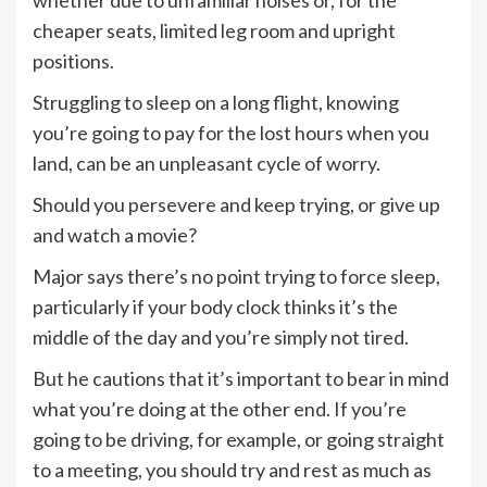
cheaper seats, limited leg room and upright
positions.
Struggling to sleep on a long flight, knowing
you’re going to pay for the lost hours when you
land, can be an unpleasant cycle of worry.
Should you persevere and keep trying, or give up
and watch a movie?
Major says there’s no point trying to force sleep,
particularly if your body clock thinks it’s the
middle of the day and you’re simply not tired.
But he cautions that it’s important to bear in mind
what you’re doing at the other end. If you’re
going to be driving, for example, or going straight
to a meeting, you should try and rest as much as