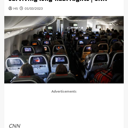
HS
01/03/2023
Advertisements
CNN