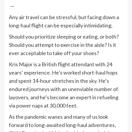
—
Any air travel can be stressful, but facing down a
long-haul flight can be especially intimidating.
Should you prioritize sleeping or eating, or both?
Should you attempt to exercise in the aisle? Is it
ever acceptable to take off your shoes?
Kris Major is a British flight attendant with 24
years’ experience. He’s worked short-haul hops
and spent 14-hour stretches in the sky. He’s
endured journeys with an unenviable number of
layovers, and he’s become an expert in refueling
via power naps at 30,000 feet.
As the pandemic wanes and many of us look
forward to long-awaited long-haul adventures,