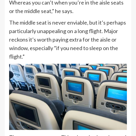
Whereas you can’t when you’re in the aisle seats
or the middle seat,” he says.
The middle seat is never enviable, but it’s perhaps
particularly unappealing on a long flight. Major
reckons it’s worth paying extra for the aisle or
window, especially “if you need to sleep on the
flight.”