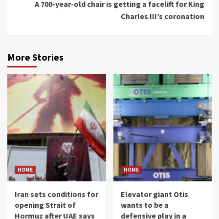
A 700-year-old chair is getting a facelift for King
Charles III’s coronation
More Stories
HOME
HOME
Iran sets conditions for
Elevator giant Otis
opening Strait of
wants to be a
Hormuz after UAE says
defensive play in a