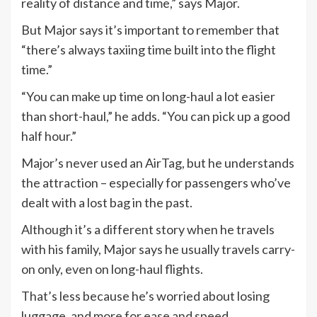
reality of distance and time,” says Major.
But Major says it’s important to remember that
“there’s always taxiing time built into the flight
time.”
“You can make up time on long-haul a lot easier
than short-haul,” he adds. “You can pick up a good
half hour.”
Major’s never used an AirTag, but he understands
the attraction – especially for passengers who’ve
dealt with a lost bag in the past.
Although it’s a different story when he travels
with his family, Major says he usually travels carry-
on only, even on long-haul flights.
That’s less because he’s worried about losing
luggage, and more for ease and speed.