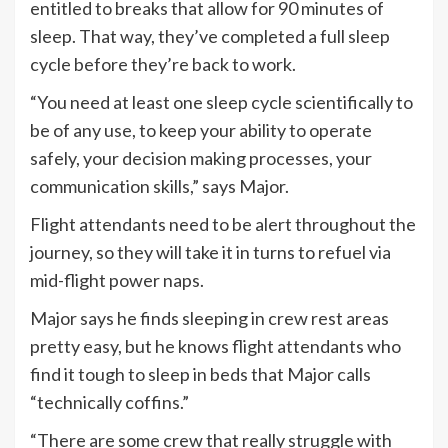
entitled to breaks that allow for 90 minutes of
sleep. That way, they’ve completed a full sleep
cycle before they’re back to work.
“You need at least one sleep cycle scientifically to
be of any use, to keep your ability to operate
safely, your decision making processes, your
communication skills,” says Major.
Flight attendants need to be alert throughout the
journey, so they will take it in turns to refuel via
mid-flight power naps.
Major says he finds sleeping in crew rest areas
pretty easy, but he knows flight attendants who
find it tough to sleep in beds that Major calls
“technically coffins.”
“There are some crew that really struggle with