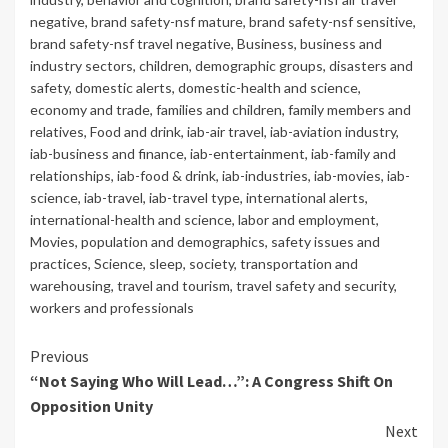
negative
,
brand safety-nsf mature
,
brand safety-nsf sensitive
,
brand safety-nsf travel negative
,
Business
,
business and
industry sectors
,
children
,
demographic groups
,
disasters and
safety
,
domestic alerts
,
domestic-health and science
,
economy and trade
,
families and children
,
family members and
relatives
,
Food and drink
,
iab-air travel
,
iab-aviation industry
,
iab-business and finance
,
iab-entertainment
,
iab-family and
relationships
,
iab-food & drink
,
iab-industries
,
iab-movies
,
iab-
science
,
iab-travel
,
iab-travel type
,
international alerts
,
international-health and science
,
labor and employment
,
Movies
,
population and demographics
,
safety issues and
practices
,
Science
,
sleep
,
society
,
transportation and
warehousing
,
travel and tourism
,
travel safety and security
,
workers and professionals
Continue
Previous
“Not Saying Who Will Lead…”: A Congress Shift On
Reading
Opposition Unity
Next