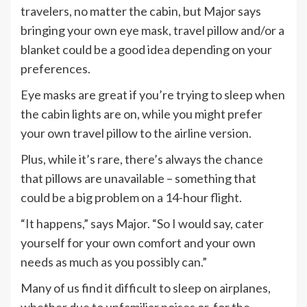
travelers, no matter the cabin, but Major says
bringing your own eye mask, travel pillow and/or a
blanket could be a good idea depending on your
preferences.
Eye masks are great if you’re trying to sleep when
the cabin lights are on, while you might prefer
your own travel pillow to the airline version.
Plus, while it’s rare, there’s always the chance
that pillows are unavailable – something that
could be a big problem on a 14-hour flight.
“It happens,” says Major. “So I would say, cater
yourself for your own comfort and your own
needs as much as you possibly can.”
Many of us find it difficult to sleep on airplanes,
whether due to unfamiliar noises or, for the