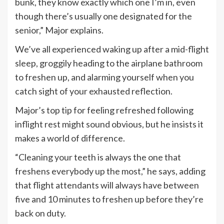
bunk, they know exactly which one I’m in, even
though there’s usually one designated for the
senior,” Major explains.
We’ve all experienced waking up after a mid-flight
sleep, groggily heading to the airplane bathroom
to freshen up, and alarming yourself when you
catch sight of your exhausted reflection.
Major’s top tip for feeling refreshed following
inflight rest might sound obvious, but he insists it
makes a world of difference.
“Cleaning your teeth is always the one that
freshens everybody up the most,” he says, adding
that flight attendants will always have between
five and 10 minutes to freshen up before they’re
back on duty.