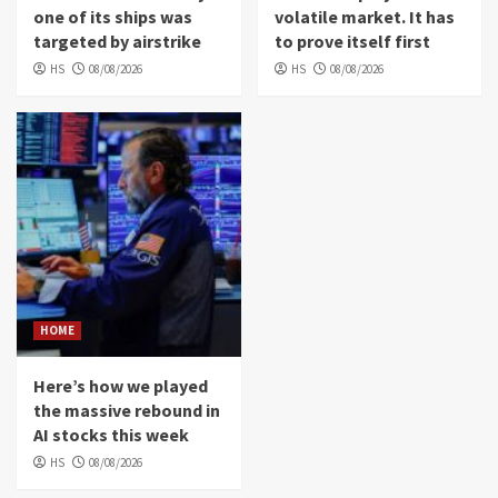
one of its ships was
volatile market. It has
targeted by airstrike
to prove itself first
HS
08/08/2026
HS
08/08/2026
HOME
Here’s how we played
the massive rebound in
AI stocks this week
HS
08/08/2026