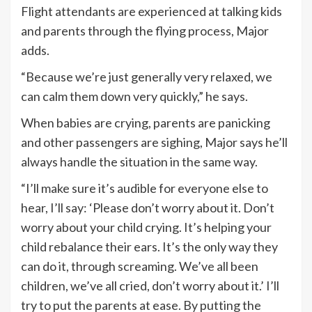
Flight attendants are experienced at talking kids
and parents through the flying process, Major
adds.
“Because we’re just generally very relaxed, we
can calm them down very quickly,” he says.
When babies are crying, parents are panicking
and other passengers are sighing, Major says he’ll
always handle the situation in the same way.
“I’ll make sure it’s audible for everyone else to
hear, I’ll say: ‘Please don’t worry about it. Don’t
worry about your child crying. It’s helping your
child rebalance their ears. It’s the only way they
can do it, through screaming. We’ve all been
children, we’ve all cried, don’t worry about it.’ I’ll
try to put the parents at ease. By putting the