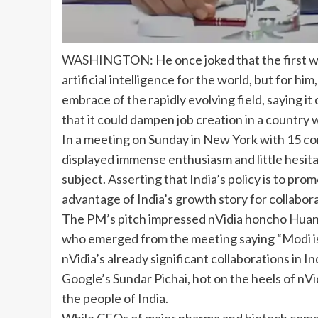
WASHINGTON: He once joked that the first wo
artificial intelligence
for the world, but for him,
embrace of the rapidly evolving field, saying it
that it could dampen job creation in a countr
In a meeting on Sunday in New York with 15 co
displayed immense enthusiasm and little hesita
subject. Asserting that
India
’s policy is to pro
advantage of India’s growth story for collabora
The PM’s pitch impressed nVidia honcho Huang,
who emerged from the meeting saying “Modi is 
nVidia’s already significant collaborations in 
Google’s Sundar Pichai, hot on the heels of nVi
the people of India.