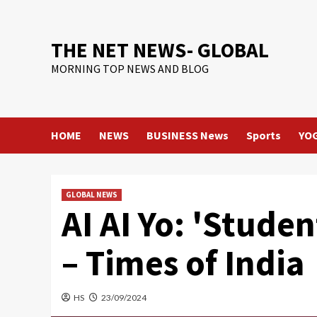
Skip
to
content
THE NET NEWS- GLOBAL
MORNING TOP NEWS AND BLOG
HOME
NEWS
BUSINESS News
Sports
YO
GLOBAL NEWS
AI AI Yo: 'Studen
– Times of India
HS
23/09/2024