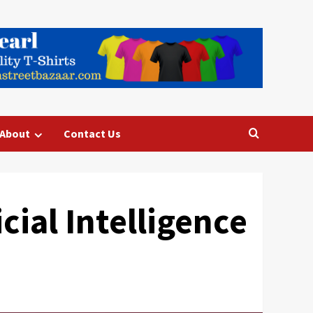
About
Contact Us
icial Intelligence