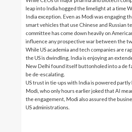
While CEOs of major pharma and biotech compani
leap into India hogged the limelight at a time 
India exception. Even as Modi was engaging t
smart vehicles that use Chinese and Russian t
committee has come down heavily on American 
influence any prospective war between the tw
While US academia and tech companies are rapi
the US is dwindling, India is enjoying an exten
New Delhi found itself buttonholed into a de fa
be de-escalating.
US trust in tie-ups with India is powered part
Modi, who only hours earlier joked that AI me
the engagement, Modi also assured the busines
US administrations.