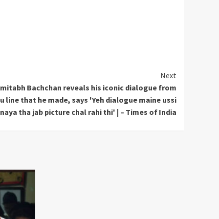
Next
mitabh Bachchan reveals his iconic dialogue from
line that he made, says 'Yeh dialogue maine ussi
aya tha jab picture chal rahi thi' | – Times of India