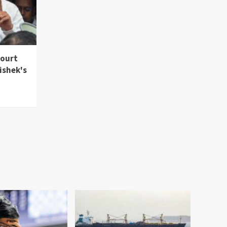
Court
ishek's