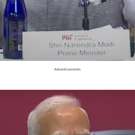
Advertisements