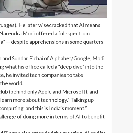
guages). He later wisecracked that AI means
Narendra Modi
offered a full-spectrum
ia
” — despite apprehensions in some quarters
ia and
Sundar Pichai
of Alphabet/Google, Modi
 what his office called a “deep dive” into the
use, he invited tech companies to take
 the world.
lub (behind only Apple and Microsoft), and
 learn more about technology.” Talking up
computing, and this is India’s moment.”
allenge of doing more in terms of AI to benefit