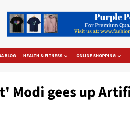
GA BLOG
HEALTH & FITNESS
ONLINE SHOPPING
t' Modi gees up Artif