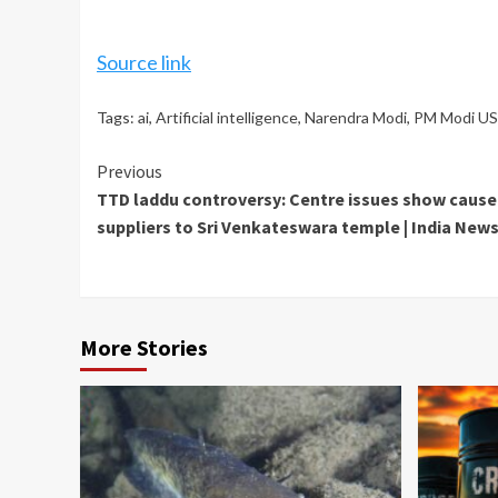
Source link
Tags:
ai
,
Artificial intelligence
,
Narendra Modi
,
PM Modi US 
Continue
Previous
TTD laddu controversy: Centre issues show cause 
Reading
suppliers to Sri Venkateswara temple | India News
More Stories