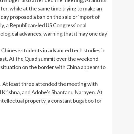
d Biogen also attended the meeting, AI and its
sfer
, while at the same time trying to make an
ay proposed a ban on the sale or import of
ly, a Republican-led US Congressional
logical advances, warning that it may one day
 Chinese students in advanced tech studies in
l last. At the Quad summit over the weekend,
e situation on the border with China appears to
. At least three attended the meeting with
nd Krishna, and Adobe’s Shantanu Narayen. At
ntellectual property, a constant bugaboo for