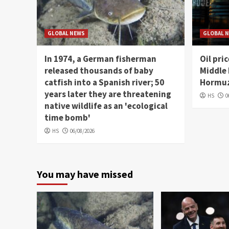
GLOBAL NEWS
GLOBAL 
In 1974, a German fisherman
Oil pri
released thousands of baby
Middle 
catfish into a Spanish river; 50
Hormuz
years later they are threatening
HS
0
native wildlife as an 'ecological
time bomb'
HS
06/08/2026
You may have missed