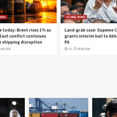
NEWS
GLOBAL NEWS
ce today: Brent rises 1% as
Land-grab case: Supeme 
East conflict continues
grants interim bail to Abh
 shipping disruption
PA
6/08/2026
HS
06/08/2026