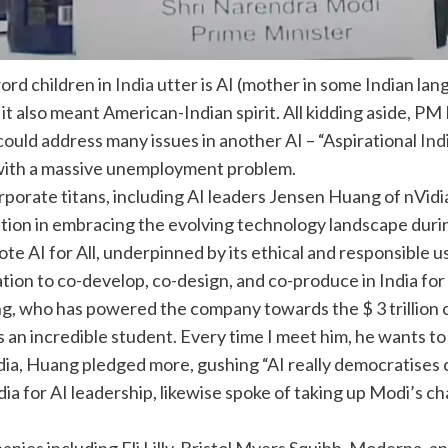
rd children in
India
utter is
AI
(mother in some Indian lan
 it also meant American-Indian spirit. All kidding aside, PM
 could address many issues in another AI – “Aspirational
Ind
y with a massive unemployment problem.
rporate titans, including AI leaders Jensen Huang of nVid
tion in embracing the evolving technology landscape during
mote AI for All, underpinned by its ethical and responsible 
tion to co-develop, co-design, and co-produce in India for
 who has powered the company towards the $ 3 trillion c
an incredible student. Every time I meet him, he wants to
India, Huang pledged more, gushing “AI really democratises 
dia for AI leadership, likewise spoke of taking up Modi’s ch