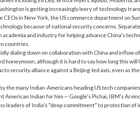
es including Eli Lilly, Bristol Myers Squibb, Moderna, an
Washington is getting increasingly leery of
technology tran
he CEOs in New York, the US commerce department on Sund
echnology because of national security concerns. Separate
academia and industry for helping advance China’s techno
o countries.
dly dialing down on collaboration with China and inflow of
ded honeymoon, although it is hard to say how long this wil
cto security alliance against a Beijing-led axis, even as th
ly by the many Indian-Americans heading US tech companies
ant American Indian for him — Google’s Pichai, IBM’s Arvi
s leaders of India’s “deep commitment” to protection of i