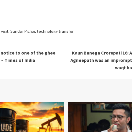
visit
,
Sundar Pichai
,
technology transfer
notice to one of the ghee
Kaun Banega Crorepati 16: A
 – Times of India
Agneepath was an impromptu 
waqt ban