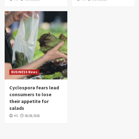
BUSINESS News
Cyclospora fears lead
consumers to lose
their appetite for
salads
HS
08/08/2026