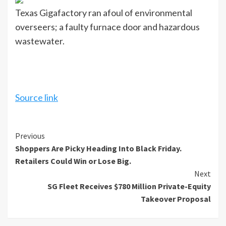
Texas Gigafactory ran afoul of environmental
overseers; a faulty furnace door and hazardous
wastewater.
Source link
Continue
Previous
Shoppers Are Picky Heading Into Black Friday.
Reading
Retailers Could Win or Lose Big.
Next
SG Fleet Receives $780 Million Private-Equity
Takeover Proposal