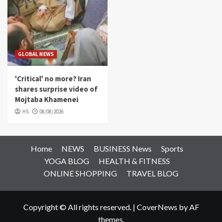
GLOBAL NEWS
'Critical' no more? Iran
shares surprise video of
Mojtaba Khamenei
HS
08/08/2026
Home
NEWS
BUSINESS News
Sports
YOGA BLOG
HEALTH & FITNESS
ONLINE SHOPPING
TRAVEL BLOG
Copyright © All rights reserved.
|
CoverNews
by AF
themes.