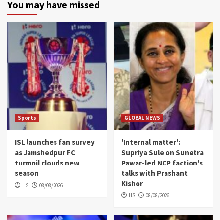
You may have missed
Sports
GLOBAL NEWS
ISL launches fan survey
'Internal matter':
as Jamshedpur FC
Supriya Sule on Sunetra
turmoil clouds new
Pawar-led NCP faction's
season
talks with Prashant
Kishor
HS
08/08/2026
HS
08/08/2026