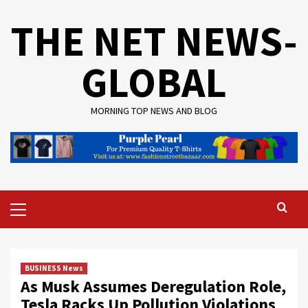
Skip
THE NET NEWS-
to
content
GLOBAL
MORNING TOP NEWS AND BLOG
Primary
Menu
BUSINESS News
As Musk Assumes Deregulation Role,
Tesla Racks Up Pollution Violations