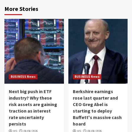
More Stories
BUSINESS News
BUSINESS News
Next big push in ETF
Berkshire earnings
industry? Why these
rose last quarter and
risk assets are gaining
CEO Greg Abel is
traction as interest
starting to deploy
rate uncertainty
Buffett's massive cash
persists
hoard
HS
08/08/2026
HS
08/08/2026