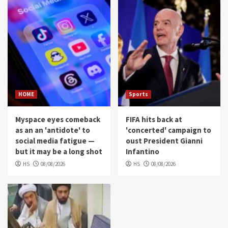
HOME
Sports
Myspace eyes comeback
FIFA hits back at
as an an 'antidote' to
'concerted' campaign to
social media fatigue —
oust President Gianni
but it may be a long shot
Infantino
HS
08/08/2026
HS
08/08/2026