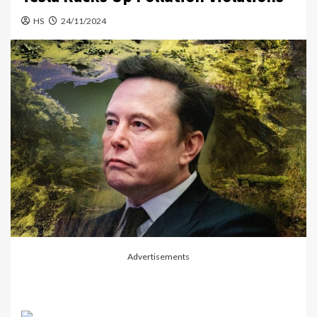
HS
24/11/2024
Advertisements