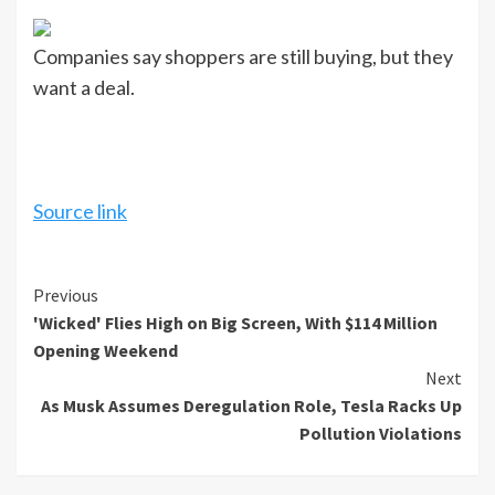
Companies say shoppers are still buying, but they
want a deal.
Source link
Continue
Previous
'Wicked' Flies High on Big Screen, With $114 Million
Reading
Opening Weekend
Next
As Musk Assumes Deregulation Role, Tesla Racks Up
Pollution Violations