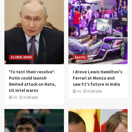
GLOBAL NEWS
Sports
'To test their resolve':
I drove Lewis Hamilton's
Putin could launch
Ferrari at Monza and
limited attack on Nato,
saw F1's future in India
US intel warns
HS
07/08/2026
HS
07/08/2026