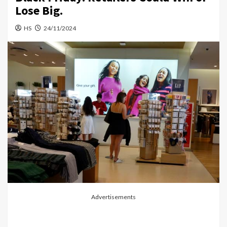
Lose Big.
HS
24/11/2024
Advertisements