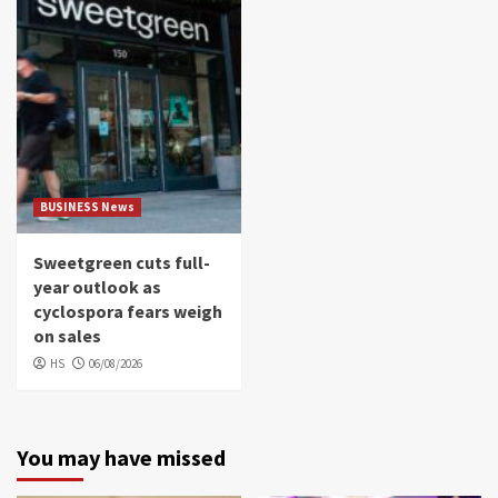
BUSINESS News
Sweetgreen cuts full-
year outlook as
cyclospora fears weigh
on sales
HS
06/08/2026
You may have missed