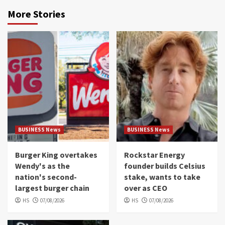
More Stories
BUSINESS News
BUSINESS News
Burger King overtakes
Rockstar Energy
Wendy's as the
founder builds Celsius
nation's second-
stake, wants to take
largest burger chain
over as CEO
HS
07/08/2026
HS
07/08/2026