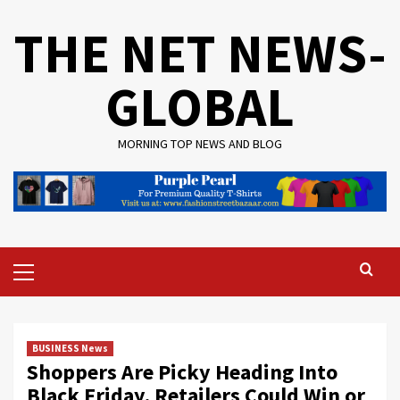
Skip
THE NET NEWS-
to
content
GLOBAL
MORNING TOP NEWS AND BLOG
Primary
Menu
BUSINESS News
Shoppers Are Picky Heading Into
Black Friday. Retailers Could Win or