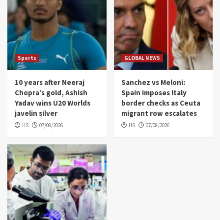
Sports
GLOBAL NEWS
10 years after Neeraj
Sanchez vs Meloni:
Chopra’s gold, Ashish
Spain imposes Italy
Yadav wins U20 Worlds
border checks as Ceuta
javelin silver
migrant row escalates
HS
07/08/2026
HS
07/08/2026