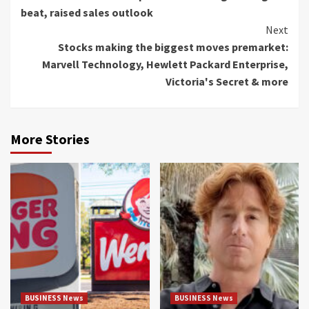
Reading
beat, raised sales outlook
Next
Stocks making the biggest moves premarket:
Marvell Technology, Hewlett Packard Enterprise,
Victoria's Secret & more
More Stories
BUSINESS News
BUSINESS News