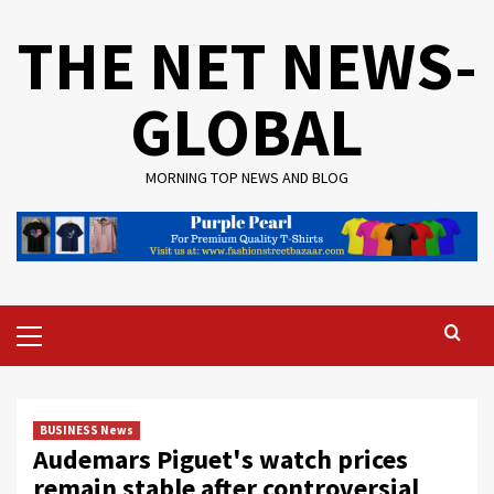
Skip
THE NET NEWS-
to
content
GLOBAL
MORNING TOP NEWS AND BLOG
Primary
Menu
BUSINESS News
Audemars Piguet's watch prices
remain stable after controversial