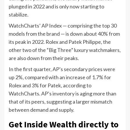
plunged in 2022 and is only now starting to
stabilize.
WatchCharts’ AP Index — comprising the top 30
models from the brand — is down about 40% from
its peak in 2022. Rolex and Patek Philippe, the
other two of the “Big Three” luxury watchmakers,
are also down from their peaks.
In the first quarter, AP’s secondary prices were
up 2%, compared with an increase of 1.7% for
Rolex and 3% for Patek, according to
WatchCharts. AP’s inventory is aging more than
that of its peers, suggesting a larger mismatch
between demand and supply.
Get Inside Wealth directly to