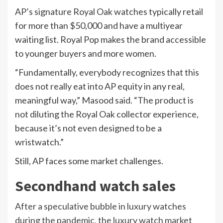
AP’s signature Royal Oak watches typically retail
for more than $50,000 and have a multiyear
waiting list. Royal Pop makes the brand accessible
to younger buyers and more women.
“Fundamentally, everybody recognizes that this
does not really eat into AP equity in any real,
meaningful way,” Masood said. “The product is
not diluting the Royal Oak collector experience,
because it’s not even designed to be a
wristwatch.”
Still, AP faces some market challenges.
Secondhand watch sales
After a speculative bubble in luxury watches
during the pandemic, the luxury watch market