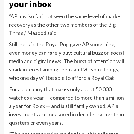
your inbox
“AP has [so far] not seen the same level of market
recovery as the other two members of the Big
Three,” Masood said.
Still, he said the Royal Pop gave AP something
even money can rarely buy: cultural buzz on social
media and digital news. The burst of attention will
spark interest among teens and 20-somethings,
who one day will be able to afford a Royal Oak.
For a company that makes only about 50,000
watches a year — compared to more than a million
a year for Rolex — and is still family owned, AP’s
investments are measured in decades rather than
quarters or even years.