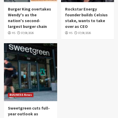
Burger King overtakes
Rockstar Energy
Wendy's as the
founder builds Celsius
nation's second-
stake, wants to take
largest burger chain
over as CEO
HS
07/08/2026
HS
07/08/2026
BUSINESS News
Sweetgreen cuts full-
year outlook as