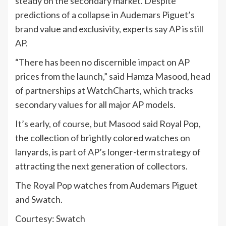
steady on the secondary market. Despite
predictions of a collapse in Audemars Piguet’s
brand value and exclusivity, experts say AP is still
AP.
“There has been no discernible impact on AP
prices from the launch,” said Hamza Masood, head
of partnerships at WatchCharts, which tracks
secondary values for all major AP models.
It’s early, of course, but Masood said Royal Pop,
the collection of brightly colored watches on
lanyards, is part of AP’s longer-term strategy of
attracting the next generation of collectors.
The Royal Pop watches from Audemars Piguet
and Swatch.
Courtesy: Swatch