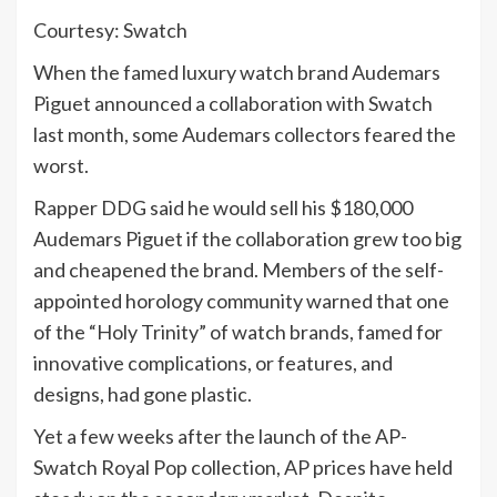
Courtesy: Swatch
When the famed luxury watch brand Audemars
Piguet announced a collaboration with Swatch
last month, some Audemars collectors feared the
worst.
Rapper DDG said he would sell his $180,000
Audemars Piguet if the collaboration grew too big
and cheapened the brand. Members of the self-
appointed horology community warned that one
of the “Holy Trinity” of watch brands, famed for
innovative complications, or features, and
designs, had gone plastic.
Yet a few weeks after the launch of the AP-
Swatch Royal Pop collection, AP prices have held