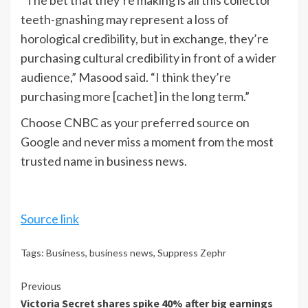
“The bet that they’re making is all this collector
teeth-gnashing may represent a loss of
horological credibility, but in exchange, they’re
purchasing cultural credibility in front of a wider
audience,” Masood said. “I think they’re
purchasing more [cachet] in the long term.”
Choose CNBC as your preferred source on
Google and never miss a moment from the most
trusted name in business news.
Source link
Tags:
Business
,
business news
,
Suppress Zephr
Continue
Previous
Victoria Secret shares spike 40% after big earnings