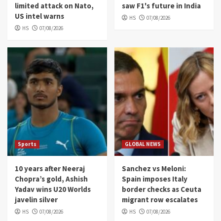
limited attack on Nato,
saw F1's future in India
US intel warns
HS
07/08/2026
HS
07/08/2026
Sports
GLOBAL NEWS
10 years after Neeraj
Sanchez vs Meloni:
Chopra’s gold, Ashish
Spain imposes Italy
Yadav wins U20 Worlds
border checks as Ceuta
javelin silver
migrant row escalates
HS
07/08/2026
HS
07/08/2026