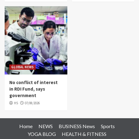
GLOBAL NEWS
No conflict of interest
in RDI Fund, says
government
HS
07/08/2026
Home
NEWS
BUSINESS News
Sports
YOGA BLOG
HEALTH & FITNESS