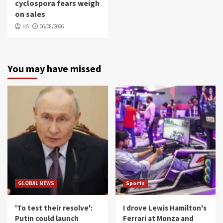
cyclospora fears weigh
on sales
HS
06/08/2026
You may have missed
GLOBAL NEWS
Sports
'To test their resolve':
I drove Lewis Hamilton's
Putin could launch
Ferrari at Monza and