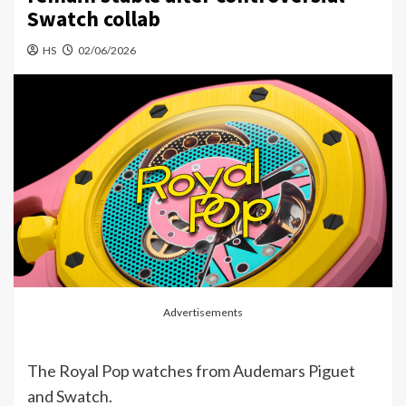
Swatch collab
HS
02/06/2026
Advertisements
The Royal Pop watches from Audemars Piguet
and Swatch.