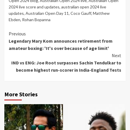
Open 2024 blog
,
Australian Open 2024 live
,
Australian Open
2024 live score and updates
,
australian open 2024 live
updates
,
Australian Open Day 11
,
Coco Gauff
,
Matthew
Ebden
,
Rohan Bopanna
Continue
Previous
Legendary Mary Kom announces retirement from
Reading
amateur boxing: 'It's over because of age limit'
Next
IND vs ENG: Joe Root surpasses Sachin Tendulkar to
become highest run-scorer in India-England Tests
More Stories