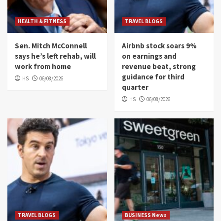
HEALTH & FITNESS
TRAVEL BLOGS
Sen. Mitch McConnell
Airbnb stock soars 9%
says he’s left rehab, will
on earnings and
work from home
revenue beat, strong
guidance for third
HS
06/08/2026
quarter
HS
06/08/2026
TRAVEL BLOGS
BUSINESS News