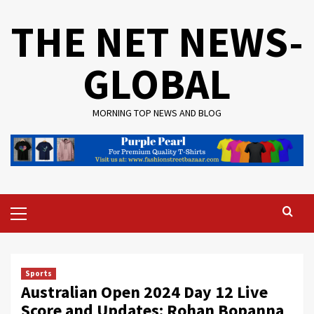
Skip
THE NET NEWS-
to
content
GLOBAL
MORNING TOP NEWS AND BLOG
Primary
Menu
Sports
Australian Open 2024 Day 12 Live
Score and Updates: Rohan Bopanna