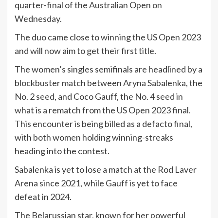
quarter-final of the Australian Open on
Wednesday.
The duo came close to winning the US Open 2023
and will now aim to get their first title.
The women’s singles semifinals are headlined by a
blockbuster match between Aryna Sabalenka, the
No. 2 seed, and Coco Gauff, the No. 4 seed in
what is a rematch from the US Open 2023 final.
This encounter is being billed as a defacto final,
with both women holding winning-streaks
heading into the contest.
Sabalenka is yet to lose a match at the Rod Laver
Arena since 2021, while Gauff is yet to face
defeat in 2024.
The Belarussian star, known for her powerful