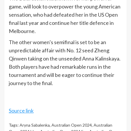
game, will look to overpower the young American
sensation, who had defeated her in the US Open
final last year and continue her title defence in
Melbourne.
The other women’s semifinal is set to be an
unpredictable affair with No. 12 seed Zheng
Qinwen taking on the unseeded Anna Kalinskaya.
Both players have had remarkable runs in the
tournament and will be eager to continue their
journey to the final.
Source link
Tags:
Aryna Sabalenka
,
Australian Open 2024
,
Australian