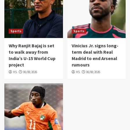
Sports
Sports
Why Ranjit Bajaj is set
Vinicius Jr. signs long-
to walk away from
term deal with Real
India’s U-15 World Cup
Madrid to end Arsenal
project
rumours
HS
06/08/2026
HS
06/08/2026