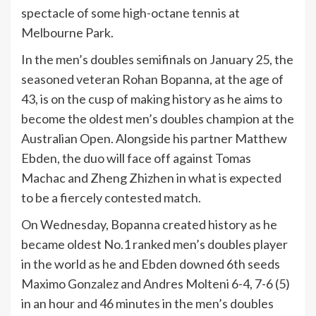
spectacle of some high-octane tennis at
Melbourne Park.
In the men’s doubles semifinals on January 25, the
seasoned veteran Rohan Bopanna, at the age of
43, is on the cusp of making history as he aims to
become the oldest men’s doubles champion at the
Australian Open. Alongside his partner Matthew
Ebden, the duo will face off against Tomas
Machac and Zheng Zhizhen in what is expected
to be a fiercely contested match.
On Wednesday, Bopanna created history as he
became oldest No.1 ranked men’s doubles player
in the world as he and Ebden downed 6th seeds
Maximo Gonzalez and Andres Molteni 6-4, 7-6 (5)
in an hour and 46 minutes in the men’s doubles