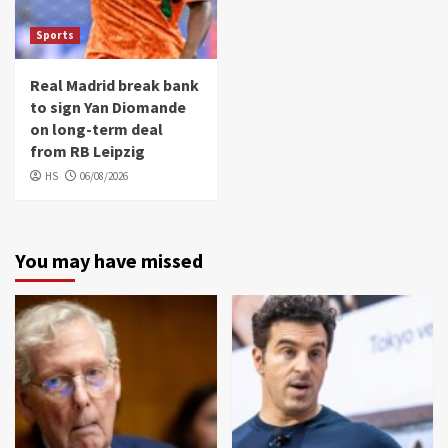
Sports
Real Madrid break bank
to sign Yan Diomande
on long-term deal
from RB Leipzig
HS
06/08/2026
You may have missed