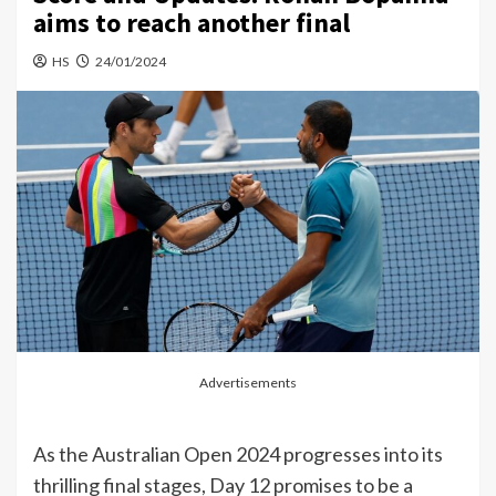
aims to reach another final
HS
24/01/2024
Advertisements
As the Australian Open 2024 progresses into its
thrilling final stages, Day 12 promises to be a