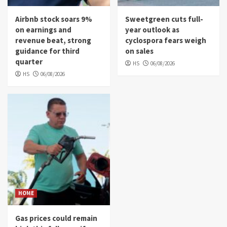
Airbnb stock soars 9%
Sweetgreen cuts full-
on earnings and
year outlook as
revenue beat, strong
cyclospora fears weigh
guidance for third
on sales
quarter
HS
06/08/2026
HS
06/08/2026
HOME
Gas prices could remain