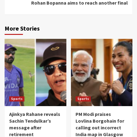
Rohan Bopanna aims to reach another final
More Stories
Sports
Sports
Ajinkya Rahane reveals
PM Modi praises
Sachin Tendulkar’s
Lovlina Borgohain for
message after
calling out incorrect
retirement
India map in Glasgow