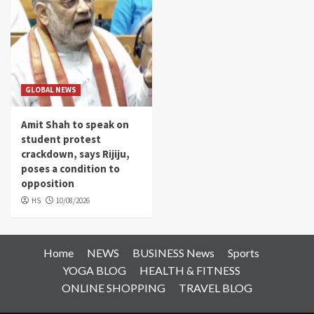
GLOBAL NEWS
Amit Shah to speak on
student protest
crackdown, says Rijiju,
poses a condition to
opposition
HS
10/08/2026
Home
NEWS
BUSINESS News
Sports
YOGA BLOG
HEALTH & FITNESS
ONLINE SHOPPING
TRAVEL BLOG