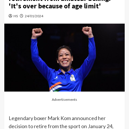
'It's over because of age limit'
HS
24/01/2024
Advertisements
Legendary boxer Mark Kom announced her
decision to retire from the sport on January 24,