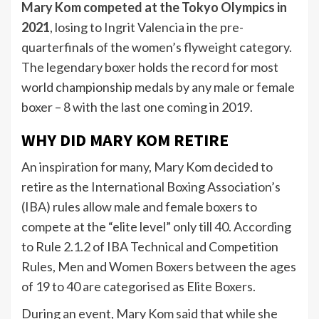
Mary Kom competed at the Tokyo Olympics in
2021
, losing to Ingrit Valencia in the pre-
quarterfinals of the women’s flyweight category.
The legendary boxer holds the record for most
world championship medals by any male or female
boxer – 8 with the last one coming in 2019.
WHY DID MARY KOM RETIRE
An inspiration for many, Mary Kom decided to
retire as the International Boxing Association’s
(IBA) rules allow male and female boxers to
compete at the “elite level” only till 40. According
to Rule 2.1.2 of IBA Technical and Competition
Rules, Men and Women Boxers between the ages
of 19 to 40 are categorised as Elite Boxers.
During an event, Mary Kom said that while she