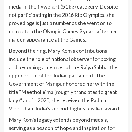
medal in the flyweight (51 kg) category. Despite
not participating in the 2016 Rio Olympics, she
proved age is just a number as she went on to
compete a the Olympic Games 9 years after her
maiden appearance at the Games..
Beyond the ring, Mary Kom’s contributions
include the role of national observer for boxing
and becoming a member of the Rajya Sabha, the
upper house of the Indian parliament. The
Government of Manipur honored her with the
title “Meethoileima (roughly translates to great
lady)” and in 2020, she received the Padma
Vibhushan,
India
’s second-highest civilian award.
Mary Kom’s legacy extends beyond medals,
serving as a beacon of hope and inspiration for