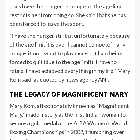
does have the hunger to compete, the age limit
restricts her from doing so. She said that she has
been forced to leave the sport.
“I have the hunger still but unfortunately because
of the age limit it is over I cannot compete in any
competition. I want to play more but I am being
forced to quit (due to the age limit). I have to
retire. I have achieved everything in my life,” Mary
Kom said, as quoted by news agency ANI.
THE LEGACY OF MAGNIFICENT MARY
Mary Kom, affectionately known as “Magnificent
Mary,” made history as the first Indian woman to
secure a gold medal at the AIBA Women’s World
Boxing Championships in 2002, triumphing over