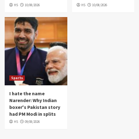
HS
10/08/2026
HS
10/08/2026
Sports
I hate the name
Narender: Why Indian
boxer's Pakistan story
had PM Modi in splits
HS
09/08/2026