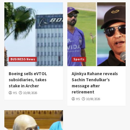
BUSINESS News
Sports
Boeing sells eVTOL
Ajinkya Rahane reveals
subsidiaries, takes
Sachin Tendulkar’s
stake in Archer
message after
retirement
HS
10/08/2026
HS
10/08/2026