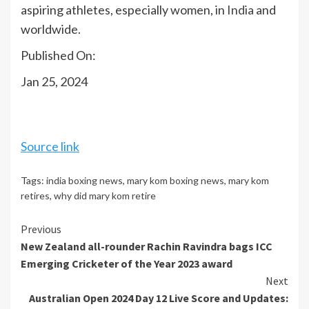
aspiring athletes, especially women, in
India
and
worldwide.
Published On:
Jan 25, 2024
Source link
Tags:
india boxing news
,
mary kom boxing news
,
mary kom
retires
,
why did mary kom retire
Continue
Previous
New Zealand all-rounder Rachin Ravindra bags ICC
Reading
Emerging Cricketer of the Year 2023 award
Next
Australian Open 2024 Day 12 Live Score and Updates: