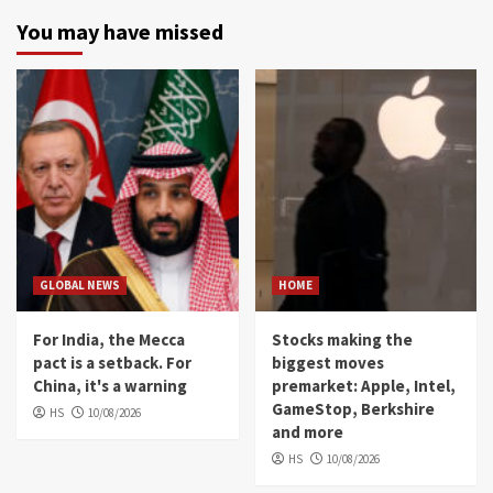
You may have missed
GLOBAL NEWS
HOME
For India, the Mecca
Stocks making the
pact is a setback. For
biggest moves
China, it's a warning
premarket: Apple, Intel,
GameStop, Berkshire
HS
10/08/2026
and more
HS
10/08/2026