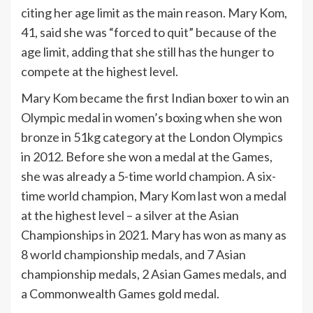
citing her age limit as the main reason. Mary Kom,
41, said she was “forced to quit” because of the
age limit, adding that she still has the hunger to
compete at the highest level.
Mary Kom became the first Indian boxer to win an
Olympic medal in women’s boxing when she won
bronze in 51kg category at the London Olympics
in 2012. Before she won a medal at the Games,
she was already a 5-time world champion. A six-
time world champion, Mary Kom last won a medal
at the highest level – a silver at the Asian
Championships in 2021. Mary has won as many as
8 world championship medals, and 7 Asian
championship medals, 2 Asian Games medals, and
a Commonwealth Games gold medal.