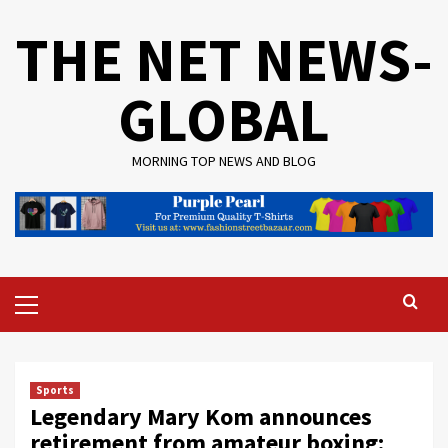
Skip
THE NET NEWS-
to
content
GLOBAL
MORNING TOP NEWS AND BLOG
Primary
Menu
Sports
Legendary Mary Kom announces
retirement from amateur boxing: