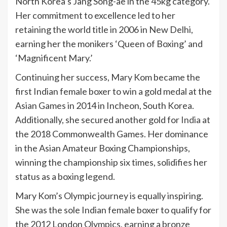
North Korea’s Jang Song-ae in the 45kg category.
Her commitment to excellence led to her
retaining the world title in 2006 in New Delhi,
earning her the monikers ‘Queen of Boxing’ and
‘Magnificent Mary.’
Continuing her success, Mary Kom became the
first Indian female boxer to win a gold medal at the
Asian Games in 2014 in Incheon, South Korea.
Additionally, she secured another gold for
India
at
the 2018 Commonwealth Games. Her dominance
in the Asian Amateur Boxing Championships,
winning the championship six times, solidifies her
status as a boxing legend.
Mary Kom’s Olympic journey is equally inspiring.
She was the sole Indian female boxer to qualify for
the 2012 London Olympics, earning a bronze