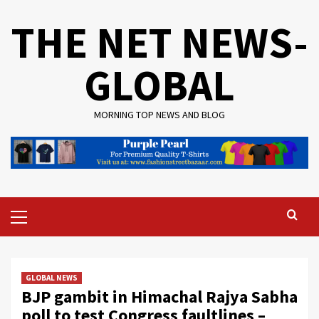
Skip
THE NET NEWS-
to
content
GLOBAL
MORNING TOP NEWS AND BLOG
Primary
Menu
GLOBAL NEWS
BJP gambit in Himachal Rajya Sabha
poll to test Congress faultlines –