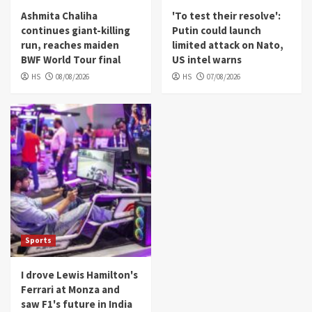
Ashmita Chaliha
'To test their resolve':
continues giant-killing
Putin could launch
run, reaches maiden
limited attack on Nato,
BWF World Tour final
US intel warns
HS
08/08/2026
HS
07/08/2026
Sports
I drove Lewis Hamilton's
Ferrari at Monza and
saw F1's future in India