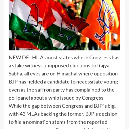
NEW DELHI: As most states where Congress has
a stake witness
unopposed elections
to Rajya
Sabha, all eyes are on
Himachal
where opposition
BJP has fielded a candidate to necessitate voting
even as the saffron party has complained to the
poll panel about a whip issued by Congress.
While the gap between Congress and BJP is big,
with 43 MLAs backing the former, BJP’s decision
to file a nomination stems from the reported