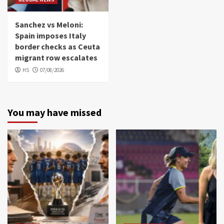
Sanchez vs Meloni:
Spain imposes Italy
border checks as Ceuta
migrant row escalates
HS
07/08/2026
You may have missed