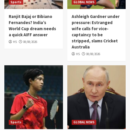
Sports
GLOBAL NEWS
Ranjit Bajaj or Bibiano
Ashleigh Gardner under
Fernandes? India’s
pressure: Estranged
World Cup dream needs
wife calls for vice-
a quick AIFF answer
captaincy to be
stripped, slams Cricket
HS
08/08/2026
Australia
HS
08/08/2026
Sports
GLOBAL NEWS