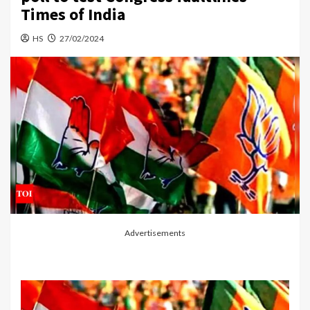
Times of India
HS
27/02/2024
Advertisements