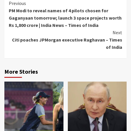
Continue
Previous
PM Modi to reveal names of 4 pilots chosen for
Reading
Gaganyaan tomorrow; launch 3 space projects worth
Rs 1,800 crore | India News – Times of India
Next
Citi poaches JPMorgan executive Raghavan – Times
of India
More Stories