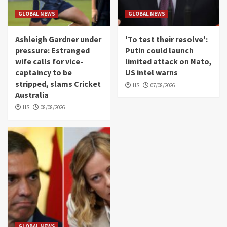
GLOBAL NEWS
GLOBAL NEWS
Ashleigh Gardner under
'To test their resolve':
pressure: Estranged
Putin could launch
wife calls for vice-
limited attack on Nato,
captaincy to be
US intel warns
stripped, slams Cricket
HS
07/08/2026
Australia
HS
08/08/2026
GLOBAL NEWS