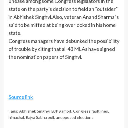
unease among some Congress legislators in the
state on the party’s decision to field an “outsider”
in
Abhishek Singhvi
.Also, veteran Anand Sharma is
said to be miffed at being overlooked in his home
state.
Congress managers have debunked the possibility
of trouble by citing that all 43 MLAs have signed
the nomination papers of Singhvi.
Source link
Tags:
Abhishek Singhvi
,
BJP gambit
,
Congress faultlines
,
himachal
,
Rajya Sabha poll
,
unopposed elections