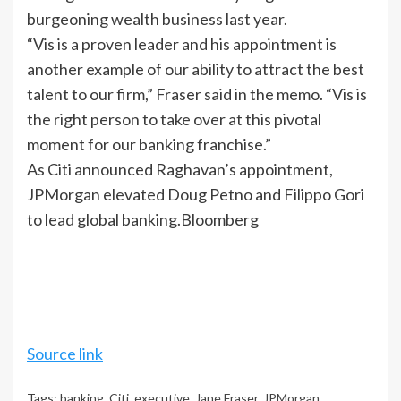
burgeoning wealth business last year.
“Vis is a proven leader and his appointment is
another example of our ability to attract the best
talent to our firm,” Fraser said in the memo. “Vis is
the right person to take over at this pivotal
moment for our banking franchise.”
As
Citi
announced Raghavan’s appointment,
JPMorgan elevated Doug Petno and Filippo Gori
to lead global banking.Bloomberg
Source link
Tags:
banking
,
Citi
,
executive
,
Jane Fraser
,
JPMorgan
,