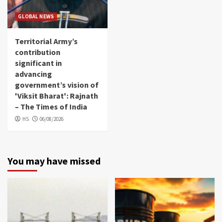
GLOBAL NEWS
Territorial Army’s
contribution
significant in
advancing
government’s vision of
'Viksit Bharat': Rajnath
– The Times of India
HS
06/08/2026
You may have missed