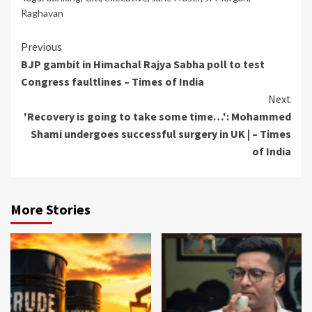
Raghavan
Continue
Previous
BJP gambit in Himachal Rajya Sabha poll to test
Reading
Congress faultlines – Times of India
Next
'Recovery is going to take some time…': Mohammed
Shami undergoes successful surgery in UK | – Times
of India
More Stories