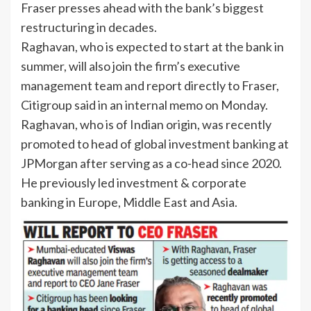
Fraser
presses ahead with the bank’s biggest
restructuring in decades.
Raghavan, who is expected to start at the bank in
summer, will also join the firm’s executive
management team and report directly to Fraser,
Citigroup said in an internal memo on Monday.
Raghavan, who is of Indian origin, was recently
promoted to head of global investment banking at
JPMorgan after serving as a co-head since 2020.
He previously led investment & corporate
banking in Europe, Middle East and Asia.