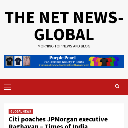
Skip
THE NET NEWS-
to
content
GLOBAL
MORNING TOP NEWS AND BLOG
Primary
Menu
GLOBAL NEWS
Citi poaches JPMorgan executive
Raghavan – Times of India