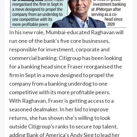
In his new role, Mumbai-educated Raghavan will
run one of the bank’s five core businesses,
responsible for investment, corporate and
commercial banking. Citigroup has been looking
for a banking head since Fraser reorganised the
firm in Sept in a move designed to propel the
company from a banking underdog to one
competitive with its more profitable peers.
With Raghavan, Fraser is getting access to a
seasoned dealmaker. In her bid to improve
returns, she has shown she’s willing to look
outside Citigroup’s ranks to secure top talent,
adding Bank of America’s Andy Sieg to lead her