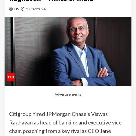
HS
27/02/2024
Advertisements
Citigroup hired
JPMorgan
Chase’s Viswas
Raghavan
as head of
banking
and
executive
vice
chair, poaching from a key rival as CEO
Jane