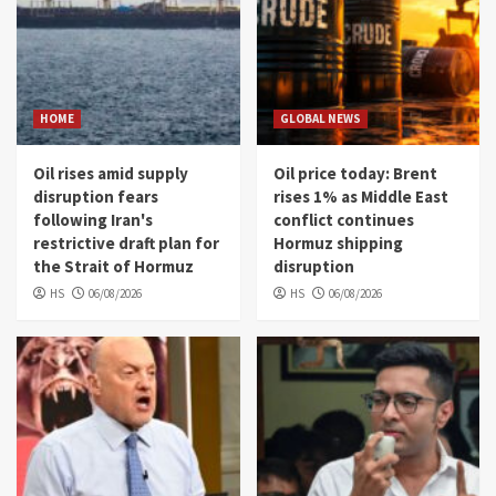
HOME
GLOBAL NEWS
Oil rises amid supply
Oil price today: Brent
disruption fears
rises 1% as Middle East
following Iran's
conflict continues
restrictive draft plan for
Hormuz shipping
the Strait of Hormuz
disruption
HS
06/08/2026
HS
06/08/2026