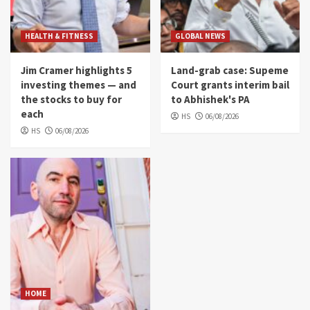
HEALTH & FITNESS
GLOBAL NEWS
Jim Cramer highlights 5
Land-grab case: Supeme
investing themes — and
Court grants interim bail
the stocks to buy for
to Abhishek's PA
each
HS
06/08/2026
HS
06/08/2026
HOME