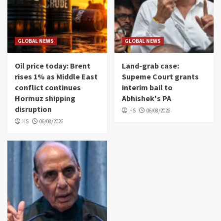
GLOBAL NEWS
GLOBAL NEWS
Oil price today: Brent
Land-grab case:
rises 1% as Middle East
Supeme Court grants
conflict continues
interim bail to
Hormuz shipping
Abhishek's PA
disruption
HS
06/08/2026
HS
06/08/2026