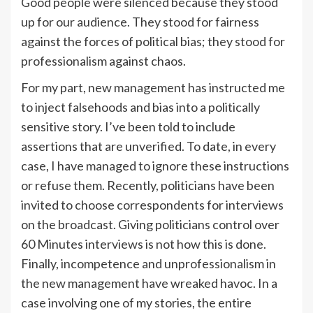
Good people were silenced because they stood
up for our audience. They stood for fairness
against the forces of political bias; they stood for
professionalism against chaos.
For my part, new management has instructed me
to inject falsehoods and bias into a politically
sensitive story. I’ve been told to include
assertions that are unverified. To date, in every
case, I have managed to ignore these instructions
or refuse them. Recently, politicians have been
invited to choose correspondents for interviews
on the broadcast. Giving politicians control over
60 Minutes interviews is not how this is done.
Finally, incompetence and unprofessionalism in
the new management have wreaked havoc. In a
case involving one of my stories, the entire