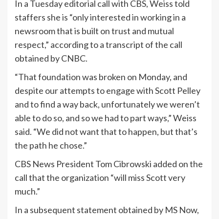
In a Tuesday editorial call with CBS, Weiss told
staffers she is “only interested in working in a
newsroom that is built on trust and mutual
respect,” according to a transcript of the call
obtained by CNBC.
“That foundation was broken on Monday, and
despite our attempts to engage with Scott Pelley
and to find a way back, unfortunately we weren’t
able to do so, and so we had to part ways,” Weiss
said. “We did not want that to happen, but that’s
the path he chose.”
CBS News President Tom Cibrowski added on the
call that the organization “will miss Scott very
much.”
In a subsequent statement obtained by MS Now,