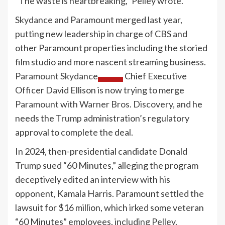
“The waste is heartbreaking,” Pelley wrote.
Skydance and Paramount merged last year,
putting new leadership in charge of CBS and
other Paramount properties including the storied
film studio and more nascent streaming business.
Paramount Skydance
Chief Executive
Officer David Ellison is now trying to
merge
Paramount
with
Warner Bros. Discovery,
and he
needs the
Trump
administration’s regulatory
approval to complete the deal.
In 2024, then-presidential candidate Donald
Trump
sued “60 Minutes,” alleging the program
deceptively edited an interview with his
opponent, Kamala Harris. Paramount settled the
lawsuit for $16 million, which irked some veteran
“60 Minutes” employees,
including Pelley
.