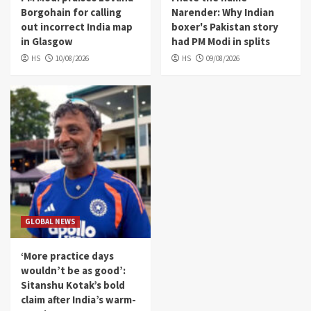
Borgohain for calling
Narender: Why Indian
out incorrect India map
boxer's Pakistan story
in Glasgow
had PM Modi in splits
HS
10/08/2026
HS
09/08/2026
GLOBAL NEWS
‘More practice days
wouldn’t be as good’:
Sitanshu Kotak’s bold
claim after India’s warm-