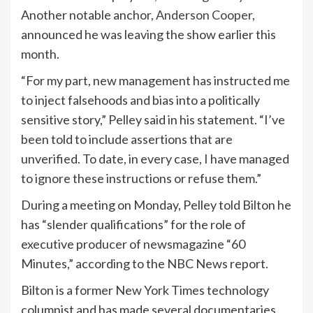
Another notable anchor,
Anderson Cooper
,
announced he was leaving the show earlier this
month.
“For my part, new management has instructed me
to inject falsehoods and bias into a politically
sensitive story,” Pelley said in his statement. “I’ve
been told to include assertions that are
unverified. To date, in every case, I have managed
to ignore these instructions or refuse them.”
During a meeting on Monday, Pelley told Bilton he
has “slender qualifications” for the role of
executive producer of newsmagazine “60
Minutes,” according to the NBC News report.
Bilton is a former New York Times technology
columnist and has made several documentaries