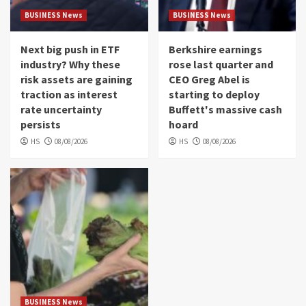
BUSINESS News
BUSINESS News
Next big push in ETF
Berkshire earnings
industry? Why these
rose last quarter and
risk assets are gaining
CEO Greg Abel is
traction as interest
starting to deploy
rate uncertainty
Buffett's massive cash
persists
hoard
HS
08/08/2026
HS
08/08/2026
BUSINESS News