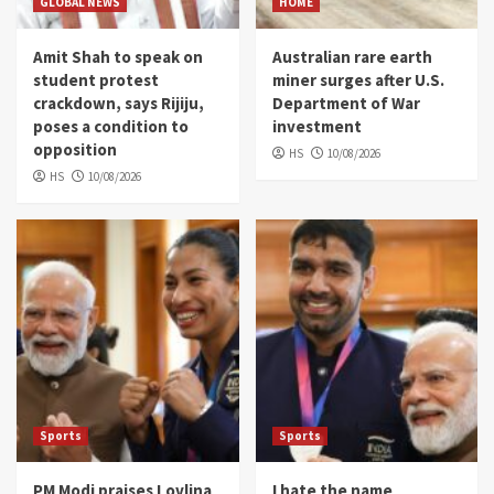
GLOBAL NEWS
HOME
Amit Shah to speak on
Australian rare earth
student protest
miner surges after U.S.
crackdown, says Rijiju,
Department of War
poses a condition to
investment
opposition
HS
10/08/2026
HS
10/08/2026
Sports
Sports
PM Modi praises Lovlina
I hate the name