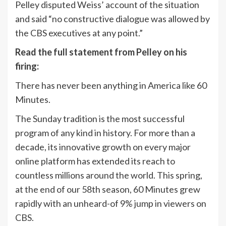
Pelley disputed Weiss’ account of the situation
and said “no constructive dialogue was allowed by
the CBS executives at any point.”
Read the full statement from Pelley on his
firing:
There has never been anything in America like 60
Minutes.
The Sunday tradition is the most successful
program of any kind in history. For more than a
decade, its innovative growth on every major
online platform has extended its reach to
countless millions around the world. This spring,
at the end of our 58th season, 60 Minutes grew
rapidly with an unheard-of 9% jump in viewers on
CBS.