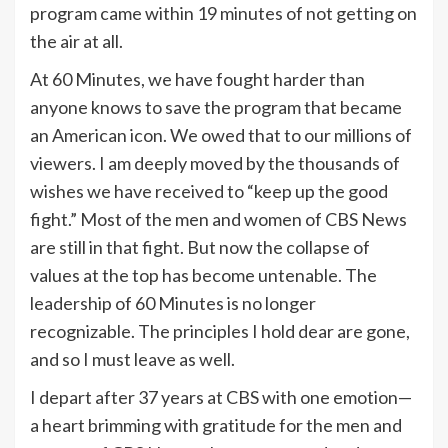
program came within 19 minutes of not getting on
the air at all.
At 60 Minutes, we have fought harder than
anyone knows to save the program that became
an American icon. We owed that to our millions of
viewers. I am deeply moved by the thousands of
wishes we have received to “keep up the good
fight.” Most of the men and women of CBS News
are still in that fight. But now the collapse of
values at the top has become untenable. The
leadership of 60 Minutes is no longer
recognizable. The principles I hold dear are gone,
and so I must leave as well.
I depart after 37 years at CBS with one emotion—
a heart brimming with gratitude for the men and