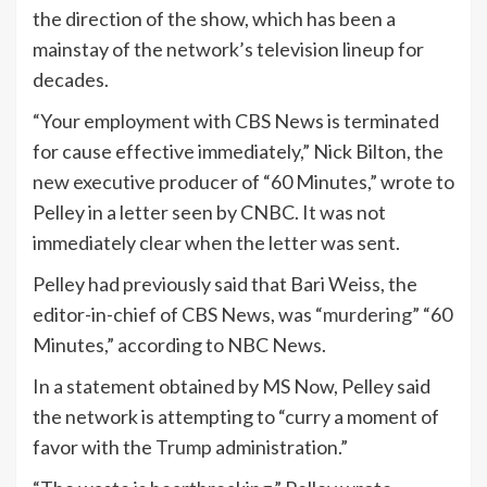
the direction of the show, which has been a
mainstay of the network’s television lineup for
decades.
“Your employment with CBS News is terminated
for cause effective immediately,” Nick Bilton, the
new executive producer of “60 Minutes,” wrote to
Pelley in a letter seen by CNBC. It was not
immediately clear when the letter was sent.
Pelley had previously said that Bari Weiss, the
editor-in-chief of CBS News, was “
murdering
” “60
Minutes,” according to NBC News.
In a statement obtained by MS Now, Pelley said
the network is attempting to “curry a moment of
favor with the
Trump
administration.”