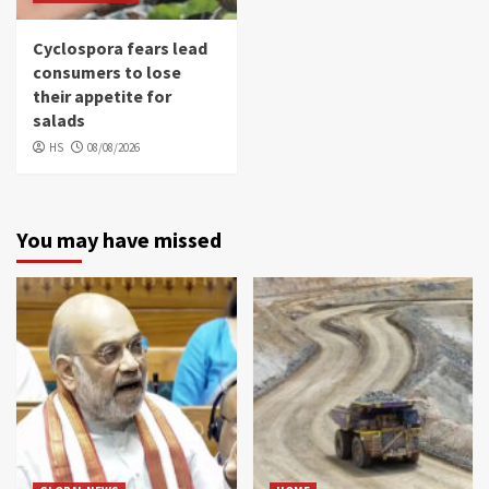
Cyclospora fears lead
consumers to lose
their appetite for
salads
HS
08/08/2026
You may have missed