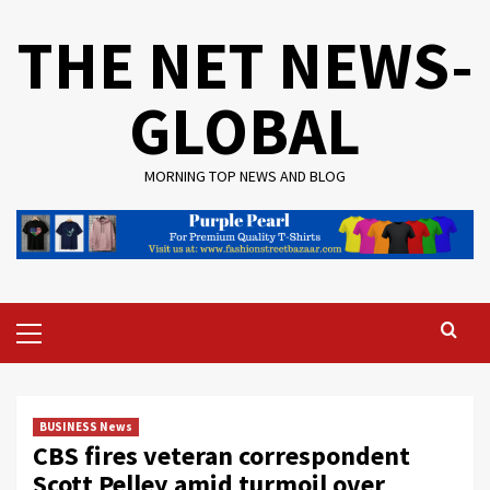
Skip
THE NET NEWS-
to
content
GLOBAL
MORNING TOP NEWS AND BLOG
Primary
Menu
BUSINESS News
CBS fires veteran correspondent
Scott Pelley amid turmoil over