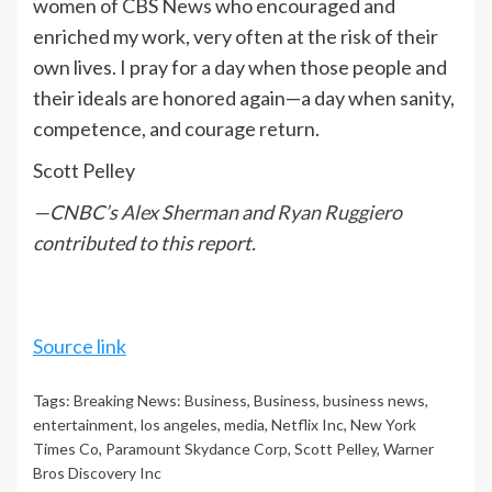
women of CBS News who encouraged and
enriched my work, very often at the risk of their
own lives. I pray for a day when those people and
their ideals are honored again—a day when sanity,
competence, and courage return.
Scott Pelley
—CNBC’s
Alex Sherman
and
Ryan Ruggiero
contributed to this report.
Source link
Tags:
Breaking News: Business
,
Business
,
business news
,
entertainment
,
los angeles
,
media
,
Netflix Inc
,
New York
Times Co
,
Paramount Skydance Corp
,
Scott Pelley
,
Warner
Bros Discovery Inc