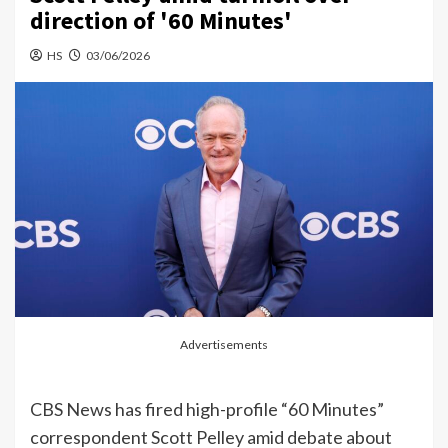
direction of '60 Minutes'
HS
03/06/2026
Advertisements
CBS News has fired high-profile “60 Minutes”
correspondent Scott Pelley amid debate about