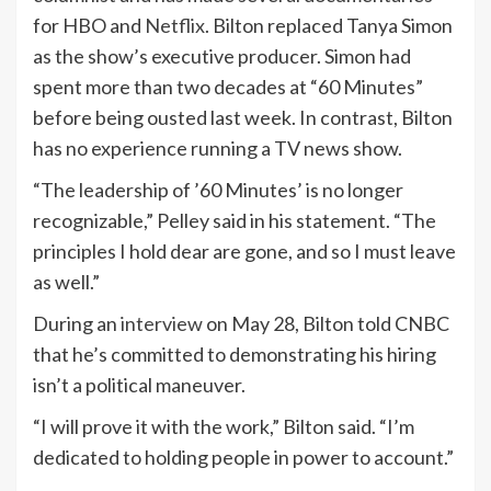
for HBO and
Netflix
. Bilton replaced Tanya Simon
as the show’s executive producer. Simon had
spent more than two decades at “60 Minutes”
before being ousted last week. In contrast, Bilton
has no experience running a TV news show.
“The leadership of ’60 Minutes’ is no longer
recognizable,” Pelley said in his statement. “The
principles I hold dear are gone, and so I must leave
as well.”
During an
interview
on May 28, Bilton told CNBC
that he’s committed to demonstrating his hiring
isn’t a political maneuver.
“I will prove it with the work,” Bilton said. “I’m
dedicated to holding people in power to account.”