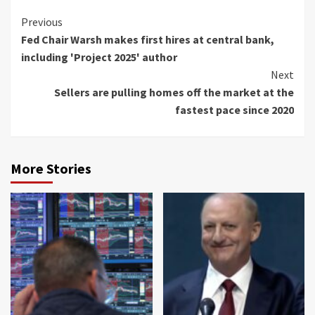
Continue
Previous
Fed Chair Warsh makes first hires at central bank,
Reading
including 'Project 2025' author
Next
Sellers are pulling homes off the market at the
fastest pace since 2020
More Stories