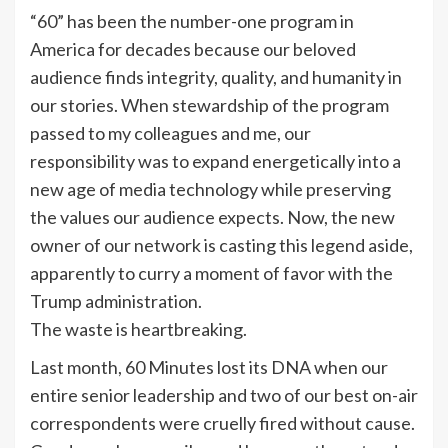
“60” has been the number-one program in
America for decades because our beloved
audience finds integrity, quality, and humanity in
our stories. When stewardship of the program
passed to my colleagues and me, our
responsibility was to expand energetically into a
new age of media technology while preserving
the values our audience expects. Now, the new
owner of our network is casting this legend aside,
apparently to curry a moment of favor with the
Trump administration.
The waste is heartbreaking.
Last month, 60 Minutes lost its DNA when our
entire senior leadership and two of our best on-air
correspondents were cruelly fired without cause.