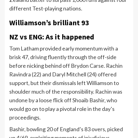
different Test-playing nations.
Williamson’s brilliant 93
NZ vs ENG: As it happened
Tom Latham provided early momentum with a
brisk 47, driving fluently through the off-side
before nicking behind off Brydon Carse. Rachin
Ravindra (22) and Daryl Mitchell (24) offered
support, but their dismissals left Williamson to
shoulder much of the responsibility. Rachin was
undone by a loose flick off Shoaib Bashir, who
would go on to play a pivotal role in the day’s
proceedings.
Bashir, bowling 20 of England’s 83 overs, picked
up 4/69, exploiting moments of injudicious