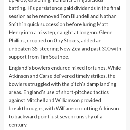
batting. His persistence paid dividends in the final
session as he removed Tom Blundell and Nathan
Smith in quick succession before luring Matt
Henry into a misstep, caught at long-on. Glenn
Phillips, dropped on 0 by Stokes, added an
unbeaten 35, steering New Zealand past 300 with
support from Tim Southee.
England’s bowlers endured mixed fortunes. While
Atkinson and Carse delivered timely strikes, the
bowlers struggled with the pitch’s damp landing
areas. England’s use of short-pitched tactics
against Mitchell and Williamson provided
breakthroughs, with Williamson cutting Atkinson
to backward point just seven runs shy of a
century.