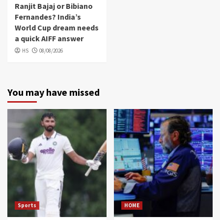
Ranjit Bajaj or Bibiano
Fernandes? India’s
World Cup dream needs
a quick AIFF answer
HS
08/08/2026
You may have missed
Sports
HOME