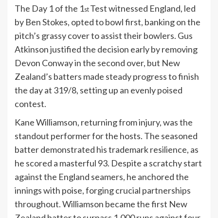
The Day 1 of the 1
Test witnessed England, led
st
by Ben Stokes, opted to bowl first, banking on the
pitch’s grassy cover to assist their bowlers. Gus
Atkinson justified the decision early by removing
Devon Conway in the second over, but New
Zealand’s batters made steady progress to finish
the day at 319/8, setting up an evenly poised
contest.
Kane Williamson, returning from injury, was the
standout performer for the hosts. The seasoned
batter demonstrated his trademark resilience, as
he scored a masterful 93. Despite a scratchy start
against the England seamers, he anchored the
innings with poise, forging crucial partnerships
throughout. Williamson became the first New
Zealand batter to surpass 1,000 runs against four