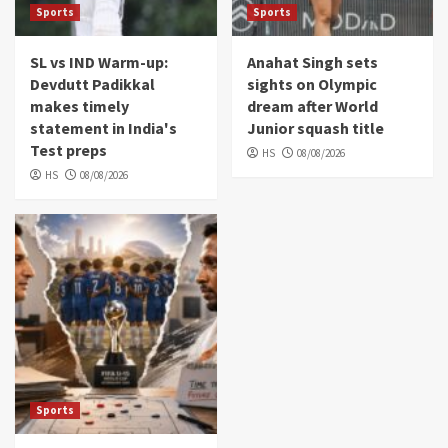
Sports
Sports
SL vs IND Warm-up:
Anahat Singh sets
Devdutt Padikkal
sights on Olympic
makes timely
dream after World
statement in India's
Junior squash title
Test preps
HS
08/08/2026
HS
08/08/2026
Sports