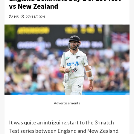
vs New Zealand
HS
27/11/2024
Advertisements
It was quite an intriguing start to the 3-match
Test series between England and New Zealand.