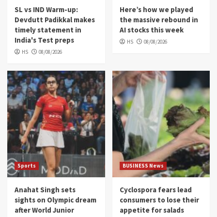
SL vs IND Warm-up:
Here’s how we played
Devdutt Padikkal makes
the massive rebound in
timely statement in
AI stocks this week
India's Test preps
HS
08/08/2026
HS
08/08/2026
Sports
BUSINESS News
Anahat Singh sets
Cyclospora fears lead
sights on Olympic dream
consumers to lose their
after World Junior
appetite for salads