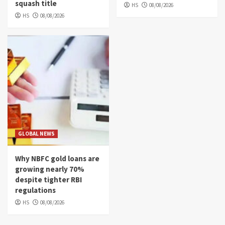
squash title
HS
08/08/2026
HS
08/08/2026
GLOBAL NEWS
Why NBFC gold loans are
growing nearly 70%
despite tighter RBI
regulations
HS
08/08/2026