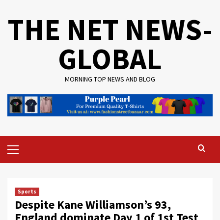
Skip
THE NET NEWS-
to
content
GLOBAL
MORNING TOP NEWS AND BLOG
Primary
Menu
Sports
Despite Kane Williamson’s 93,
England dominate Day 1 of 1st Test