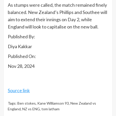
As stumps were called, the match remained finely
balanced. New Zealand’s Phillips and Southee will
aim to extend their innings on Day 2, while
England will look to capitalise on the new ball.
Published By:
Diya Kakkar
Published On:
Nov 28, 2024
Source link
Tags:
Ben stokes
,
Kane Williamson 93
,
New Zealand vs
England
,
NZ vs ENG
,
tom latham