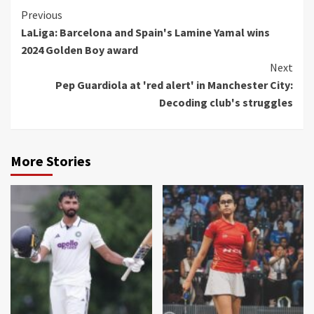
Continue
Previous
LaLiga: Barcelona and Spain's Lamine Yamal wins
Reading
2024 Golden Boy award
Next
Pep Guardiola at 'red alert' in Manchester City:
Decoding club's struggles
More Stories