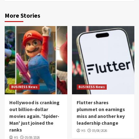
More Stories
BUSINESS News
BUSINESS News
Hollywood is cranking
Flutter shares
out billion-dollar
plummet on earnings
movies again. 'Spider-
miss and another key
Man' just joined the
leadership change
ranks
HS
05/08/2026
HS
05/08/2026