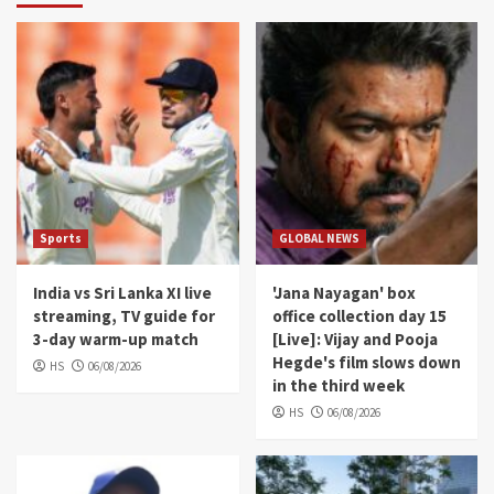
Sports
GLOBAL NEWS
India vs Sri Lanka XI live
'Jana Nayagan' box
streaming, TV guide for
office collection day 15
3-day warm-up match
[Live]: Vijay and Pooja
Hegde's film slows down
HS
06/08/2026
in the third week
HS
06/08/2026