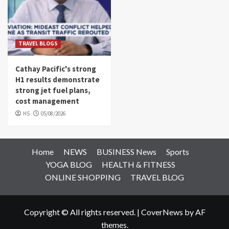
TRAVEL BLOGS
Cathay Pacific's strong
H1 results demonstrate
strong jet fuel plans,
cost management
HS
05/08/2026
Home
NEWS
BUSINESS News
Sports
YOGA BLOG
HEALTH & FITNESS
ONLINE SHOPPING
TRAVEL BLOG
Copyright © All rights reserved.
|
CoverNews
by AF
themes.