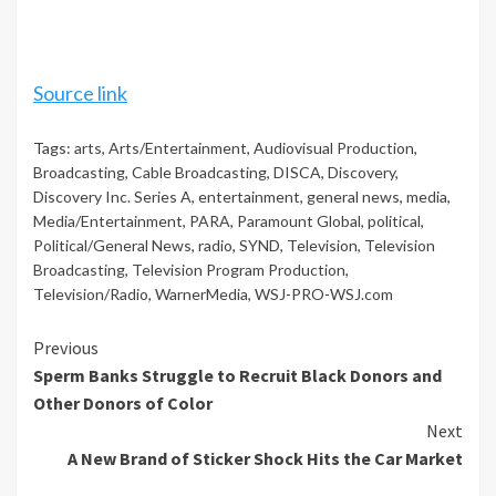
Source link
Tags:
arts
,
Arts/Entertainment
,
Audiovisual Production
,
Broadcasting
,
Cable Broadcasting
,
DISCA
,
Discovery
,
Discovery Inc. Series A
,
entertainment
,
general news
,
media
,
Media/Entertainment
,
PARA
,
Paramount Global
,
political
,
Political/General News
,
radio
,
SYND
,
Television
,
Television
Broadcasting
,
Television Program Production
,
Television/Radio
,
WarnerMedia
,
WSJ-PRO-WSJ.com
Continue
Previous
Sperm Banks Struggle to Recruit Black Donors and
Reading
Other Donors of Color
Next
A New Brand of Sticker Shock Hits the Car Market