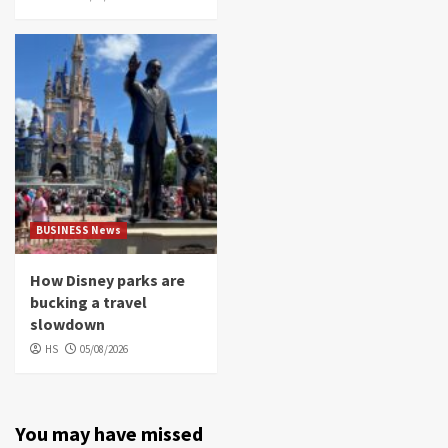
BUSINESS News
How Disney parks are
bucking a travel
slowdown
HS
05/08/2026
You may have missed