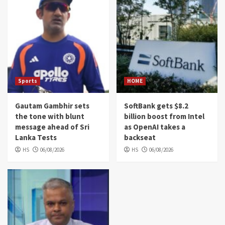
Sports
HOME
Gautam Gambhir sets
SoftBank gets $8.2
the tone with blunt
billion boost from Intel
message ahead of Sri
as OpenAI takes a
Lanka Tests
backseat
HS
06/08/2026
HS
06/08/2026