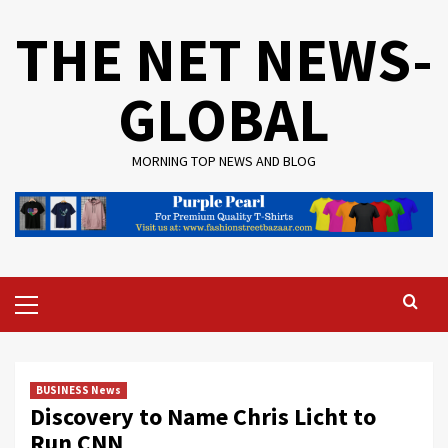
Skip
THE NET NEWS-
to
content
GLOBAL
MORNING TOP NEWS AND BLOG
Primary
Menu
BUSINESS News
Discovery to Name Chris Licht to
Run CNN