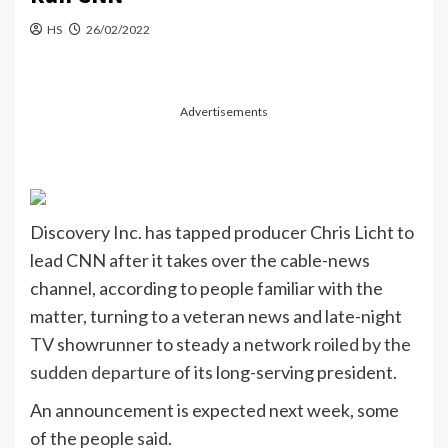
HS
26/02/2022
Advertisements
Discovery Inc. has tapped producer Chris Licht to
lead CNN after it takes over the cable-news
channel, according to people familiar with the
matter, turning to a veteran news and late-night
TV
showrunner to steady a network
roiled by the
sudden departure
of its long-serving president.
An announcement is expected next week, some
of the people said.