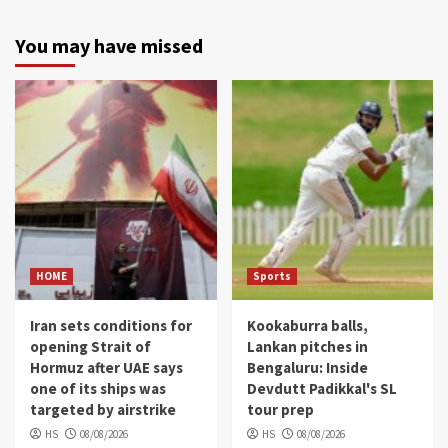
You may have missed
HOME
Sports
Iran sets conditions for
Kookaburra balls,
opening Strait of
Lankan pitches in
Hormuz after UAE says
Bengaluru: Inside
one of its ships was
Devdutt Padikkal's SL
targeted by airstrike
tour prep
HS
08/08/2026
HS
08/08/2026