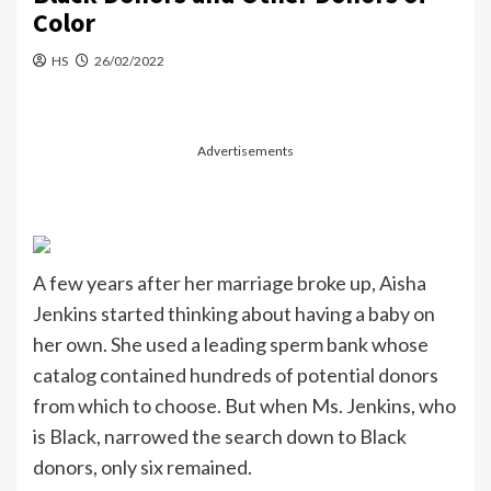
Color
HS
26/02/2022
Advertisements
A few years after her marriage broke up, Aisha
Jenkins started thinking about having a baby on
her own. She used a leading sperm bank whose
catalog contained hundreds of potential donors
from which to choose. But when Ms. Jenkins, who
is Black, narrowed the search down to Black
donors, only six remained.