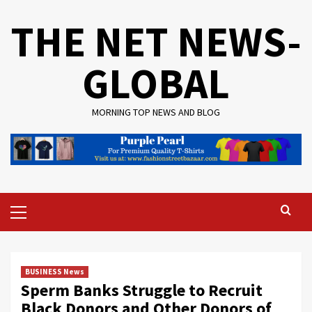
Skip
THE NET NEWS-
to
content
GLOBAL
MORNING TOP NEWS AND BLOG
Primary
Menu
BUSINESS News
Sperm Banks Struggle to Recruit
Black Donors and Other Donors of