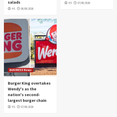
salads
HS
07/08/2026
HS
08/08/2026
BUSINESS News
Burger King overtakes
Wendy's as the
nation's second-
largest burger chain
HS
07/08/2026