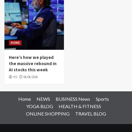
HOME
Here’s how we played
the massive rebound in
AI stocks this week
HS
08/08/2026
Home
NEWS
BUSINESS News
Sports
YOGA BLOG
HEALTH & FITNESS
ONLINE SHOPPING
TRAVEL BLOG