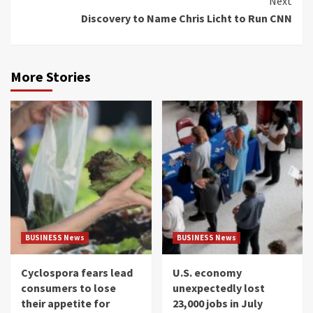
Next
Discovery to Name Chris Licht to Run CNN
More Stories
BUSINESS News
BUSINESS News
Cyclospora fears lead
U.S. economy
consumers to lose
unexpectedly lost
their appetite for
23,000 jobs in July