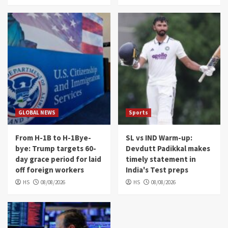
GLOBAL NEWS
Sports
From H-1B to H-1Bye-
SL vs IND Warm-up:
bye: Trump targets 60-
Devdutt Padikkal makes
day grace period for laid
timely statement in
off foreign workers
India's Test preps
HS
08/08/2026
HS
08/08/2026