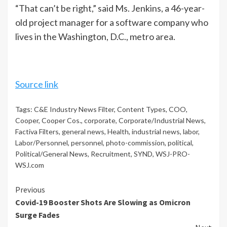
“That can’t be right,” said Ms. Jenkins, a 46-year-
old project manager for a software company who
lives in the Washington, D.C., metro area.
Source link
Tags:
C&E Industry News Filter
,
Content Types
,
COO
,
Cooper
,
Cooper Cos.
,
corporate
,
Corporate/Industrial News
,
Factiva Filters
,
general news
,
Health
,
industrial news
,
labor
,
Labor/Personnel
,
personnel
,
photo-commission
,
political
,
Political/General News
,
Recruitment
,
SYND
,
WSJ-PRO-
WSJ.com
Continue
Previous
Covid-19 Booster Shots Are Slowing as Omicron
Reading
Surge Fades