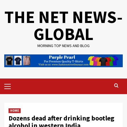
Skip
THE NET NEWS-
to
content
GLOBAL
MORNING TOP NEWS AND BLOG
Primary
Menu
HOME
Dozens dead after drinking bootleg
alcohol in western India