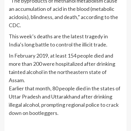
“The byproducts of methanol metabolism cause
an accumulation of acid in the blood (metabolic
acidosis), blindness, and death,” according to the
CDC.
This week’s deaths are the latest tragedy in
India
’s long battle to control the illicit trade.
In February 2019,
at least 154 people died
and
more than 200 were hospitalized after drinking
tainted alcohol in the northeastern state of
Assam.
Earlier that month, 80 people died in the states of
Uttar Pradesh and Uttarakhand after drinking
illegal alcohol, prompting regional police to
crack
down
on bootleggers.