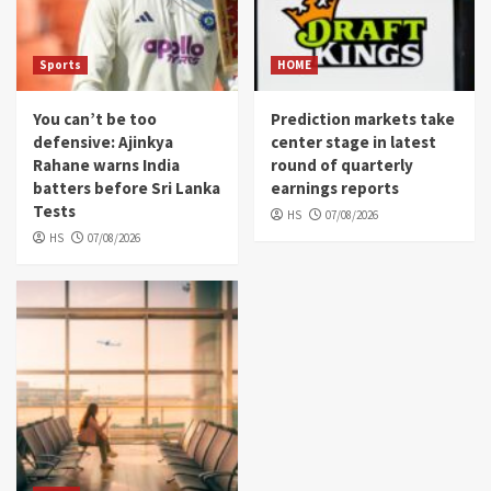
Sports
HOME
You can’t be too
Prediction markets take
defensive: Ajinkya
center stage in latest
Rahane warns India
round of quarterly
batters before Sri Lanka
earnings reports
Tests
HS
07/08/2026
HS
07/08/2026