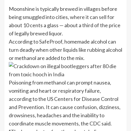
Moonshine is typically brewed in villages before
being smuggled into cities,
where it can sell
for
about 10 cents a glass — about a third of the price
of legally brewed liquor.
According to
SafeProof,
homemade alcohol can
turn deadly when other liquids like rubbing alcohol
or methanol are added to the mix.
Poisoning from methanol can prompt nausea,
vomiting and heart or respiratory failure,
according
to the US Centers for Disease Control
and Prevention. It can cause confusion, dizziness,
drowsiness, headaches and the inability to
coordinate muscle movements, the CDC said.