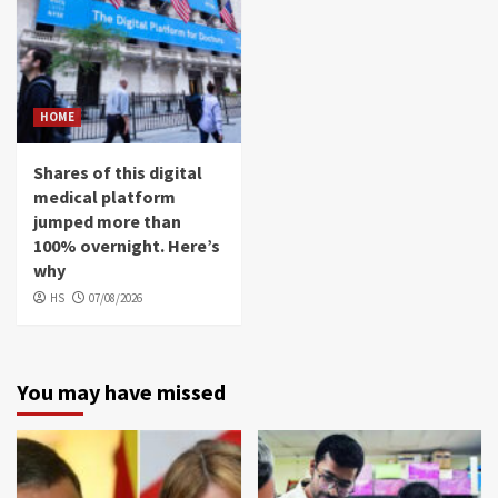
HOME
Shares of this digital
medical platform
jumped more than
100% overnight. Here’s
why
HS
07/08/2026
You may have missed