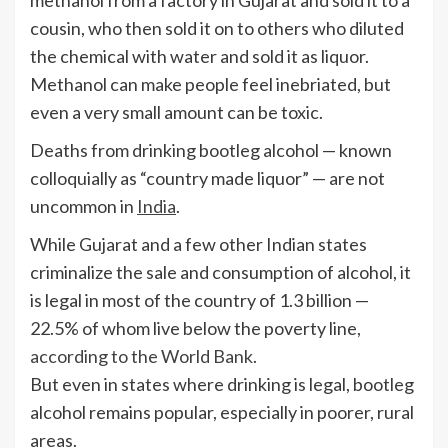
methanol from a factory in Gujarat and sold it to a
cousin, who then sold it on to others who diluted
the chemical with water and sold it as liquor.
Methanol can make people feel inebriated, but
even a very small amount can be toxic.
Deaths from drinking bootleg alcohol — known
colloquially as “country made liquor” — are not
uncommon in
India
.
While Gujarat and a few other Indian states
criminalize the sale and consumption of alcohol, it
is legal in most of the country of 1.3 billion —
22.5% of whom live below the poverty line,
according to the World Bank
.
But even in states where drinking is legal, bootleg
alcohol remains popular, especially in poorer, rural
areas.