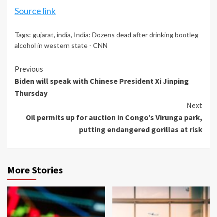
Source link
Tags:
gujarat
,
india
,
India: Dozens dead after drinking bootleg
alcohol in western state - CNN
Continue
Previous
Biden will speak with Chinese President Xi Jinping
Reading
Thursday
Next
Oil permits up for auction in Congo’s Virunga park,
putting endangered gorillas at risk
More Stories