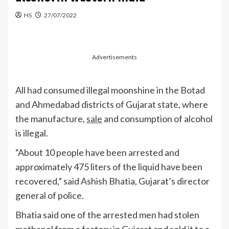
HS
27/07/2022
Advertisements
All had consumed illegal moonshine in the Botad
and Ahmedabad districts of Gujarat state, where
the manufacture,
sale
and consumption of alcohol
is illegal.
“About 10 people have been arrested and
approximately 475 liters of the liquid have been
recovered,” said Ashish Bhatia, Gujarat’s director
general of police.
Bhatia said one of the arrested men had stolen