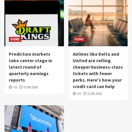
HOME
HOME
Prediction markets
Airlines like Delta and
take center stage in
United are selling
latest round of
cheaper business-class
quarterly earnings
tickets with fewer
reports
perks. Here's how your
credit card can help
HS
07/08/2026
HS
07/08/2026