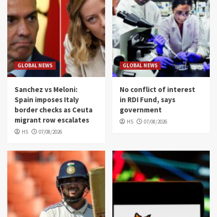
GLOBAL NEWS
GLOBAL NEWS
Sanchez vs Meloni:
No conflict of interest
Spain imposes Italy
in RDI Fund, says
border checks as Ceuta
government
migrant row escalates
HS
07/08/2026
HS
07/08/2026