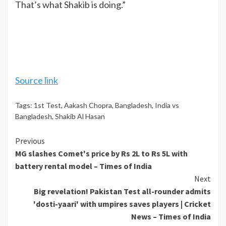
That’s what Shakib is doing.”
Source link
Tags:
1st Test
,
Aakash Chopra
,
Bangladesh
,
India vs
Bangladesh
,
Shakib Al Hasan
Continue
Previous
MG slashes Comet's price by Rs 2L to Rs 5L with
Reading
battery rental model – Times of India
Next
Big revelation! Pakistan Test all-rounder admits
'dosti-yaari' with umpires saves players | Cricket
News – Times of India