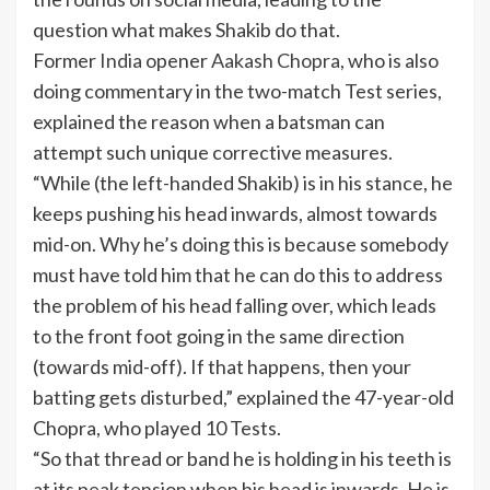
question what makes Shakib do that.
Former
India
opener
Aakash Chopra
, who is also
doing commentary in the two-match Test series,
explained the reason when a batsman can
attempt such unique corrective measures.
“While (the left-handed Shakib) is in his stance, he
keeps pushing his head inwards, almost towards
mid-on. Why he’s doing this is because somebody
must have told him that he can do this to address
the problem of his head falling over, which leads
to the front foot going in the same direction
(towards mid-off). If that happens, then your
batting gets disturbed,” explained the 47-year-old
Chopra, who played 10 Tests.
“So that thread or band he is holding in his teeth is
at its peak tension when his head is inwards. He is