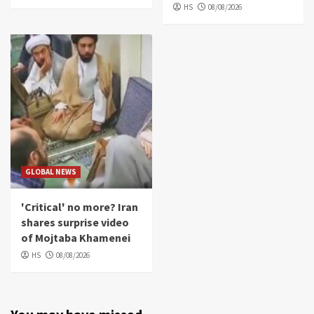
HS
08/08/2026
GLOBAL NEWS
'Critical' no more? Iran
shares surprise video
of Mojtaba Khamenei
HS
08/08/2026