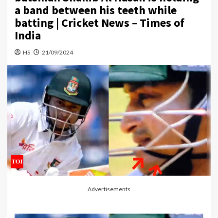
a band between his teeth while
batting | Cricket News – Times of
India
HS
21/09/2024
Advertisements