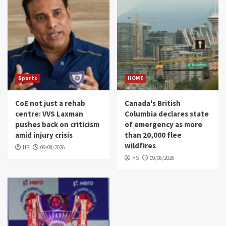
Sports
HOME
CoE not just a rehab
Canada's British
centre: VVS Laxman
Columbia declares state
pushes back on criticism
of emergency as more
amid injury crisis
than 20,000 flee
wildfires
HS
09/08/2026
HS
09/08/2026