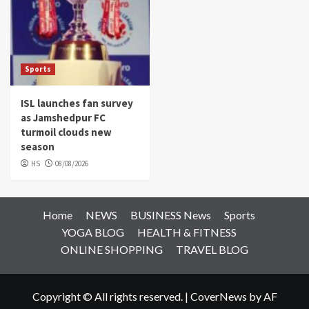
Sports
ISL launches fan survey
as Jamshedpur FC
turmoil clouds new
season
HS
08/08/2026
Home
NEWS
BUSINESS News
Sports
YOGA BLOG
HEALTH & FITNESS
ONLINE SHOPPING
TRAVEL BLOG
Copyright © All rights reserved.
|
CoverNews
by AF