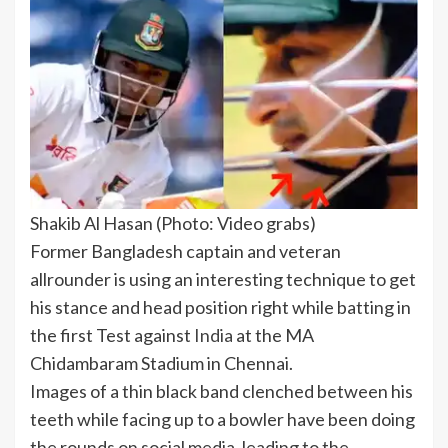
Shakib Al Hasan (Photo: Video grabs)
Former
Bangladesh
captain and veteran
allrounder is using an interesting technique to get
his stance and head position right while batting in
the first Test against
India
at the MA
Chidambaram Stadium in Chennai.
Images of a thin black band clenched between his
teeth while facing up to a bowler have been doing
the rounds on social media, leading to the