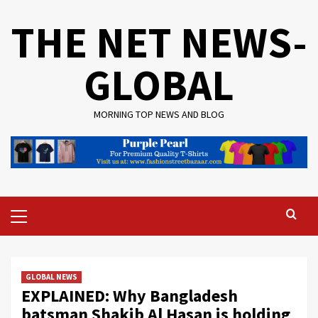
Skip
THE NET NEWS-
to
content
GLOBAL
MORNING TOP NEWS AND BLOG
Primary
Menu
GLOBAL NEWS
EXPLAINED: Why Bangladesh
batsman Shakib Al Hasan is holding