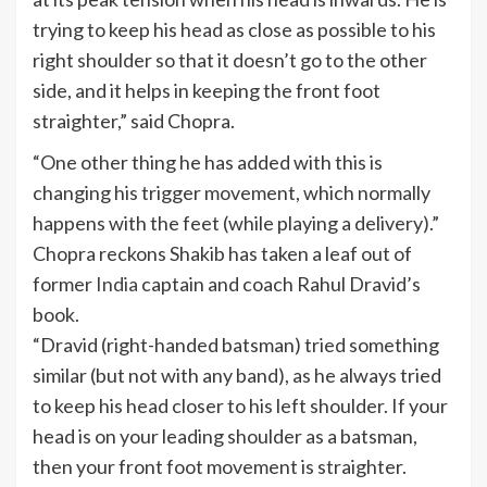
trying to keep his head as close as possible to his
right shoulder so that it doesn’t go to the other
side, and it helps in keeping the front foot
straighter,” said Chopra.
“One other thing he has added with this is
changing his trigger movement, which normally
happens with the feet (while playing a delivery).”
Chopra reckons Shakib has taken a leaf out of
former
India
captain and coach Rahul Dravid’s
book.
“Dravid (right-handed batsman) tried something
similar (but not with any band), as he always tried
to keep his head closer to his left shoulder. If your
head is on your leading shoulder as a batsman,
then your front foot movement is straighter.