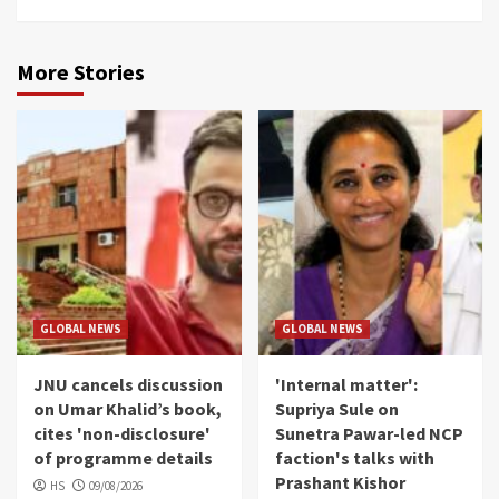
More Stories
GLOBAL NEWS
GLOBAL NEWS
JNU cancels discussion
'Internal matter':
on Umar Khalid’s book,
Supriya Sule on
cites 'non-disclosure'
Sunetra Pawar-led NCP
of programme details
faction's talks with
Prashant Kishor
HS
09/08/2026