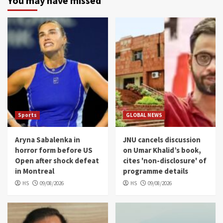
You may have missed
Sports
GLOBAL NEWS
Aryna Sabalenka in
JNU cancels discussion
horror form before US
on Umar Khalid’s book,
Open after shock defeat
cites 'non-disclosure' of
in Montreal
programme details
HS
09/08/2026
HS
09/08/2026