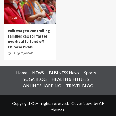
HOME
Volkswagen controlling
families call for faster
overhaul to fend off
Chinese rivals
HS
07/08/2026
Home
NEWS
BUSINESS News
Sports
YOGA BLOG
HEALTH & FITNESS
ONLINE SHOPPING
TRAVEL BLOG
Copyright © All rights reserved.
|
CoverNews
by AF
themes.