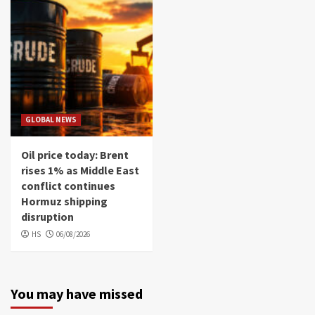
GLOBAL NEWS
Oil price today: Brent
rises 1% as Middle East
conflict continues
Hormuz shipping
disruption
HS
06/08/2026
You may have missed