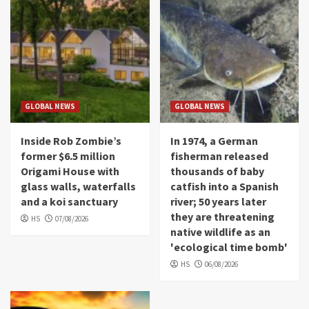
GLOBAL NEWS
GLOBAL NEWS
Inside Rob Zombie’s
In 1974, a German
former $6.5 million
fisherman released
Origami House with
thousands of baby
glass walls, waterfalls
catfish into a Spanish
and a koi sanctuary
river; 50 years later
they are threatening
HS
07/08/2026
native wildlife as an
'ecological time bomb'
HS
06/08/2026