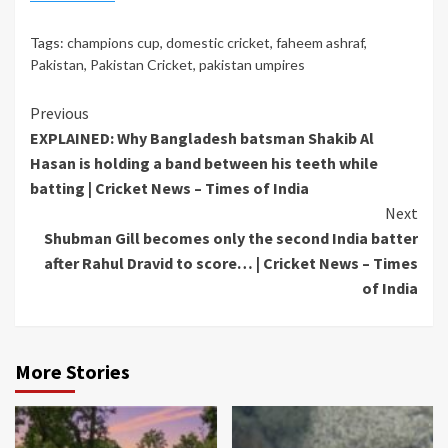
Tags:
champions cup
,
domestic cricket
,
faheem ashraf
,
Pakistan
,
Pakistan Cricket
,
pakistan umpires
Continue
Previous
EXPLAINED: Why Bangladesh batsman Shakib Al
Reading
Hasan is holding a band between his teeth while
batting | Cricket News – Times of India
Next
Shubman Gill becomes only the second India batter
after Rahul Dravid to score… | Cricket News – Times
of India
More Stories