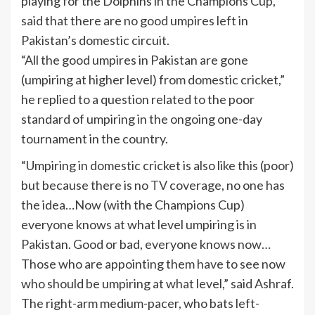
playing for the Dolphins in the Champions Cup,
said that there are no good umpires left in
Pakistan’s domestic circuit.
“All the good umpires in Pakistan are gone
(umpiring at higher level) from domestic cricket,”
he replied to a question related to the poor
standard of umpiring in the ongoing one-day
tournament in the country.
“Umpiring in domestic cricket is also like this (poor)
but because there is no
TV
coverage, no one has
the idea…Now (with the Champions Cup)
everyone knows at what level umpiring is in
Pakistan. Good or bad, everyone knows now…
Those who are appointing them have to see now
who should be umpiring at what level,” said Ashraf.
The right-arm medium-pacer, who bats left-