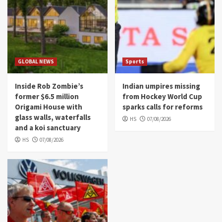
GLOBAL NEWS
Sports
Inside Rob Zombie’s
Indian umpires missing
former $6.5 million
from Hockey World Cup
Origami House with
sparks calls for reforms
glass walls, waterfalls
HS
07/08/2026
and a koi sanctuary
HS
07/08/2026