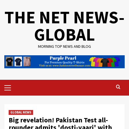
Skip
THE NET NEWS-
to
content
GLOBAL
MORNING TOP NEWS AND BLOG
Primary
Menu
GLOBAL NEWS
Big revelation! Pakistan Test all-
rounder admits 'dosti-yaari' with