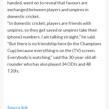
handed, went on to reveal that favours are
exchanged between players and umpires in
domestic cricket.
“In domestic cricket, players are friends with
umpires, so they get saved or umpires take their
(phone) numbers. I am talking straight,” he said.
“But there is no friendship here (in the Champions
Cup) because everything is on the (
TV
) screen.
Everybody is watching,” said the 30-year-old all-
rounder who has also played 34 ODIs and 48
T20Is.
Source link