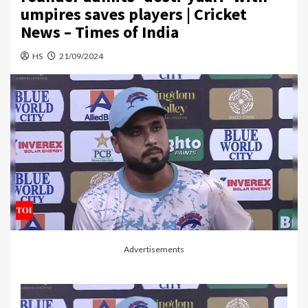
umpires saves players | Cricket
News – Times of India
HS
21/09/2024
Advertisements