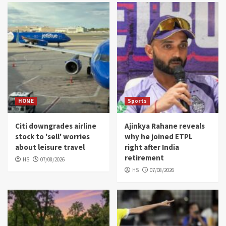
HOME
Sports
Citi downgrades airline
Ajinkya Rahane reveals
stock to 'sell' worries
why he joined ETPL
about leisure travel
right after India
retirement
HS
07/08/2026
HS
07/08/2026