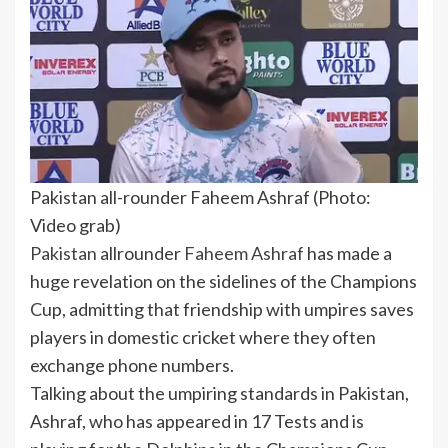
Pakistan all-rounder Faheem Ashraf (Photo:
Video grab)
Pakistan
allrounder
Faheem Ashraf
has made a
huge revelation on the sidelines of the
Champions
Cup
, admitting that friendship with umpires saves
players in
domestic cricket
where they often
exchange phone numbers.
Talking about the umpiring standards in Pakistan,
Ashraf, who has appeared in 17 Tests and is