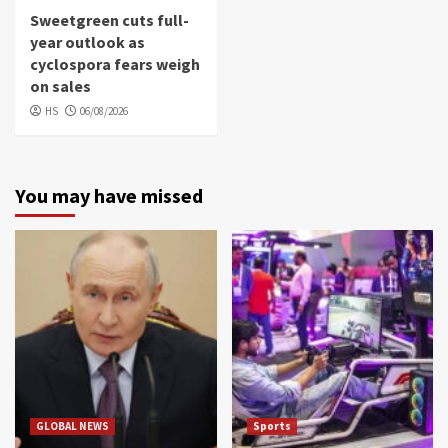
Sweetgreen cuts full-
year outlook as
cyclospora fears weigh
on sales
HS
06/08/2026
You may have missed
GLOBAL NEWS
Sports