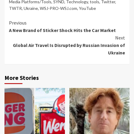
Media Platforms/Tools
,
SYND
,
Technology
,
tools
,
Twitter
,
TWTR
,
Ukraine
,
WSJ-PRO-WSJ.com
,
YouTube
Continue
Previous
A New Brand of Sticker Shock Hits the Car Market
Reading
Next
Global Air Travel Is Disrupted by Russian Invasion of
Ukraine
More Stories