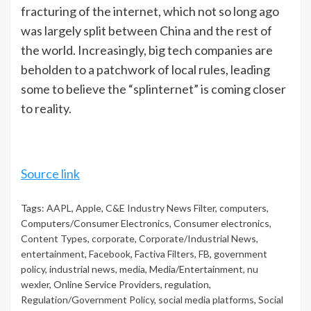
fracturing of the internet, which not so long ago
was largely split between China and the rest of
the world. Increasingly, big tech companies are
beholden to a patchwork of local rules, leading
some to believe the “splinternet” is coming closer
to reality.
Source link
Tags:
AAPL
,
Apple
,
C&E Industry News Filter
,
computers
,
Computers/Consumer Electronics
,
Consumer electronics
,
Content Types
,
corporate
,
Corporate/Industrial News
,
entertainment
,
Facebook
,
Factiva Filters
,
FB
,
government
policy
,
industrial news
,
media
,
Media/Entertainment
,
nu
wexler
,
Online Service Providers
,
regulation
,
Regulation/Government Policy
,
social media platforms
,
Social