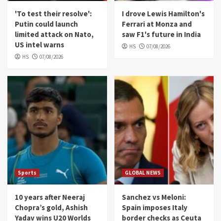
'To test their resolve':
I drove Lewis Hamilton's
Putin could launch
Ferrari at Monza and
limited attack on Nato,
saw F1's future in India
US intel warns
HS
07/08/2026
HS
07/08/2026
Sports
GLOBAL NEWS
10 years after Neeraj
Sanchez vs Meloni:
Chopra’s gold, Ashish
Spain imposes Italy
Yadav wins U20 Worlds
border checks as Ceuta