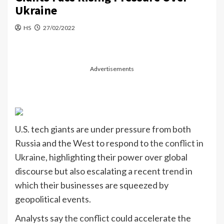
Ukraine
HS
27/02/2022
Advertisements
U.S. tech giants are under pressure from both
Russia and the West to respond to
the conflict in
Ukraine
, highlighting their power over global
discourse but also escalating a recent trend in
which their businesses are squeezed by
geopolitical events.
Analysts say
the conflict
could accelerate the