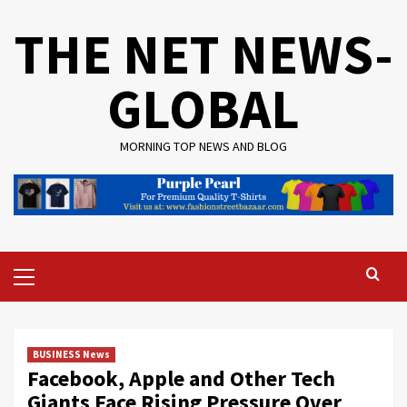
Skip
THE NET NEWS-
to
content
GLOBAL
MORNING TOP NEWS AND BLOG
Primary
Menu
BUSINESS News
Facebook, Apple and Other Tech
Giants Face Rising Pressure Over