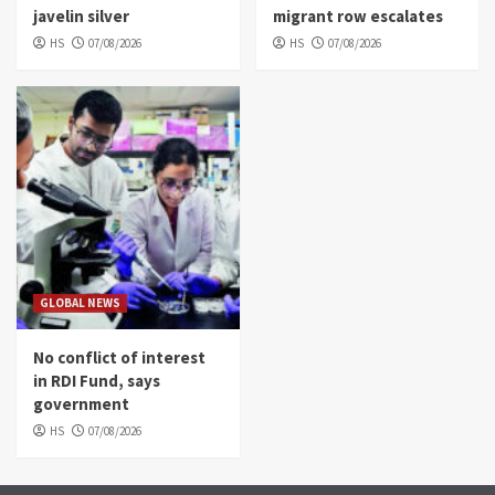
javelin silver
migrant row escalates
HS
07/08/2026
HS
07/08/2026
GLOBAL NEWS
No conflict of interest
in RDI Fund, says
government
HS
07/08/2026