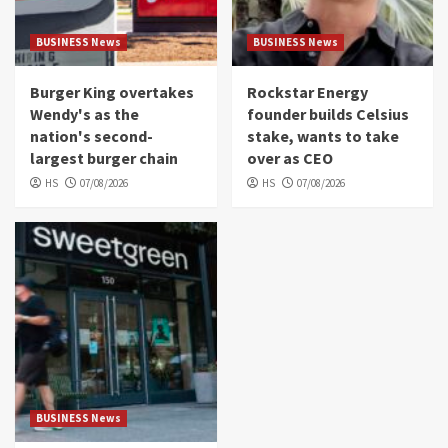
BUSINESS News
BUSINESS News
Burger King overtakes
Rockstar Energy
Wendy's as the
founder builds Celsius
nation's second-
stake, wants to take
largest burger chain
over as CEO
HS
07/08/2026
HS
07/08/2026
BUSINESS News