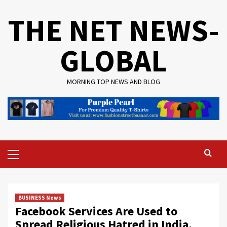
Skip
THE NET NEWS-
to
content
GLOBAL
MORNING TOP NEWS AND BLOG
Primary
Menu
BUSINESS News
Facebook Services Are Used to
Spread Religious Hatred in India,