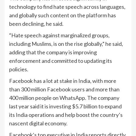
technology to find hate speech across languages,
and globally such content on the platform has
been declining, he said.
“Hate speech against marginalized groups,
including Muslims, is on the rise globally,” he said,
adding that the company is improving
enforcement and committed to updating its
policies.
Facebook has a lot at stake in India, with more
than 300 million Facebook users and more than
400 million people on WhatsApp. The company
last year said it is investing $5.7 billion to expand
its India operations and help boost the country’s
nascent digital economy.
Facebook’s top executive in India reports directly