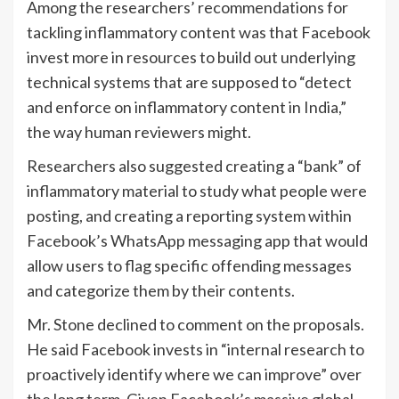
Among the researchers’ recommendations for
tackling inflammatory content was that Facebook
invest more in resources to build out underlying
technical systems that are supposed to “detect
and enforce on inflammatory content in India,”
the way human reviewers might.
Researchers also suggested creating a “bank” of
inflammatory material to study what people were
posting, and creating a reporting system within
Facebook’s WhatsApp messaging app that would
allow users to flag specific offending messages
and categorize them by their contents.
Mr. Stone declined to comment on the proposals.
He said Facebook invests in “internal research to
proactively identify where we can improve” over
the long term. Given Facebook’s massive global