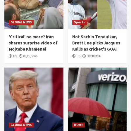
GLOBAL NEWS
Sports
'Critical' no more? Iran
Not Sachin Tendulkar,
shares surprise video of
Brett Lee picks Jacques
Mojtaba Khamenei
Kallis as cricket's GOAT
HS
08/08/2026
HS
08/08/2026
GLOBAL NEWS
HOME