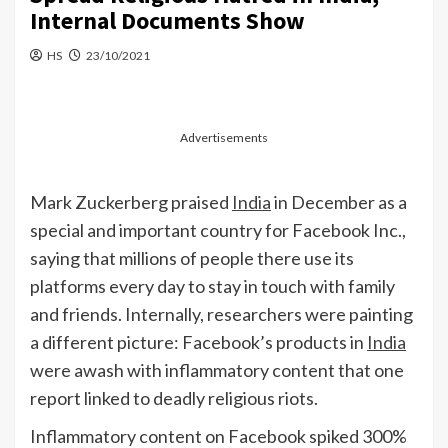
Internal Documents Show
HS
23/10/2021
Advertisements
Mark Zuckerberg praised
India
in December as a
special and important country for Facebook Inc.,
saying that millions of people there use its
platforms every day to stay in touch with family
and friends. Internally, researchers were painting
a different picture: Facebook’s products in
India
were awash with inflammatory content that one
report linked to deadly religious riots.
Inflammatory content on Facebook spiked 300%