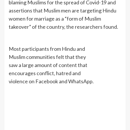
blaming Muslims for the spread of Covid-19 and
assertions that Muslim men are targeting Hindu
women for marriage as a “form of Muslim
takeover” of the country, the researchers found.
Most participants from Hindu and
Muslim communities felt that they
saw a large amount of content that
encourages conflict, hatred and
violence on Facebook and WhatsApp.