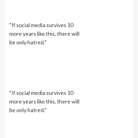
“If social media survives 10
more years like this, there will
be only hatred.”
“If social media survives 10
more years like this, there will
be only hatred.”