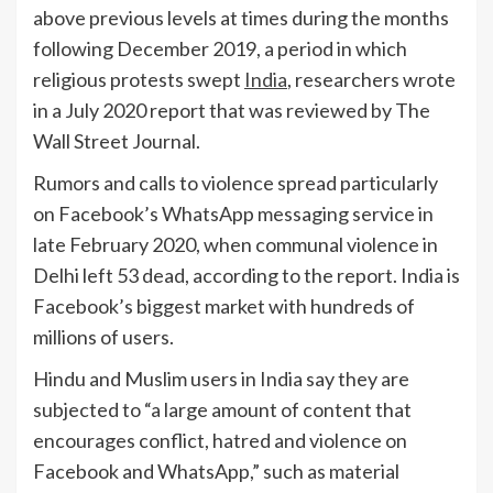
above previous levels at times during the months
following December 2019, a period in which
religious protests swept
India
, researchers wrote
in a July 2020 report that was reviewed by The
Wall Street Journal.
Rumors and calls to violence spread particularly
on Facebook’s WhatsApp messaging service in
late February 2020, when communal violence in
Delhi left 53 dead, according to the report. India is
Facebook’s biggest market with hundreds of
millions of users.
Hindu and Muslim users in India say they are
subjected to “a large amount of content that
encourages conflict, hatred and violence on
Facebook and WhatsApp,” such as material