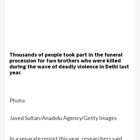
Thousands of people took part in the funeral
procession for two brothers who were killed
during the wave of deadly violence in Delhi last
year.
Photo:
Javed Sultan/Anadolu Agency/Getty Images
In a separate report this year, researchers said