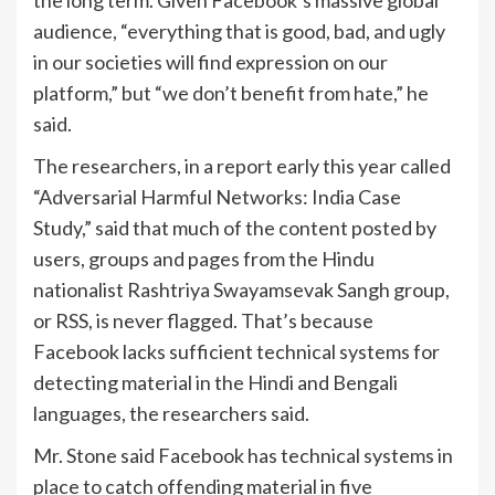
audience, “everything that is good, bad, and ugly
in our societies will find expression on our
platform,” but “we don’t benefit from hate,” he
said.
The researchers, in a report early this year called
“Adversarial Harmful Networks: India Case
Study,” said that much of the content posted by
users, groups and pages from the Hindu
nationalist Rashtriya Swayamsevak Sangh group,
or RSS, is never flagged. That’s because
Facebook lacks sufficient technical systems for
detecting material in the Hindi and Bengali
languages, the researchers said.
Mr. Stone said Facebook has technical systems in
place to catch offending material in five