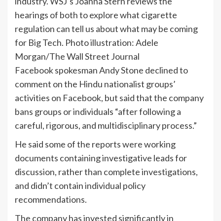
industry. WSJ’s Joanna Stern reviews the
hearings of both to explore what cigarette
regulation can tell us about what may be coming
for Big Tech. Photo illustration: Adele
Morgan/The Wall Street Journal
Facebook spokesman Andy Stone declined to
comment on the Hindu nationalist groups’
activities on Facebook, but said that the company
bans groups or individuals “after following a
careful, rigorous, and multidisciplinary process.”
He said some of the reports were working
documents containing investigative leads for
discussion, rather than complete investigations,
and didn’t contain individual policy
recommendations.
The company has invested significantly in