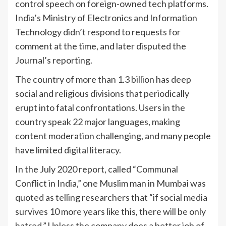
control speech on foreign-owned tech platforms.
India’s Ministry of Electronics and Information
Technology didn’t respond to requests for
comment at the time, and later disputed the
Journal’s reporting.
The country of more than 1.3 billion has deep
social and religious divisions that periodically
erupt into fatal confrontations. Users in the
country speak 22 major languages, making
content moderation challenging, and many people
have limited digital literacy.
In the July 2020 report, called “Communal
Conflict in India,” one Muslim man in Mumbai was
quoted as telling researchers that “if social media
survives 10 more years like this, there will be only
hatred.” Unless the company does a better job of