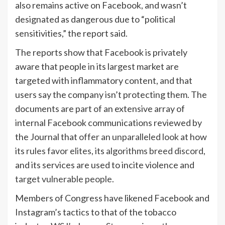
also remains active on Facebook, and wasn’t
designated as dangerous due to “political
sensitivities,” the report said.
The reports show that Facebook is privately
aware that people in its largest market are
targeted with inflammatory content, and that
users say the company isn’t protecting them. The
documents are part of an extensive array of
internal Facebook communications reviewed by
the Journal that
offer an unparalleled look
at how
its
rules favor elites
, its
algorithms breed discord
,
and its services are used to incite violence and
target vulnerable people
.
Members of Congress have likened Facebook and
Instagram’s tactics to that of the tobacco