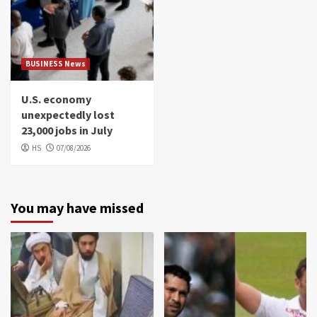
BUSINESS News
U.S. economy
unexpectedly lost
23,000 jobs in July
HS
07/08/2026
You may have missed