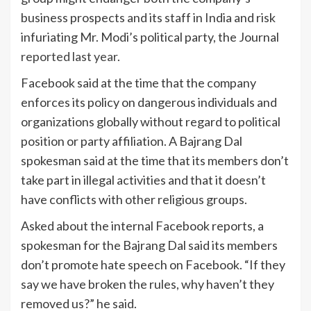
business prospects and its staff in India and risk
infuriating Mr. Modi’s political party, the Journal
reported last year
.
Facebook said at the time that the company
enforces its policy on dangerous individuals and
organizations globally without regard to political
position or party affiliation. A Bajrang Dal
spokesman said at the time that its members don’t
take part in illegal activities and that it doesn’t
have conflicts with other religious groups.
Asked about the internal Facebook reports, a
spokesman for the Bajrang Dal said its members
don’t promote hate speech on Facebook. “If they
say we have broken the rules, why haven’t they
removed us?” he said.