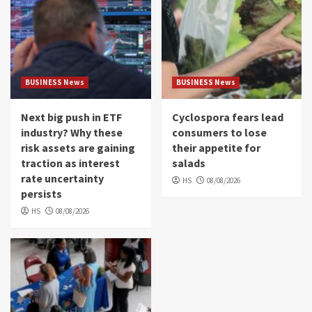
BUSINESS News
BUSINESS News
Next big push in ETF
Cyclospora fears lead
industry? Why these
consumers to lose
risk assets are gaining
their appetite for
traction as interest
salads
rate uncertainty
HS
08/08/2026
persists
HS
08/08/2026