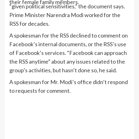
their female family members.
“given political sensitivities,” the document says.
Prime Minister Narendra Modi worked for the
RSS for decades.
A spokesman for the RSS declined to comment on
Facebook’s internal documents, or the RSS’s use
of Facebook’s services. “Facebook can approach
the RSS anytime” about any issues related to the
group’s activities, but hasn’t done so, he said.
A spokesman for Mr. Modi’s office didn’t respond
to requests for comment.