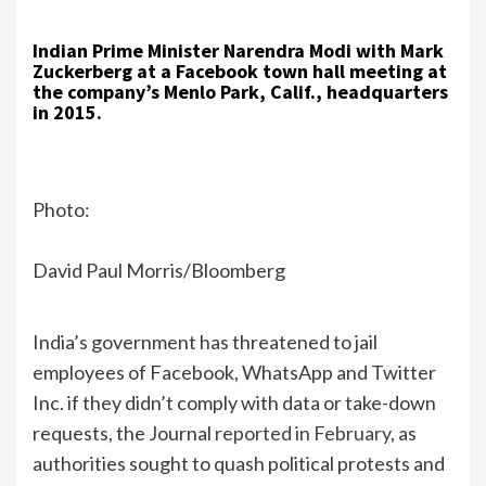
Indian Prime Minister Narendra Modi with Mark
Zuckerberg at a Facebook town hall meeting at
the company’s Menlo Park, Calif., headquarters
in 2015.
Photo:
David Paul Morris/Bloomberg
India’s government has threatened to jail
employees of Facebook, WhatsApp and Twitter
Inc. if they didn’t comply with data or take-down
requests, the Journal
reported in February
, as
authorities sought to quash political protests and