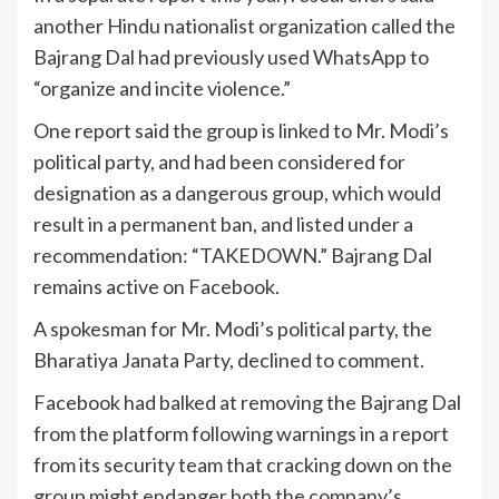
another Hindu nationalist organization called the
Bajrang Dal had previously used WhatsApp to
“organize and incite violence.”
One report said the group is linked to Mr. Modi’s
political party, and had been considered for
designation as a dangerous group, which would
result in a permanent ban, and listed under a
recommendation: “TAKEDOWN.” Bajrang Dal
remains active on Facebook.
A spokesman for Mr. Modi’s political party, the
Bharatiya Janata Party, declined to comment.
Facebook had balked at removing the Bajrang Dal
from the platform following warnings in a report
from its security team that cracking down on the
group might endanger both the company’s