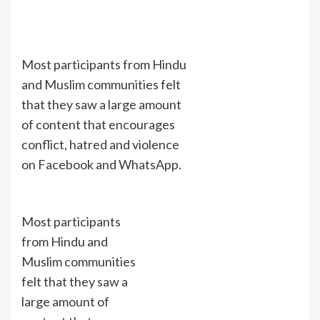
Most participants from Hindu
and Muslim communities felt
that they saw a large amount
of content that encourages
conflict, hatred and violence
on Facebook and WhatsApp.
Most participants
from Hindu and
Muslim communities
felt that they saw a
large amount of