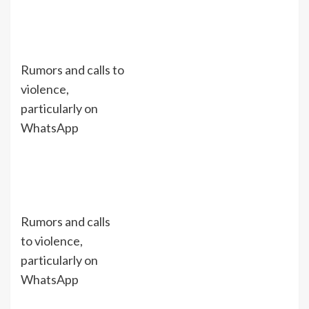
Rumors and calls to
violence,
particularly on
WhatsApp
Rumors and calls
to violence,
particularly on
WhatsApp