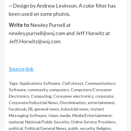
—Design by Andrew Levinson. A color filter has
been used on some photos.
Write to
Newley Purnell at
newley.purnell@wsj.com
and Jeff Horwitz at
Jeff.Horwitz@wsj.com
Source link
Tags:
Applications Software
,
Civil Unrest
,
Communications
Software
,
community
,
computers
,
Computers/Consumer
Electronics
,
Computing
,
Consumer electronics
,
corporate
,
Corporate/Industrial News
,
Discrimination
,
entertainment
,
Facebook
,
FB
,
general news
,
industrial news
,
Instant
Messaging Software
,
Islam
,
media
,
Media/Entertainment
,
national
,
National/Public Security
,
Online Service Providers
,
political
,
Political/General News
,
public security
,
Religion
,