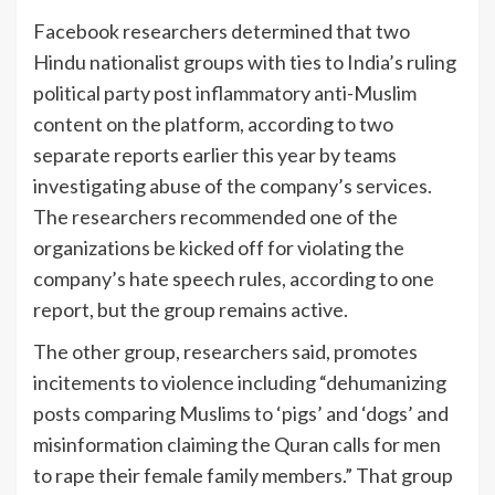
Facebook researchers determined that two
Hindu nationalist groups with ties to India’s ruling
political party post inflammatory anti-Muslim
content on the platform, according to two
separate reports earlier this year by teams
investigating abuse of the company’s services.
The researchers recommended one of the
organizations be kicked off for violating the
company’s hate speech rules, according to one
report, but the group remains active.
The other group, researchers said, promotes
incitements to violence including “dehumanizing
posts comparing Muslims to ‘pigs’ and ‘dogs’ and
misinformation claiming the Quran calls for men
to rape their female family members.” That group