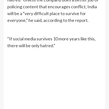
policing content that encourages conflict, India
will be a “very difficult place to survive for
everyone,” he said, according to the report.
“If social media survives 10 more years like this,
there will be only hatred.”