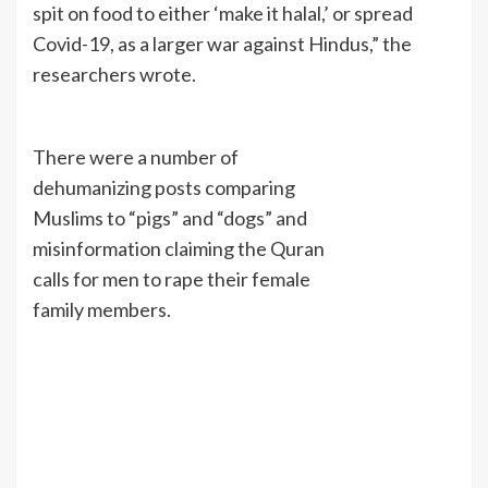
spit on food to either ‘make it halal,’ or spread
Covid-19, as a larger war against Hindus,” the
researchers wrote.
There were a number of
dehumanizing posts comparing
Muslims to “pigs” and “dogs” and
misinformation claiming the Quran
calls for men to rape their female
family members.