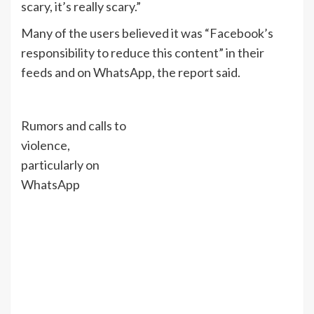
scary, it’s really scary.”
Many of the users believed it was “Facebook’s
responsibility to reduce this content” in their
feeds and on WhatsApp, the report said.
Rumors and calls to
violence,
particularly on
WhatsApp