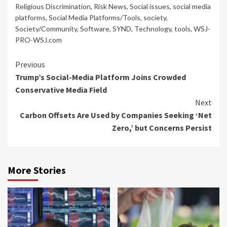
Religious Discrimination
,
Risk News
,
Social issues
,
social media
platforms
,
Social Media Platforms/Tools
,
society
,
Society/Community
,
Software
,
SYND
,
Technology
,
tools
,
WSJ-
PRO-WSJ.com
Continue
Previous
Trump’s Social-Media Platform Joins Crowded
Reading
Conservative Media Field
Next
Carbon Offsets Are Used by Companies Seeking ‘Net
Zero,’ but Concerns Persist
More Stories