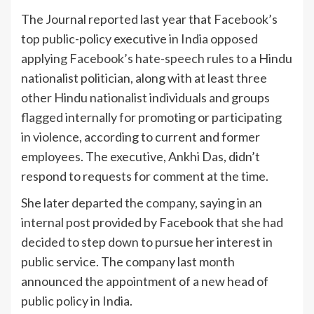
The Journal reported last year that Facebook’s
top public-policy executive in India
opposed
applying Facebook’s hate-speech rules
to a Hindu
nationalist politician, along with at least three
other Hindu nationalist individuals and groups
flagged internally for promoting or participating
in violence, according to current and former
employees. The executive, Ankhi Das, didn’t
respond to requests for comment at the time.
She later
departed the company
, saying in an
internal post provided by Facebook that she had
decided to step down to pursue her interest in
public service. The company last month
announced the appointment of a new head of
public policy in India.