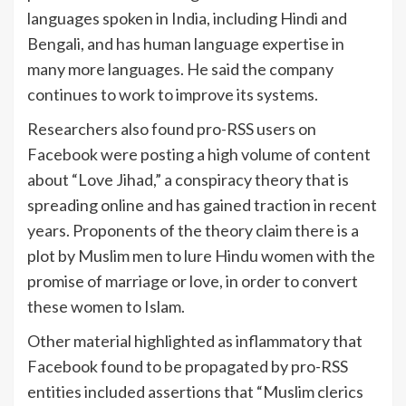
languages spoken in India, including Hindi and
Bengali, and has human language expertise in
many more languages. He said the company
continues to work to improve its systems.
Researchers also found pro-RSS users on
Facebook were posting a high volume of content
about “Love Jihad,” a conspiracy theory that is
spreading online and has gained traction in recent
years. Proponents of the theory claim there is a
plot by Muslim men to lure Hindu women with the
promise of marriage or love, in order to convert
these women to Islam.
Other material highlighted as inflammatory that
Facebook found to be propagated by pro-RSS
entities included assertions that “Muslim clerics