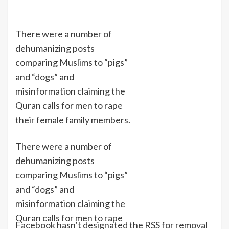
There were a number of
dehumanizing posts
comparing Muslims to “pigs”
and “dogs” and
misinformation claiming the
Quran calls for men to rape
their female family members.
There were a number of
dehumanizing posts
comparing Muslims to “pigs”
and “dogs” and
misinformation claiming the
Quran calls for men to rape
Facebook hasn’t designated the RSS for removal