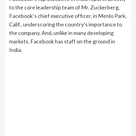
to the core leadership team of Mr. Zuckerberg,
Facebook’s chief executive officer, in Menlo Park,
Calif., underscoring the country’s importance to
the company. And, unlike in many developing
markets, Facebook has staff on the ground in
India.