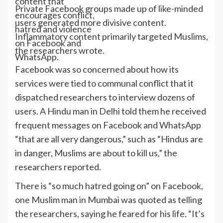
content that
Private Facebook groups made up of like-minded
encourages conflict,
users generated more divisive content.
hatred and violence
Inflammatory content primarily targeted Muslims,
on Facebook and
the researchers wrote.
WhatsApp.
Facebook was so concerned about how its
services were tied to communal conflict that it
dispatched researchers to interview dozens of
users. A Hindu man in Delhi told them he received
frequent messages on Facebook and WhatsApp
“that are all very dangerous,” such as “Hindus are
in danger, Muslims are about to kill us,” the
researchers reported.
There is “so much hatred going on” on Facebook,
one Muslim man in Mumbai was quoted as telling
the researchers, saying he feared for his life. “It’s