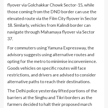
flyover via Golchakkar Chowk Sector-15, while
those coming from the DND border can use the
elevated route via the Film City flyover in Sector
18. Similarly, vehicles from Kalindi border can
navigate through Mahamaya flyover via Sector
37.
For commuters using Yamuna Expressway, the
advisory suggests using alternative routes and
opting for the metro to minimise inconvenience.
Goods vehicles on specific routes will face
restrictions, and drivers are advised to consider
alternative paths to reach their destinations.
The Delhi police yesterday lifted portions of the
barriers at the Singhu and Tikri borders as the
farmers decided to halt their proposed march