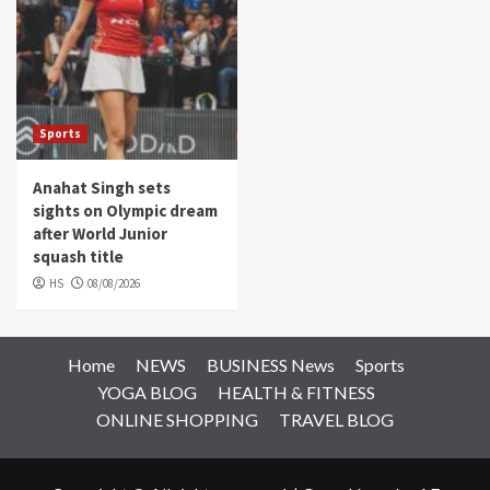
Sports
Anahat Singh sets
sights on Olympic dream
after World Junior
squash title
HS
08/08/2026
Home
NEWS
BUSINESS News
Sports
YOGA BLOG
HEALTH & FITNESS
ONLINE SHOPPING
TRAVEL BLOG