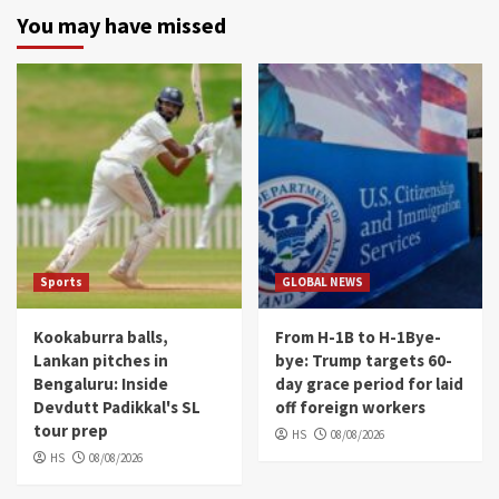
You may have missed
Sports
GLOBAL NEWS
Kookaburra balls,
From H-1B to H-1Bye-
Lankan pitches in
bye: Trump targets 60-
Bengaluru: Inside
day grace period for laid
Devdutt Padikkal's SL
off foreign workers
tour prep
HS
08/08/2026
HS
08/08/2026