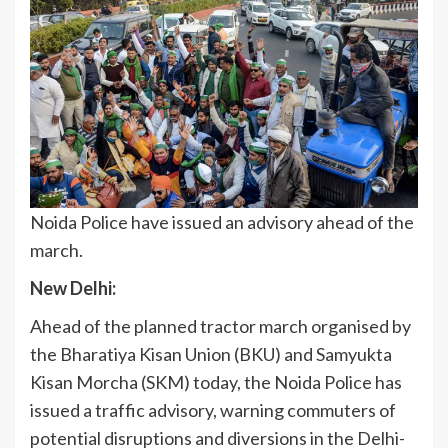
Noida Police have issued an advisory ahead of the
march.
New Delhi:
Ahead of the planned tractor march organised by
the Bharatiya Kisan Union (BKU) and Samyukta
Kisan Morcha (SKM) today, the Noida Police has
issued a traffic advisory, warning commuters of
potential disruptions and diversions in the Delhi-