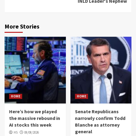
INLD Leader's Nephew
More Stories
HOME
HOME
Here’s how we played
Senate Republicans
the massive rebound in
narrowly confirm Todd
AI stocks this week
Blanche as attorney
general
HS
08/08/2026