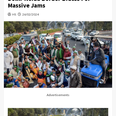
Massive Jams
HS
26/02/2024
Advertisements