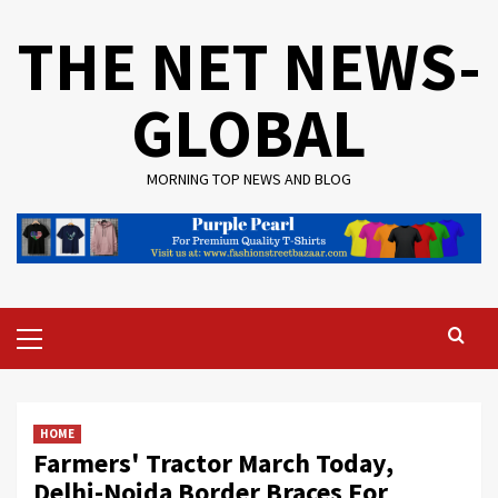
Skip
THE NET NEWS-
to
content
GLOBAL
MORNING TOP NEWS AND BLOG
Primary
Menu
HOME
Farmers' Tractor March Today,
Delhi-Noida Border Braces For