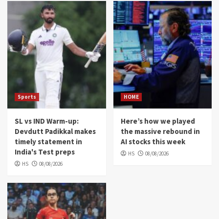
Sports
HOME
SL vs IND Warm-up:
Here’s how we played
Devdutt Padikkal makes
the massive rebound in
timely statement in
AI stocks this week
India's Test preps
HS
08/08/2026
HS
08/08/2026