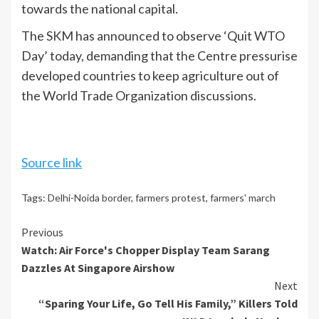
towards the national capital.
The SKM has announced to observe ‘Quit WTO
Day’ today, demanding that the Centre pressurise
developed countries to keep agriculture out of
the World Trade Organization discussions.
Source link
Tags:
Delhi-Noida border
,
farmers protest
,
farmers' march
Continue
Previous
Watch: Air Force's Chopper Display Team Sarang
Reading
Dazzles At Singapore Airshow
Next
“Sparing Your Life, Go Tell His Family,” Killers Told