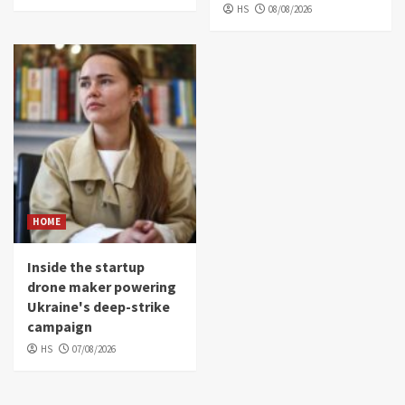
HS
08/08/2026
HOME
Inside the startup
drone maker powering
Ukraine's deep-strike
campaign
HS
07/08/2026