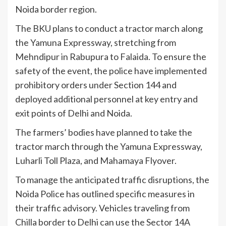
Noida border region.
The BKU plans to conduct a tractor march along
the Yamuna Expressway, stretching from
Mehndipur in Rabupura to Falaida. To ensure the
safety of the event, the police have implemented
prohibitory orders under Section 144 and
deployed additional personnel at key entry and
exit points of Delhi and Noida.
The farmers’ bodies have planned to take the
tractor march through the Yamuna Expressway,
Luharli Toll Plaza, and Mahamaya Flyover.
To manage the anticipated traffic disruptions, the
Noida Police has outlined specific measures in
their traffic advisory. Vehicles traveling from
Chilla border to Delhi can use the Sector 14A