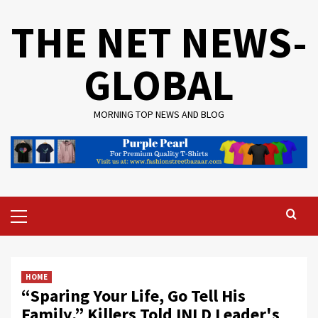
Skip
THE NET NEWS-
to
content
GLOBAL
MORNING TOP NEWS AND BLOG
Primary
Menu
HOME
“Sparing Your Life, Go Tell His
Family,” Killers Told INLD Leader's