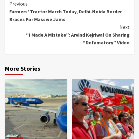
Continue
Previous
Farmers' Tractor March Today, Delhi-Noida Border
Reading
Braces For Massive Jams
Next
“I Made A Mistake”: Arvind Kejriwal On Sharing
“Defamatory” Video
More Stories