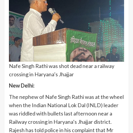
Nafe Singh Rathi was shot dead near a railway
crossing in Haryana’s Jhajjar
New Delhi:
The nephew of Nafe Singh Rathi was at the wheel
when the Indian National Lok Dal (INLD) leader
was riddled with bullets last afternoon near a
Railway crossing in Haryana’s Jhajjar district.
Rajesh has told police in his complaint that Mr