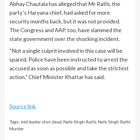
Abhay Chautala has alleged that Mr Rathi, the
party’s Haryana chief, had asked for more
security months back, but it was not provided.
The Congress and AAP, too, have slammed the
state government over the shocking incident.
“Not a single culprit involved in this case will be
spared. Police have been instructed to arrest the
accused as soon as possible and take the strictest
action,” Chief Minister Khattar has said.
Source link
Tags:
inld leader shot dead
,
Nafe Singh Rathi
,
Nafe Singh Rathi
Murder