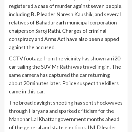
registered a case of murder against seven people,
including BJP leader Naresh Kaushik, and several
relatives of Bahadurgarh municipal corporation
chaiperson Saroj Rathi. Charges of criminal
conspiracy and Arms Act have also been slapped
against the accused.
CCTV footage from the vicinity has shown an i20
car tailing the SUV Mr Rathi was travelling in. The
same camera has captured the car returning
about 20 minutes later. Police suspect the killers
came in this car.
The broad daylight shooting has sent shockwaves
through Haryana and sparked criticism for the
Manohar Lal Khattar government months ahead
of the general and state elections. INLD leader