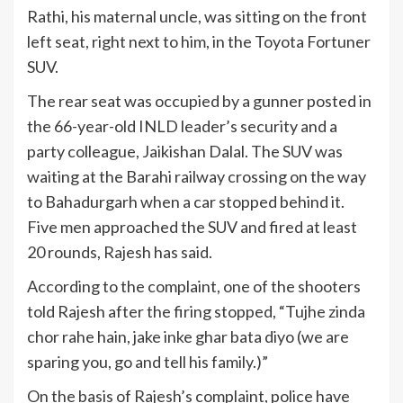
Rathi, his maternal uncle, was sitting on the front
left seat, right next to him, in the Toyota Fortuner
SUV.
The rear seat was occupied by a gunner posted in
the 66-year-old INLD leader’s security and a
party colleague, Jaikishan Dalal. The SUV was
waiting at the Barahi railway crossing on the way
to Bahadurgarh when a car stopped behind it.
Five men approached the SUV and fired at least
20 rounds, Rajesh has said.
According to the complaint, one of the shooters
told Rajesh after the firing stopped, “Tujhe zinda
chor rahe hain, jake inke ghar bata diyo (we are
sparing you, go and tell his family.)”
On the basis of Rajesh’s complaint, police have