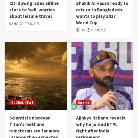
Citi downgrades airline
Shakib Al Hasan ready to
stock to 'sell' worries
return to Bangladesh,
about leisure travel
wants to play 2027
World Cup
HS
07/08/2026
HS
07/08/2026
GLOBAL NEWS
Sports
Scientists discover
Ajinkya Rahane reveals
Titan's methane
why he joined ETPL
rainstorms are far more
right after India
intense than expected,
retirement