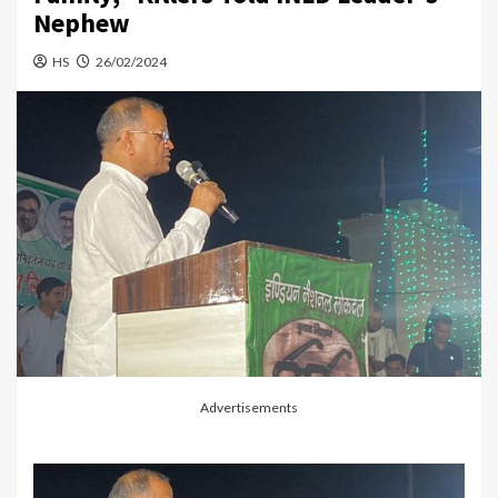
Nephew
HS
26/02/2024
Advertisements