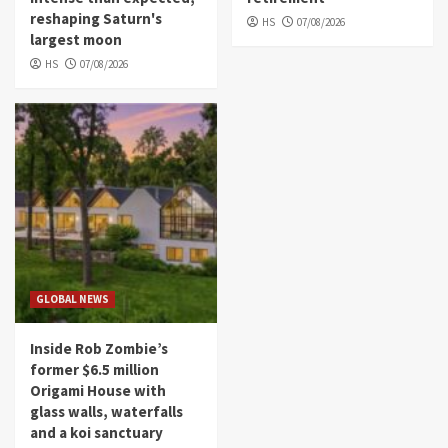
reshaping Saturn's
HS
07/08/2026
largest moon
HS
07/08/2026
GLOBAL NEWS
Inside Rob Zombie’s
former $6.5 million
Origami House with
glass walls, waterfalls
and a koi sanctuary