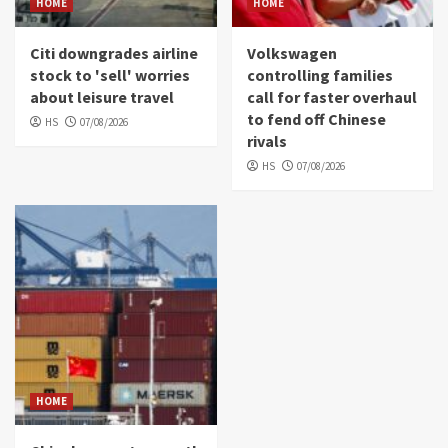
HOME
HOME
Citi downgrades airline
Volkswagen
stock to 'sell' worries
controlling families
about leisure travel
call for faster overhaul
to fend off Chinese
HS
07/08/2026
rivals
HS
07/08/2026
HOME