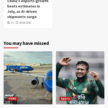
China's exports growth
beats estimates in
July, as AI-driven
shipments surge
HS
06/08/2026
You may have missed
HOME
Sports