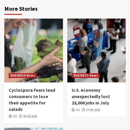
More Stories
BUSINESS News
BUSINESS News
Cyclospora fears lead
U.S. economy
consumers to lose
unexpectedly lost
their appetite for
23,000 jobs in July
salads
HS
07/08/2026
HS
08/08/2026