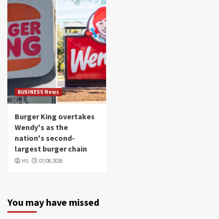
BUSINESS News
Burger King overtakes
Wendy's as the
nation's second-
largest burger chain
HS
07/08/2026
You may have missed