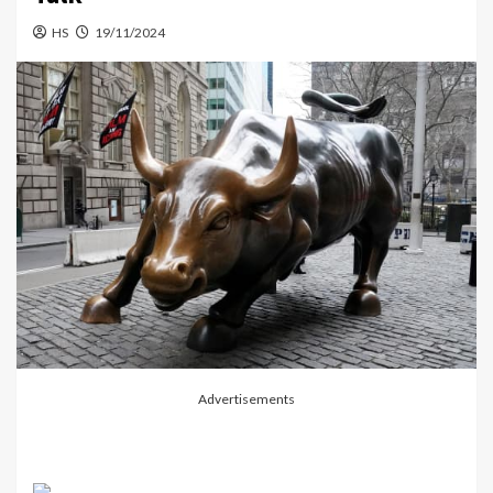
HS
19/11/2024
Advertisements