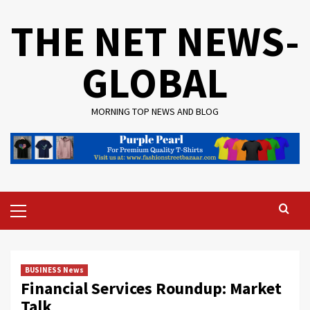
Skip
THE NET NEWS-
to
content
GLOBAL
MORNING TOP NEWS AND BLOG
Primary
Menu
BUSINESS News
Financial Services Roundup: Market
Talk