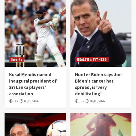
Sports
HEALTH & FITNESS
Kusal Mendis named
Hunter Biden says Joe
inaugural president of
Biden’s cancer has
Sri Lanka players'
spread, is ‘very
association
debilitating’
HS
08/08/2026
HS
08/08/2026