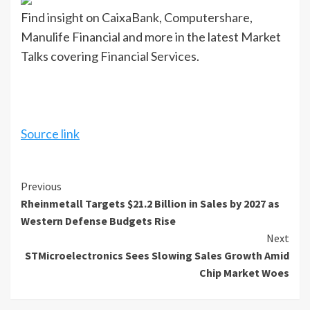
Find insight on CaixaBank, Computershare,
Manulife Financial and more in the latest Market
Talks covering Financial Services.
Source link
Continue
Previous
Rheinmetall Targets $21.2 Billion in Sales by 2027 as
Reading
Western Defense Budgets Rise
Next
STMicroelectronics Sees Slowing Sales Growth Amid
Chip Market Woes