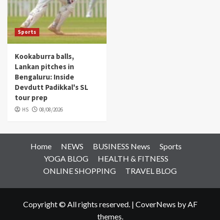
Sports
Kookaburra balls,
Lankan pitches in
Bengaluru: Inside
Devdutt Padikkal's SL
tour prep
HS
08/08/2026
Home
NEWS
BUSINESS News
Sports
YOGA BLOG
HEALTH & FITNESS
ONLINE SHOPPING
TRAVEL BLOG
Copyright © All rights reserved.
|
CoverNews
by AF
themes.