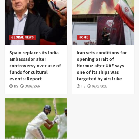
GLOBAL NEWS
HOME
Spain replaces its India
Iran sets conditions for
ambassador after
opening Strait of
controversy over use of
Hormuz after UAE says
funds for cultural
one of its ships was
events: Report
targeted by airstrike
HS
08/08/2026
HS
08/08/2026