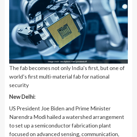
The fab becomes not only
India
’s first, but one of
world’s first multi-material fab for national
security
New Delhi:
US President Joe Biden and Prime Minister
Narendra Modi hailed a watershed arrangement
to set up a semiconductor fabrication plant
focused on advanced sensing, communication,