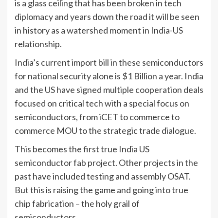
is a glass ceiling that has been broken in tech
diplomacy and years down the road it will be seen
in history as a watershed moment in India-US
relationship.
India’s current import bill in these semiconductors
for national security alone is $1 Billion a year. India
and the US have signed multiple cooperation deals
focused on critical tech with a special focus on
semiconductors, from iCET to commerce to
commerce MOU to the strategic trade dialogue.
This becomes the first true India US
semiconductor fab project. Other projects in the
past have included testing and assembly OSAT.
But this is raising the game and going into true
chip fabrication – the holy grail of
semiconductors.