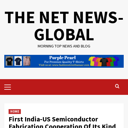
Skip
THE NET NEWS-
to
content
GLOBAL
MORNING TOP NEWS AND BLOG
Primary
Menu
HOME
First India-US Semiconductor
Fabrication Cooperation Of Its Kind