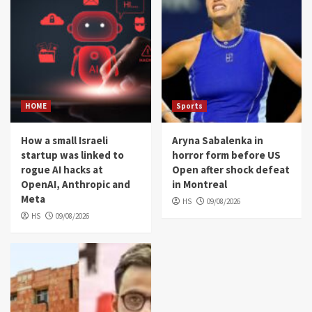
HOME
Sports
How a small Israeli
Aryna Sabalenka in
startup was linked to
horror form before US
rogue AI hacks at
Open after shock defeat
OpenAI, Anthropic and
in Montreal
Meta
HS
09/08/2026
HS
09/08/2026