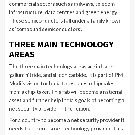
commercial sectors such as railways, telecom
infrastructure, data centres and green energy.
These semiconductors fall under a family known
as ‘compound semiconductors’.
THREE MAIN TECHNOLOGY
AREAS
The three main technology areas are infrared,
galium nitride, and silicon carbide. It is part of PM
Modi’s vision for India to become a chipmaker
from a chip-taker. This fab will become a national
asset and further help India’s goals of becoming a
net security provider in the region.
For a country to become a net security provider it
needs to become a net technology provider. This