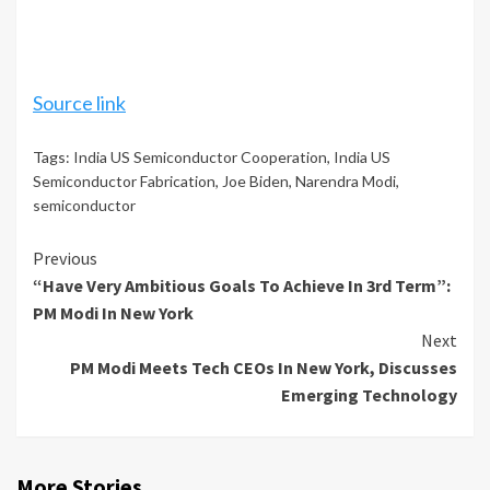
Source link
Tags:
India US Semiconductor Cooperation
,
India US
Semiconductor Fabrication
,
Joe Biden
,
Narendra Modi
,
semiconductor
Continue
Previous
“Have Very Ambitious Goals To Achieve In 3rd Term”:
Reading
PM Modi In New York
Next
PM Modi Meets Tech CEOs In New York, Discusses
Emerging Technology
More Stories