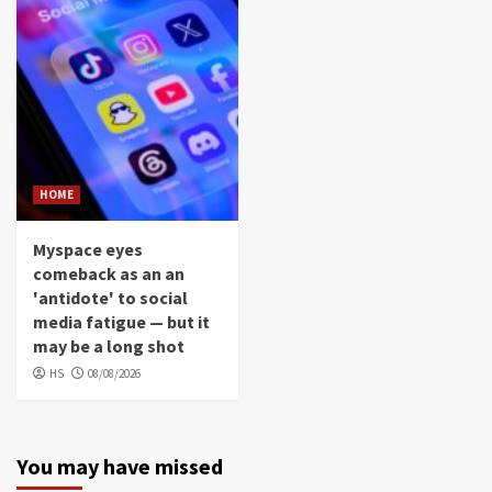
HOME
Myspace eyes
comeback as an an
'antidote' to social
media fatigue — but it
may be a long shot
HS
08/08/2026
You may have missed