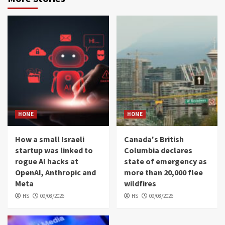
HOME
HOME
How a small Israeli
Canada's British
startup was linked to
Columbia declares
rogue AI hacks at
state of emergency as
OpenAI, Anthropic and
more than 20,000 flee
Meta
wildfires
HS
09/08/2026
HS
09/08/2026