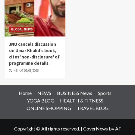
GLOBAL NEWS
JNU cancels discussion
on Umar Khalid’s book,
cites 'non-disclosure' of
programme details
HS
09/08/2026
Home
NEWS
BUSINESS News
Sports
YOGA BLOG
HEALTH & FITNESS
ONLINE SHOPPING
TRAVEL BLOG
Copyright © All rights reserved.
|
CoverNews
by AF