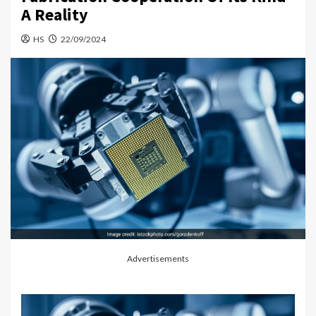
A Reality
HS
22/09/2024
Advertisements