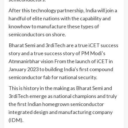
After this technology partnership, India will join a
handful of elite nations with the capability and
knowhow to manufacture these types of
semiconductors on shore.
Bharat Semi and 3rdiTech are a true iCET success
story and a true success story of PM Modi’s
Atmnanirbhar vision From the launch of iCET in
January 2023 to building India’s first compound
semiconductor fab for national security.
This is history in the making as Bharat Semi and
3rdiTech emerge as national champions and truly
the first Indian homegrown semiconductor
integrated design and manufacturing company
(IDM).