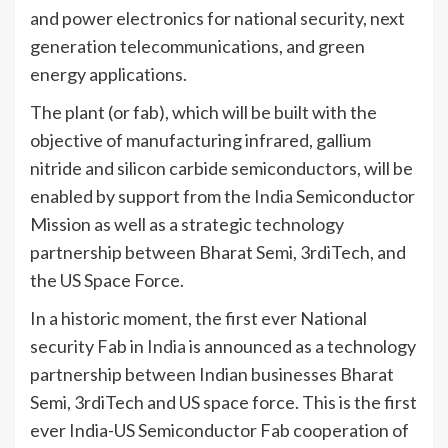
and power electronics for national security, next
generation telecommunications, and green
energy applications.
The plant (or fab), which will be built with the
objective of manufacturing infrared, gallium
nitride and silicon carbide semiconductors, will be
enabled by support from the
India
Semiconductor
Mission as well as a strategic technology
partnership between Bharat Semi, 3rdiTech, and
the US Space Force.
In a historic moment, the first ever National
security Fab in
India
is announced as a technology
partnership between Indian businesses Bharat
Semi, 3rdiTech and US space force. This is the first
ever India-US Semiconductor Fab cooperation of