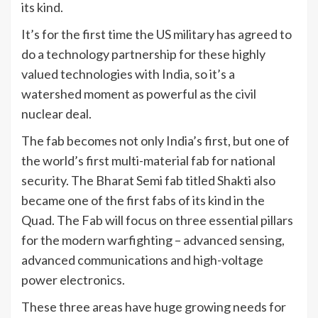
its kind.
It’s for the first time the US military has agreed to
do a technology partnership for these highly
valued technologies with India, so it’s a
watershed moment as powerful as the civil
nuclear deal.
The fab becomes not only India’s first, but one of
the world’s first multi-material fab for national
security. The Bharat Semi fab titled Shakti also
became one of the first fabs of its kind in the
Quad. The Fab will focus on three essential pillars
for the modern warfighting – advanced sensing,
advanced communications and high-voltage
power electronics.
These three areas have huge growing needs for