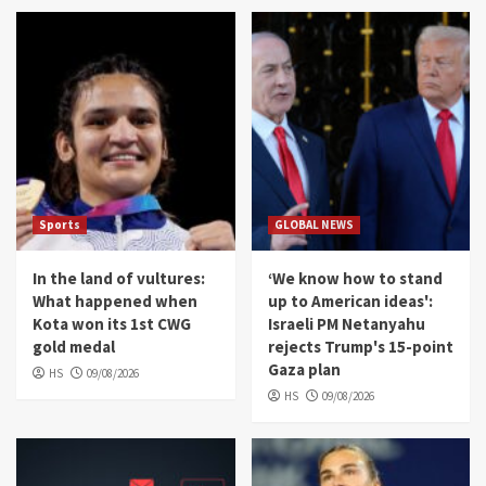
Sports
GLOBAL NEWS
In the land of vultures:
‘We know how to stand
What happened when
up to American ideas':
Kota won its 1st CWG
Israeli PM Netanyahu
gold medal
rejects Trump's 15-point
Gaza plan
HS
09/08/2026
HS
09/08/2026