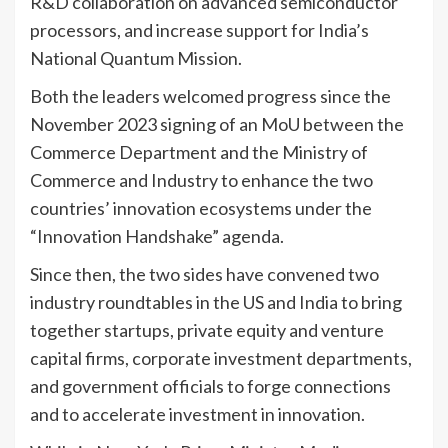
R&D collaboration on advanced semiconductor
processors, and increase support for India’s
National Quantum Mission.
Both the leaders welcomed progress since the
November 2023 signing of an MoU between the
Commerce Department and the Ministry of
Commerce and Industry to enhance the two
countries’ innovation ecosystems under the
“Innovation Handshake” agenda.
Since then, the two sides have convened two
industry roundtables in the US and India to bring
together startups, private equity and venture
capital firms, corporate investment departments,
and government officials to forge connections
and to accelerate investment in innovation.