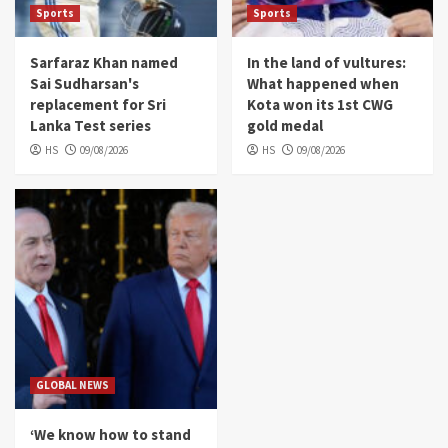
Sports
Sports
Sarfaraz Khan named
In the land of vultures:
Sai Sudharsan's
What happened when
replacement for Sri
Kota won its 1st CWG
Lanka Test series
gold medal
HS
09/08/2026
HS
09/08/2026
GLOBAL NEWS
‘We know how to stand