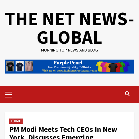
Skip
THE NET NEWS-
to
content
GLOBAL
MORNING TOP NEWS AND BLOG
Primary
Menu
HOME
PM Modi Meets Tech CEOs In New
York, Discusses Emerging