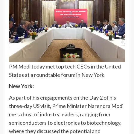
PM Modi today met top tech CEOs in the United
States at a roundtable forum in New York
New York:
As part of his engagements on the Day 2 of his
three-day US visit, Prime Minister Narendra Modi
met a host of industry leaders, ranging from
semiconductors to electronics to biotechnology,
where they discussed the potential and