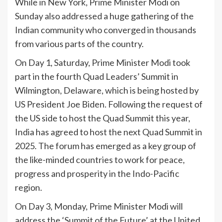
While in New York, Prime Minister Modi on
Sunday also addressed a huge gathering of the
Indian community who converged in thousands
from various parts of the country.
On Day 1, Saturday, Prime Minister Modi took
part in the fourth Quad Leaders’ Summit in
Wilmington, Delaware, which is being hosted by
US President Joe Biden. Following the request of
the US side to host the Quad Summit this year,
India has agreed to host the next Quad Summit in
2025. The forum has emerged as a key group of
the like-minded countries to work for peace,
progress and prosperity in the Indo-Pacific
region.
On Day 3, Monday, Prime Minister Modi will
address the ‘Summit of the Future’ at the United