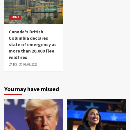
HOME
Canada's British
Columbia declares
state of emergency as
more than 20,000 flee
wildfires
HS
09/08/2026
You may have missed