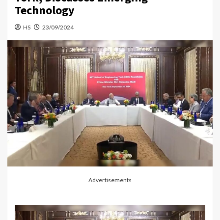
Technology
HS
23/09/2024
Advertisements