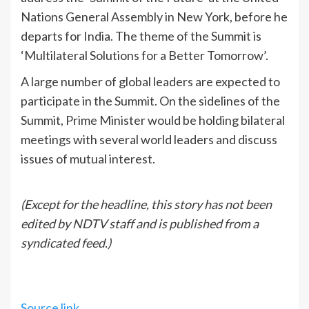
Nations General Assembly in New York, before he
departs for India. The theme of the Summit is
‘Multilateral Solutions for a Better Tomorrow’.
A large number of global leaders are expected to
participate in the Summit. On the sidelines of the
Summit, Prime Minister would be holding bilateral
meetings with several world leaders and discuss
issues of mutual interest.
(Except for the headline, this story has not been
edited by NDTV staff and is published from a
syndicated feed.)
Source link