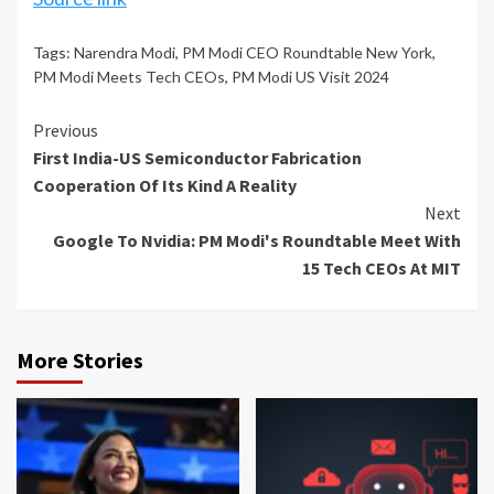
Tags:
Narendra Modi
,
PM Modi CEO Roundtable New York
,
PM Modi Meets Tech CEOs
,
PM Modi US Visit 2024
Continue
Previous
First India-US Semiconductor Fabrication
Reading
Cooperation Of Its Kind A Reality
Next
Google To Nvidia: PM Modi's Roundtable Meet With
15 Tech CEOs At MIT
More Stories