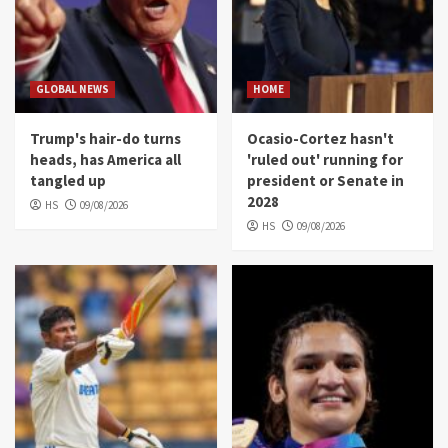
GLOBAL NEWS
HOME
Trump's hair-do turns
Ocasio-Cortez hasn't
heads, has America all
'ruled out' running for
tangled up
president or Senate in
2028
HS
09/08/2026
HS
09/08/2026