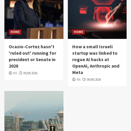
HOME
HOME
Ocasio-Cortez hasn't
How a small Israeli
'ruled out' running for
startup was linked to
president or Senate in
rogue AI hacks at
2028
OpenAI, Anthropic and
Meta
HS
09/08/2026
HS
09/08/2026