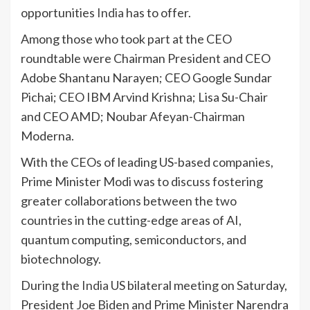
opportunities
India
has to offer.
Among those who took part at the CEO
roundtable were Chairman President and CEO
Adobe Shantanu Narayen; CEO Google Sundar
Pichai; CEO IBM Arvind Krishna; Lisa Su-Chair
and CEO AMD; Noubar Afeyan-Chairman
Moderna.
With the CEOs of leading US-based companies,
Prime Minister Modi was to discuss fostering
greater collaborations between the two
countries in the cutting-edge areas of AI,
quantum computing, semiconductors, and
biotechnology.
During the
India
US bilateral meeting on Saturday,
President Joe Biden and Prime Minister Narendra