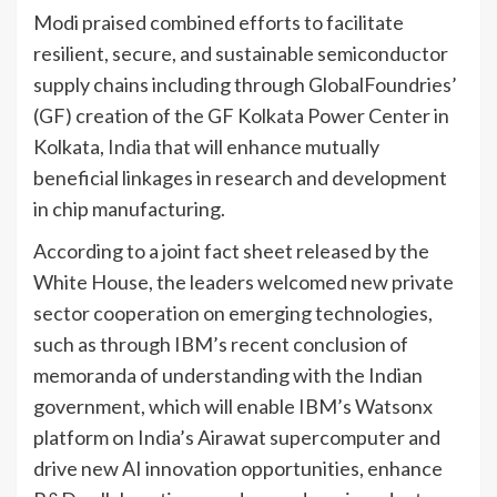
Modi praised combined efforts to facilitate
resilient, secure, and sustainable semiconductor
supply chains including through GlobalFoundries’
(GF) creation of the GF Kolkata Power Center in
Kolkata,
India
that will enhance mutually
beneficial linkages in research and development
in chip manufacturing.
According to a joint fact sheet released by the
White House, the leaders welcomed new private
sector cooperation on emerging technologies,
such as through IBM’s recent conclusion of
memoranda of understanding with the Indian
government, which will enable IBM’s Watsonx
platform on India’s Airawat supercomputer and
drive new AI innovation opportunities, enhance