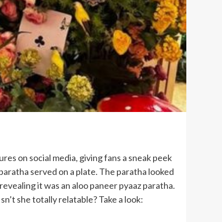
ures on social media, giving fans a sneak peek
 paratha served on a plate. The paratha looked
” revealing it was an aloo paneer pyaaz paratha.
n’t she totally relatable? Take a look: