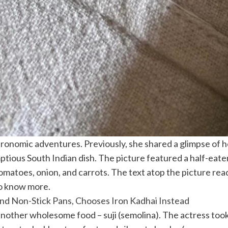
ronomic adventures. Previously, she shared a glimpse of h
umptious South Indian dish. The picture featured a half-e
omatoes, onion, and carrots. The text atop the picture re
o know more.
d Non-Stick Pans, Chooses Iron Kadhai Instead
nother wholesome food – suji (semolina). The actress took 