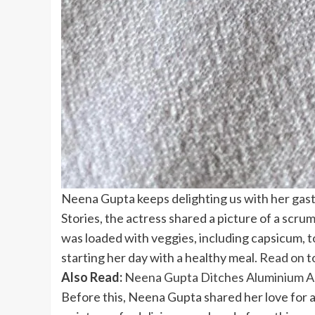
Neena Gupta keeps delighting us with her gast
Stories, the actress shared a picture of a scr
was loaded with veggies, including capsicum, t
starting her day with a healthy meal.
Read on
t
Also Read:
Neena Gupta Ditches Aluminium An
Before this, Neena Gupta shared her love for a