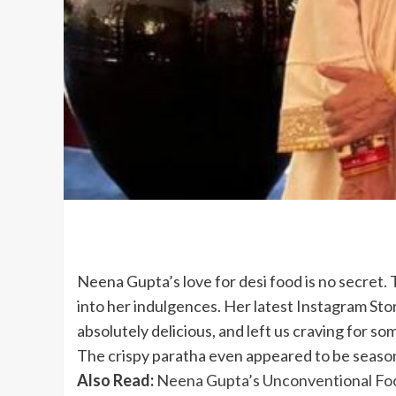
Neena Gupta’s love for desi food is no secret.
into her indulgences. Her latest Instagram Stor
absolutely delicious, and left us craving for so
The crispy paratha even appeared to be seasoned
Also Read:
Neena Gupta’s Unconventional Foo