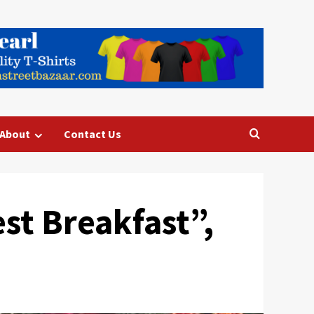
About
Contact Us
st Breakfast”,