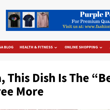
GA BLOG
HEALTH & FITNESS
ONLINE SHOPPING
 This Dish Is The “Be
ree More