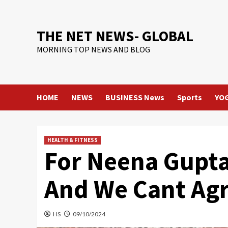
Skip
to
content
THE NET NEWS- GLOBAL
MORNING TOP NEWS AND BLOG
HOME
NEWS
BUSINESS News
Sports
YO
HEALTH & FITNESS
For Neena Gupta,
And We Cant Ag
HS
09/10/2024