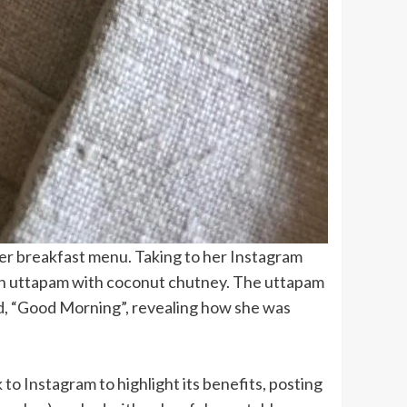
er breakfast menu. Taking to her Instagram
aten uttapam with coconut chutney. The uttapam
ad, “Good Morning”, revealing how she was
to Instagram to highlight its benefits, posting