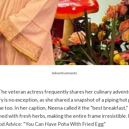
Advertisements
 The veteran actress frequently shares her culinary advent
y is no exception, as she shared a snapshot of a piping hot
me too. In her caption, Neena called it the “best breakfast,
 with fresh herbs, making the entire frame irresistible. Is
d Advice: “You Can Have Poha With Fried Egg”