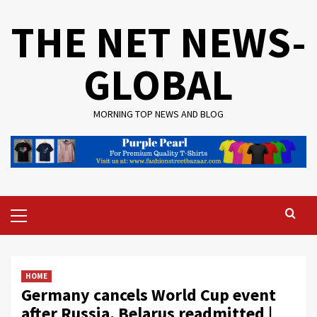
Skip
THE NET NEWS-
to
content
GLOBAL
MORNING TOP NEWS AND BLOG
Primary
Menu
HOME
Germany cancels World Cup event
after Russia, Belarus readmitted |