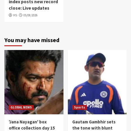
index posts new record
close: Live updates
HS
05/08/2026
You may have missed
GLOBAL NEWS
Sports
'Jana Nayagan' box
Gautam Gambhir sets
office collection day 15
the tone with blunt