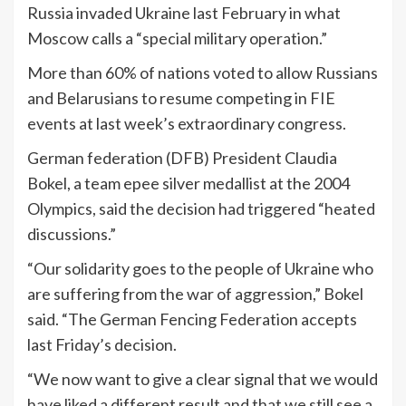
Russia invaded Ukraine last February in what
Moscow calls a “special military operation.”
More than 60% of nations voted to allow Russians
and Belarusians to resume competing in FIE
events at last week’s extraordinary congress.
German federation (DFB) President Claudia
Bokel, a team epee silver medallist at the 2004
Olympics, said the decision had triggered “heated
discussions.”
“Our solidarity goes to the people of Ukraine who
are suffering from the war of aggression,” Bokel
said. “The German Fencing Federation accepts
last Friday’s decision.
“We now want to give a clear signal that we would
have liked a different result and that we still see a