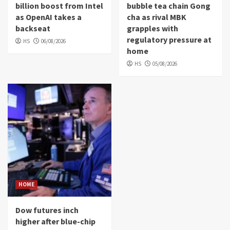
billion boost from Intel
bubble tea chain Gong
as OpenAI takes a
cha as rival MBK
backseat
grapples with
regulatory pressure at
HS
06/08/2026
home
HS
05/08/2026
HOME
Dow futures inch
higher after blue-chip