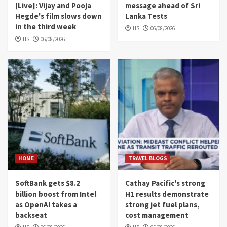
[Live]: Vijay and Pooja
message ahead of Sri
Hegde's film slows down
Lanka Tests
in the third week
HS
06/08/2026
HS
06/08/2026
HOME
TRAVEL BLOGS
SoftBank gets $8.2
Cathay Pacific's strong
billion boost from Intel
H1 results demonstrate
as OpenAI takes a
strong jet fuel plans,
backseat
cost management