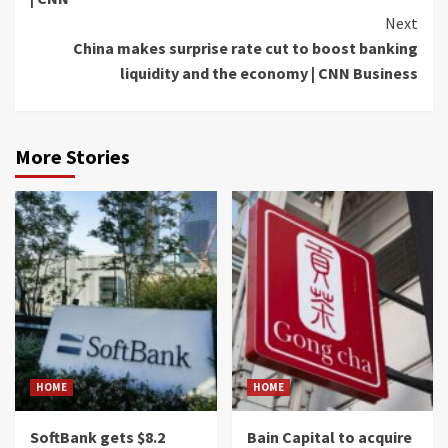
Next
China makes surprise rate cut to boost banking
liquidity and the economy | CNN Business
More Stories
HOME
HOME
SoftBank gets $8.2
Bain Capital to acquire