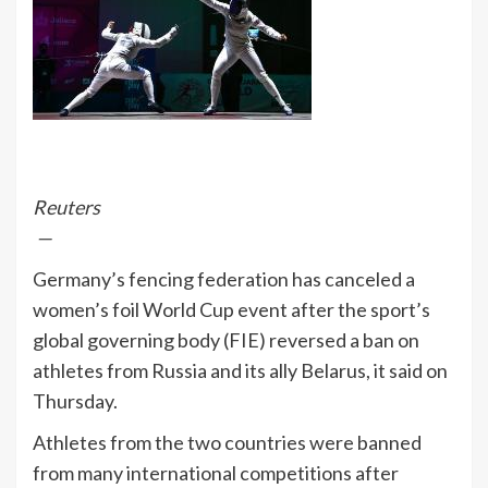
Reuters
—
Germany’s fencing federation has canceled a
women’s foil World Cup event after the sport’s
global governing body (FIE) reversed a ban on
athletes from Russia and its ally Belarus, it said on
Thursday.
Athletes from the two countries were banned
from many international competitions after