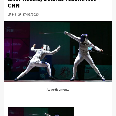
CNN
HS
17/03/2023
Advertisements