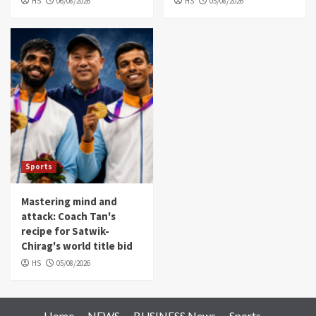
HS
06/08/2026
HS
05/08/2026
Sports
Mastering mind and
attack: Coach Tan's
recipe for Satwik-
Chirag's world title bid
HS
05/08/2026
Home
NEWS
BUSINESS News
Sports