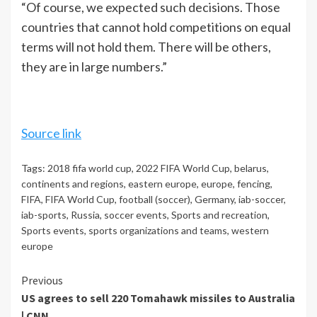
“Of course, we expected such decisions. Those
countries that cannot hold competitions on equal
terms will not hold them. There will be others,
they are in large numbers.”
Source link
Tags:
2018 fifa world cup
,
2022 FIFA World Cup
,
belarus
,
continents and regions
,
eastern europe
,
europe
,
fencing
,
FIFA
,
FIFA World Cup
,
football (soccer)
,
Germany
,
iab-soccer
,
iab-sports
,
Russia
,
soccer events
,
Sports and recreation
,
Sports events
,
sports organizations and teams
,
western
europe
Continue
Previous
US agrees to sell 220 Tomahawk missiles to Australia
Reading
| CNN