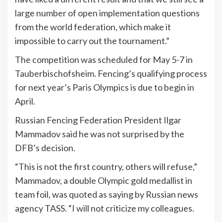
large number of open implementation questions
from the world federation, which make it
impossible to carry out the tournament.”
The competition was scheduled for May 5-7 in
Tauberbischofsheim. Fencing’s qualifying process
for next year’s Paris Olympics is due to begin in
April.
Russian Fencing Federation President Ilgar
Mammadov said he was not surprised by the
DFB’s decision.
“This is not the first country, others will refuse,”
Mammadov, a double Olympic gold medallist in
team foil, was quoted as saying by Russian news
agency TASS. “I will not criticize my colleagues.