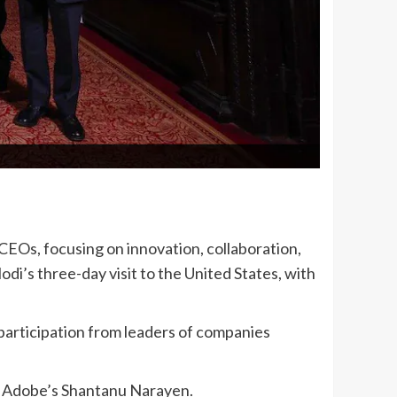
EOs, focusing on innovation, collaboration,
i’s three-day visit to the United States, with
participation from leaders of companies
d Adobe’s Shantanu Narayen.