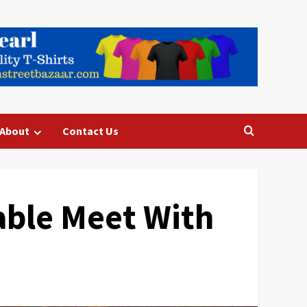
About
Contact Us
able Meet With