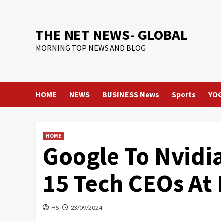
Skip
to
content
THE NET NEWS- GLOBAL
MORNING TOP NEWS AND BLOG
HOME
NEWS
BUSINESS News
Sports
YO
HOME
Google To Nvidi
15 Tech CEOs At
HS
23/09/2024