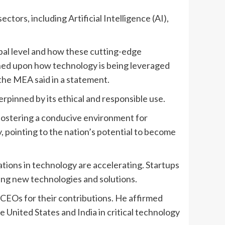
tors, including Artificial Intelligence (AI),
bal level and how these cutting-edge
uched upon how technology is being leveraged
the MEA said in a statement.
nderpinned by its ethical and responsible use.
fostering a conducive environment for
, pointing to the nation’s potential to become
tions in technology are accelerating. Startups
ing new technologies and solutions.
CEOs for their contributions. He affirmed
United States and India in critical technology