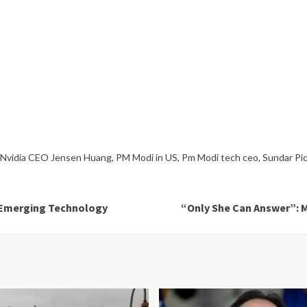
Nvidia CEO Jensen Huang
,
PM Modi in US
,
Pm Modi tech ceo
,
Sundar Pic
s Emerging Technology
“Only She Can Answer”: M