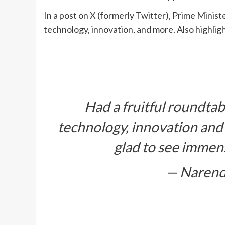
In a post on X (formerly Twitter), Prime Minist
technology, innovation, and more. Also highlig
Had a fruitful roundtab
technology, innovation and m
glad to see immen
— Narend