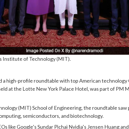
Institute of Technology (MIT).
a high-profile roundtable with top American technology C
eld at the Lotte New York Palace Hotel, was part of PM Mod
nology (MIT) School of Engineering, the roundtable saw 
m computing, semiconductors, and biotechnology.
Os like Google’s Sundar Pichai Nvidia’s Jensen Huang an