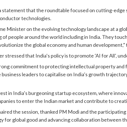
 a statement
that the roundtable focused on cutting-edge sec
onductor technologies.
ime Minister on the evolving technology landscape at a glo
ng of people around the world including in India. They to
revolutionize the global economy and human development,” 
er stressed that India’s policy is to promote ‘AI for All’, u
rong commitment to protecting intellectual property and 
usiness leaders to capitalise on India’s growth trajectory
est in India’s burgeoning startup ecosystem, where innova
panies to enter the Indian market and contribute to creat
red the session, thanked PM Modi and the participating 
for global good and advancing collaboration between the 