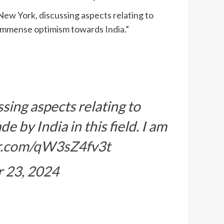
 New York, discussing aspects relating to
see immense optimism towards
India
.”
sing aspects relating to
 by India in this field. I am
er.com/qW3sZ4fv3t
 23, 2024