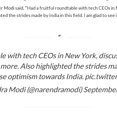
er Modi said, “Had a fruitful roundtable with tech CEOs in
hted the strides made by
India
in this field. I am glad to 
le with tech CEOs in New York, discus
ore. Also highlighted the strides made
se optimism towards India.
pic.twitt
ra Modi (@narendramodi)
September