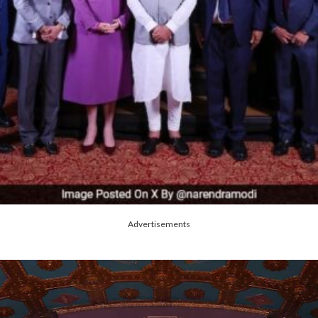
Advertisements