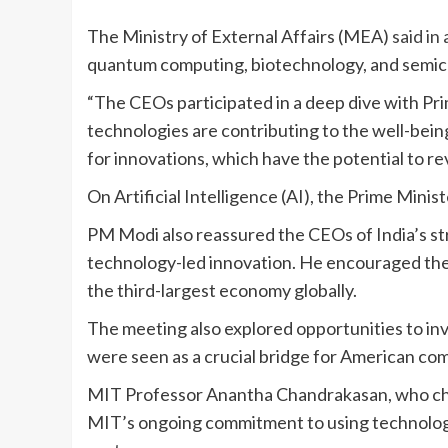
The Ministry of External Affairs (MEA)
said in
quantum computing, biotechnology, and semic
“The CEOs participated in a deep dive with Pr
technologies are contributing to the well-bei
for innovations, which have the potential to 
On Artificial Intelligence (AI), the Prime Minist
PM Modi also reassured the CEOs of India’s st
technology-led innovation. He encouraged the b
the third-largest economy globally.
The meeting also explored opportunities to inv
were seen as a crucial bridge for American com
MIT Professor Anantha Chandrakasan, who chai
MIT’s ongoing commitment to using technology 