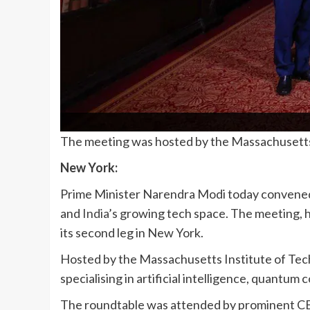
The meeting was hosted by the Massachusetts 
New York:
Prime Minister Narendra Modi today convened 
and
India
’s growing tech space. The meeting, h
its second leg in New York.
Hosted by the Massachusetts Institute of Tech
specialising in artificial intelligence, quantu
The roundtable was attended by prominent CE