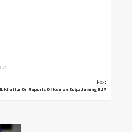
hai
Next
L Khattar On Reports Of Kumari Selja Joining BJP