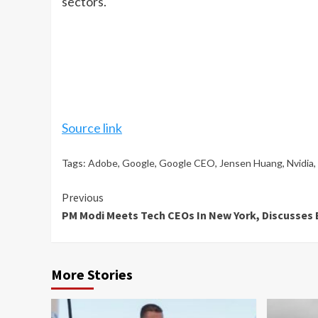
sectors.
Source link
Tags:
Adobe
,
Google
,
Google CEO
,
Jensen Huang
,
Nvidia
,
Continue
Previous
PM Modi Meets Tech CEOs In New York, Discusse
Reading
More Stories