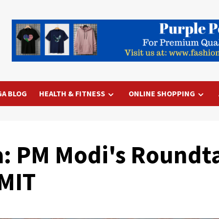
GA BLOG
HEALTH & FITNESS
ONLINE SHOPPING
a: PM Modi's Roundt
 MIT