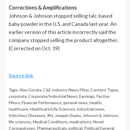
Corrections & Amplifications
Johnson & Johnson stopped selling talc-based
baby powder in the U.S. and Canada last year. An
earlier version of this article incorrectly said the
company stopped selling the product altogether.
(Corrected on Oct. 19)
Source link
Tags:
Alex Gorsky
,
C&E Industry News Filter
,
Content Types
,
corporate
,
Corporate/Industrial News
,
Earnings
,
Factiva
Filters
,
Financial Performance
,
general news
,
Health
,
healthcare
,
Healthcare/Life Sciences
,
industrial news
,
Infectious Diseases
,
JNJ
,
Joaquin Duato
,
Johnson & Johnson
,
life sciences
,
Medical Conditions
,
medications
,
Novel
Coronaviruses
,
Pharmaceuticals
,
political
,
Political/General