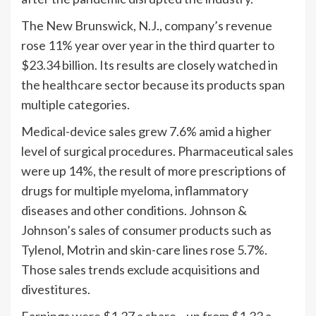
The New Brunswick, N.J., company’s revenue
rose 11% year over year in the third quarter to
$23.34 billion. Its results are closely watched in
the healthcare sector because its products span
multiple categories.
Medical-device sales grew 7.6% amid a higher
level of surgical procedures. Pharmaceutical sales
were up 14%, the result of more prescriptions of
drugs for multiple myeloma, inflammatory
diseases and other conditions. Johnson &
Johnson’s sales of consumer products such as
Tylenol, Motrin and skin-care lines rose 5.7%.
Those sales trends exclude acquisitions and
divestitures.