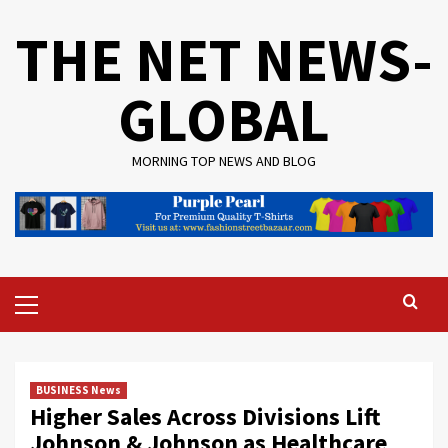
Skip
THE NET NEWS-
to
content
GLOBAL
MORNING TOP NEWS AND BLOG
Primary
Menu
BUSINESS News
Higher Sales Across Divisions Lift
Johnson & Johnson as Healthcare