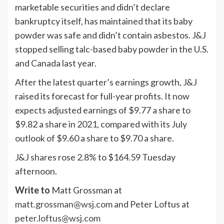
marketable securities and didn’t declare
bankruptcy itself, has maintained that its baby
powder was safe and didn’t contain asbestos. J&J
stopped selling talc-based baby powder in the U.S.
and Canada last year.
After the latest quarter’s earnings growth, J&J
raised its forecast for full-year profits. It now
expects adjusted earnings of $9.77 a share to
$9.82 a share in 2021, compared with its July
outlook of $9.60 a share to $9.70 a share.
J&J shares rose 2.8% to $164.59 Tuesday
afternoon.
Write to
Matt Grossman at
matt.grossman@wsj.com
and Peter Loftus at
peter.loftus@wsj.com