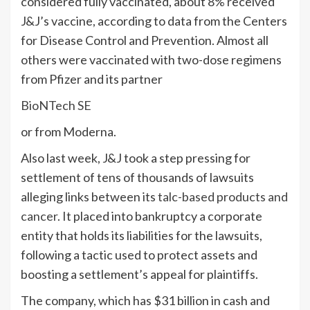
considered fully vaccinated, about 8% received
J&J’s vaccine, according to data from the Centers
for Disease Control and Prevention. Almost all
others were vaccinated with two-dose regimens
from Pfizer and its partner
BioNTech SE
or from Moderna.
Also last week, J&J took a step pressing for
settlement of tens of thousands of lawsuits
alleging links between its
talc-based products and
cancer
. It placed into bankruptcy a corporate
entity that holds its liabilities for the lawsuits,
following a tactic used to protect assets and
boosting a settlement’s appeal for plaintiffs.
The company, which has $31 billion in cash and