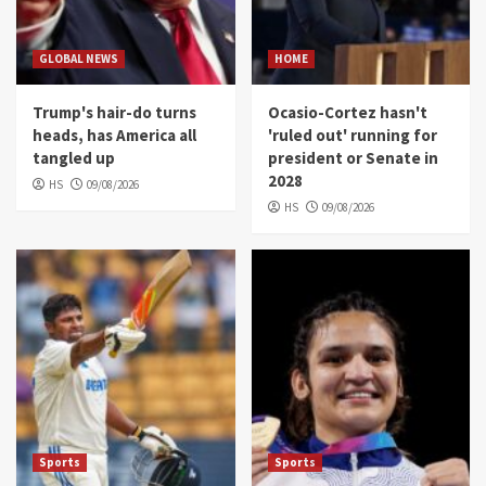
GLOBAL NEWS
HOME
Trump's hair-do turns
Ocasio-Cortez hasn't
heads, has America all
'ruled out' running for
tangled up
president or Senate in
2028
HS
09/08/2026
HS
09/08/2026
Sports
Sports