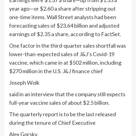
Earnings were $1.37 a share—up from $1.33 a
year ago—or $2.60 a share after stripping out
one-time items. Wall Street analysts had been
forecasting sales of $23.64 billion and adjusted
earnings of $2.35 a share, according to FactSet.
One factor in the third-quarter sales shortfall was
lower-than-expected sales of J&J’s Covid-19
vaccine, which came in at $502 million, including
$270 million in the U.S. J&J finance chief
Joseph Wolk
said in an interview that the company still expects
full-year vaccine sales of about $2.5 billion.
The quarterly report is to be the last released
during the tenure of Chief Executive
Alex Gorsky,