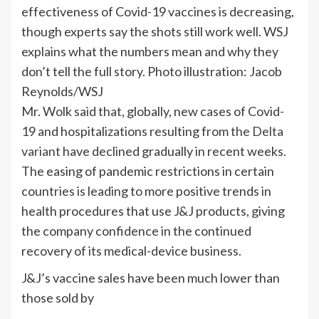
effectiveness of Covid-19 vaccines is decreasing,
though experts say the shots still work well. WSJ
explains what the numbers mean and why they
don’t tell the full story. Photo illustration: Jacob
Reynolds/WSJ
Mr. Wolk said that, globally, new cases of Covid-
19 and hospitalizations resulting from
the Delta
variant
have declined gradually in recent weeks.
The easing of pandemic restrictions in certain
countries is leading to more positive trends in
health procedures that use J&J products, giving
the company confidence in the continued
recovery of its medical-device business.
J&J’s vaccine sales have been much lower than
those sold by