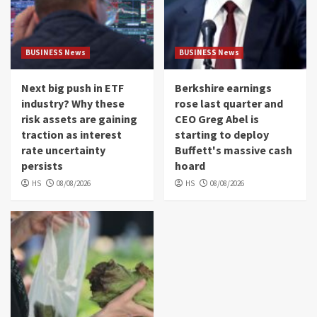
BUSINESS News
BUSINESS News
Next big push in ETF
Berkshire earnings
industry? Why these
rose last quarter and
risk assets are gaining
CEO Greg Abel is
traction as interest
starting to deploy
rate uncertainty
Buffett's massive cash
persists
hoard
HS
08/08/2026
HS
08/08/2026