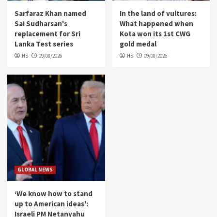
Sarfaraz Khan named
In the land of vultures:
Sai Sudharsan's
What happened when
replacement for Sri
Kota won its 1st CWG
Lanka Test series
gold medal
HS
09/08/2026
HS
09/08/2026
GLOBAL NEWS
‘We know how to stand
up to American ideas':
Israeli PM Netanyahu