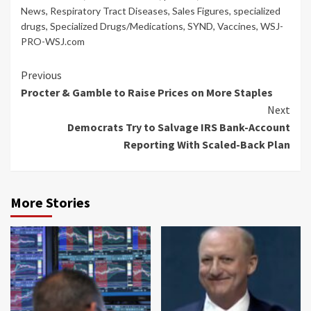
News
,
Respiratory Tract Diseases
,
Sales Figures
,
specialized
drugs
,
Specialized Drugs/Medications
,
SYND
,
Vaccines
,
WSJ-
PRO-WSJ.com
Continue
Previous
Procter & Gamble to Raise Prices on More Staples
Reading
Next
Democrats Try to Salvage IRS Bank-Account
Reporting With Scaled-Back Plan
More Stories