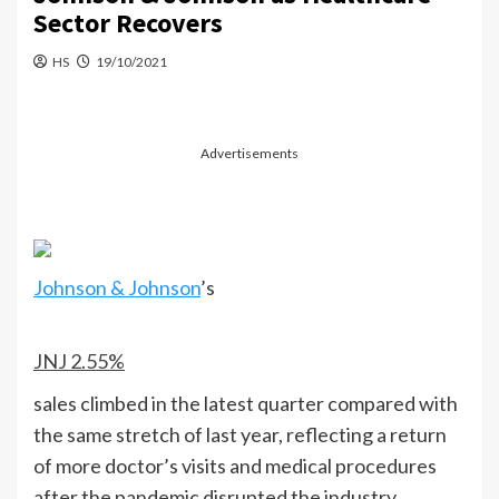
Sector Recovers
HS
19/10/2021
Advertisements
Johnson & Johnson
’s
JNJ
2.55%
sales climbed in the latest quarter compared with
the same stretch of last year, reflecting a return
of more doctor’s visits and medical procedures
after the pandemic disrupted the industry.