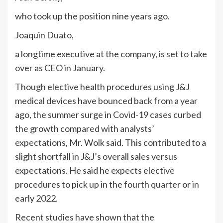
who took up the position nine years ago.
Joaquin Duato,
a longtime executive at the company,
is set to take
over as CEO
in January.
Though elective health procedures using J&J
medical devices have bounced back from a year
ago, the summer surge in Covid-19 cases curbed
the growth compared with analysts’
expectations, Mr. Wolk said. This contributed to a
slight shortfall in J&J’s overall sales versus
expectations. He said he expects elective
procedures to pick up in the fourth quarter or in
early 2022.
Recent studies have shown that the