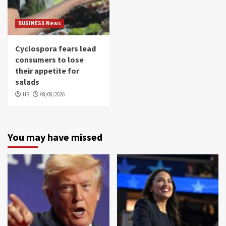
BUSINESS News
Cyclospora fears lead
consumers to lose
their appetite for
salads
HS
08/08/2026
You may have missed