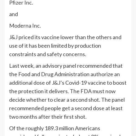
Pfizer
Inc.
and
Moderna
Inc.
J&J priced its vaccine lower than the others and
use of it has been limited by production
constraints and safety concerns.
Last week, an advisory panel recommended that
the Food and Drug Administration
authorize an
additional dose
of J&J’s Covid-19 vaccine to boost
the protection it delivers. The FDA must now
decide whether to clear a second shot. The panel
recommended people get a second dose at least
two months after their first shot.
Of the roughly 189.3 million Americans