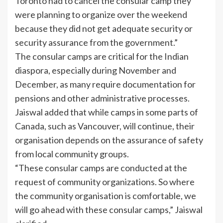
Toronto had to cancel the consular camp they
were planning to organize over the weekend
because they did not get adequate security or
security assurance from the government.”
The consular camps are critical for the Indian
diaspora, especially during November and
December, as many require documentation for
pensions and other administrative processes.
Jaiswal added that while camps in some parts of
Canada, such as Vancouver, will continue, their
organisation depends on the assurance of safety
from local community groups.
“These consular camps are conducted at the
request of community organizations. So where
the community organisation is comfortable, we
will go ahead with these consular camps,” Jaiswal