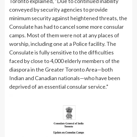
Toronto explained, “Due to continued inability
conveyed by security agencies to provide
minimum security against heightened threats, the
Consulate has had to cancel some more consular
camps. Most of them were not at any places of
worship, including one at a Police facility. The
Consulate is fully sensitive to the difficulties
faced by close to 4,000 elderly members of the
diaspora in the Greater Toronto Area—both
Indian and Canadian nationals—who have been
deprived of an essential consular service.”