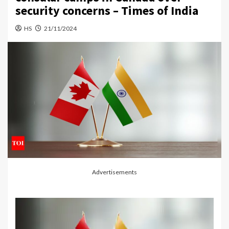
security concerns – Times of India
HS
21/11/2024
Advertisements