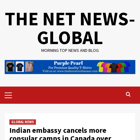
Skip
THE NET NEWS-
to
content
GLOBAL
MORNING TOP NEWS AND BLOG
Primary
Menu
GLOBAL NEWS
Indian embassy cancels more
consular camps in Canada over