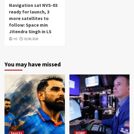
Navigation sat NVS-03
ready for launch, 3
more satellites to
follow: Space min
Jitendra Singh in LS
HS
05/08/2026
You may have missed
Sports
HOME