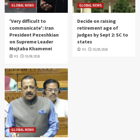
GLOBAL NEWS
GLOBAL NEWS
'Very difficult to
Decide on raising
communicate': Iran
retirement age of
President Pezeshkian
judges by Sept 2: SC to
on Supreme Leader
states
Mojtaba Khamenei
HS
05/08/2026
HS
05/08/2026
GLOBAL NEWS