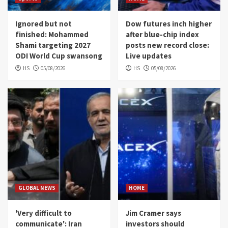
Ignored but not
Dow futures inch higher
finished: Mohammed
after blue-chip index
Shami targeting 2027
posts new record close:
ODI World Cup swansong
Live updates
HS
05/08/2026
HS
05/08/2026
GLOBAL NEWS
HOME
'Very difficult to
Jim Cramer says
communicate': Iran
investors should