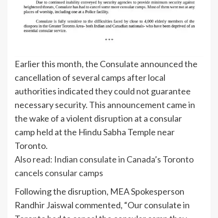
Earlier this month, the Consulate announced the
cancellation of several camps after local
authorities indicated they could not guarantee
necessary security. This announcement came in
the wake of a violent disruption at a consular
camp held at the Hindu Sabha Temple near
Toronto.
Also read: Indian consulate in Canada’s Toronto
cancels consular camps
Following the disruption, MEA Spokesperson
Randhir Jaiswal commented, “Our consulate in