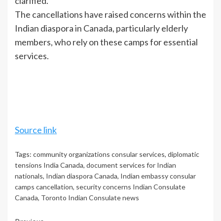
clarified.
The cancellations have raised concerns within the
Indian diaspora in Canada, particularly elderly
members, who rely on these camps for essential
services.
Source link
Tags:
community organizations consular services
,
diplomatic
tensions India Canada
,
document services for Indian
nationals
,
Indian diaspora Canada
,
Indian embassy consular
camps cancellation
,
security concerns Indian Consulate
Canada
,
Toronto Indian Consulate news