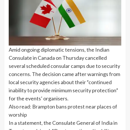
Amid ongoing diplomatic tensions, the Indian
Consulate in Canada on Thursday cancelled
several scheduled consular camps due to security
concerns. The decision came after warnings from
local security agencies about their “continued
inability to provide minimum security protection”
for the events’ organisers.
Also read: Brampton bans protest near places of
worship
In a statement, the Consulate General of
India
in