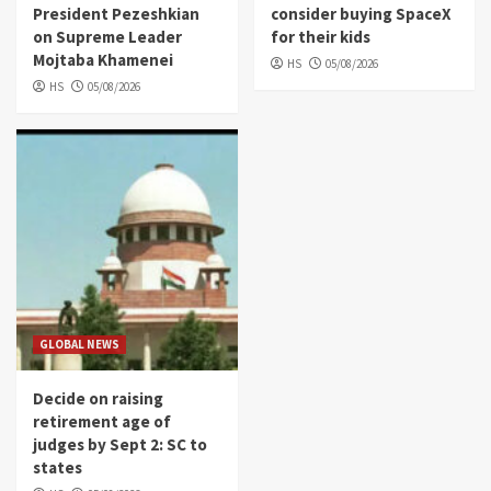
President Pezeshkian
consider buying SpaceX
on Supreme Leader
for their kids
Mojtaba Khamenei
HS
05/08/2026
HS
05/08/2026
GLOBAL NEWS
Decide on raising
retirement age of
judges by Sept 2: SC to
states