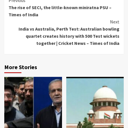
Continue
Previous
The rise of SECI, the little-known miniratna PSU –
Reading
Times of India
Next
India vs Australia, Perth Test: Australian bowling
quartet creates history with 500 Test wickets
together | Cricket News – Times of India
More Stories