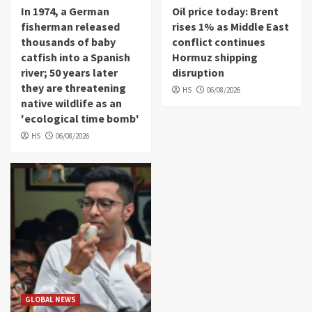
In 1974, a German
Oil price today: Brent
fisherman released
rises 1% as Middle East
thousands of baby
conflict continues
catfish into a Spanish
Hormuz shipping
river; 50 years later
disruption
they are threatening
HS
06/08/2026
native wildlife as an
'ecological time bomb'
HS
06/08/2026
GLOBAL NEWS