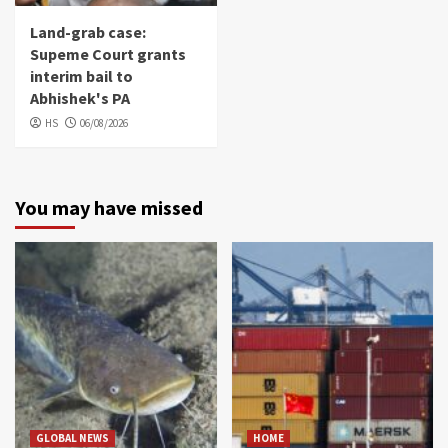
Land-grab case:
Supeme Court grants
interim bail to
Abhishek's PA
HS
06/08/2026
You may have missed
GLOBAL NEWS
HOME