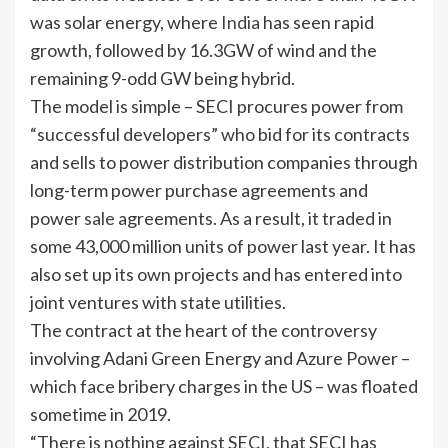
was solar energy, where
India
has seen rapid
growth, followed by 16.3GW of wind and the
remaining 9-odd GW being hybrid.
The model is simple – SECI procures power from
“successful developers” who bid for its contracts
and sells to power distribution companies through
long-term power purchase agreements and
power
sale
agreements. As a result, it traded in
some 43,000 million units of power last year. It has
also set up its own projects and has entered into
joint ventures with state utilities.
The contract at the heart of the controversy
involving
Adani Green Energy
and
Azure Power
–
which face bribery charges in the US – was floated
sometime in 2019.
“There is nothing against SECI, that SECI has