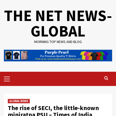
Skip
THE NET NEWS-
to
content
GLOBAL
MORNING TOP NEWS AND BLOG
Primary
Menu
GLOBAL NEWS
The rise of SECI, the little-known
miniratna PSU – Times of India