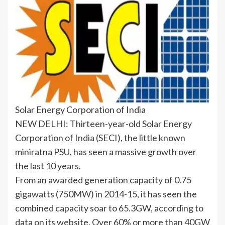
Solar Energy Corporation of India
NEW DELHI: Thirteen-year-old
Solar Energy
Corporation of
India
(SECI), the little known
miniratna PSU, has seen a massive growth over
the last 10 years.
From an awarded generation capacity of 0.75
gigawatts (750MW) in 2014-15, it has seen the
combined capacity soar to 65.3GW, according to
data on its website. Over 60% or more than 40GW