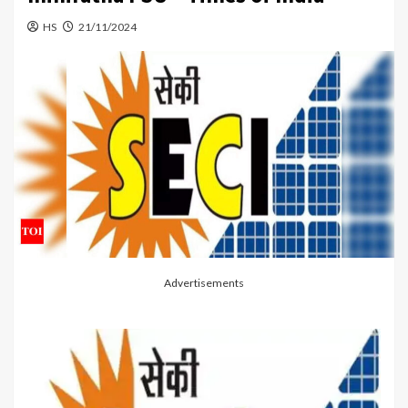
HS
21/11/2024
Advertisements