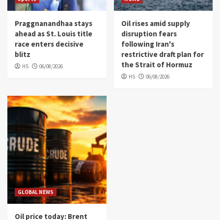
Praggnanandhaa stays
Oil rises amid supply
ahead as St. Louis title
disruption fears
race enters decisive
following Iran's
blitz
restrictive draft plan for
the Strait of Hormuz
HS
06/08/2026
HS
06/08/2026
GLOBAL NEWS
Oil price today: Brent