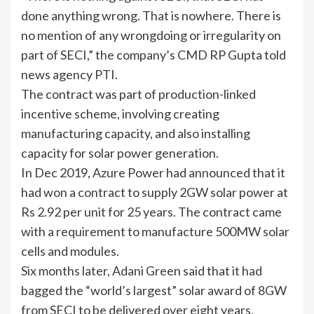
done anything wrong. That is nowhere. There is
no mention of any wrongdoing or irregularity on
part of SECI,” the company’s CMD RP Gupta told
news agency PTI.
The contract was part of production-linked
incentive scheme, involving creating
manufacturing capacity, and also installing
capacity for
solar power generation
.
In Dec 2019, Azure Power had announced that it
had won a contract to supply 2GW solar power at
Rs 2.92 per unit for 25 years. The contract came
with a requirement to manufacture 500MW solar
cells and modules.
Six months later, Adani Green said that it had
bagged the “world’s largest” solar award of 8GW
from SECI to be delivered over eight years,