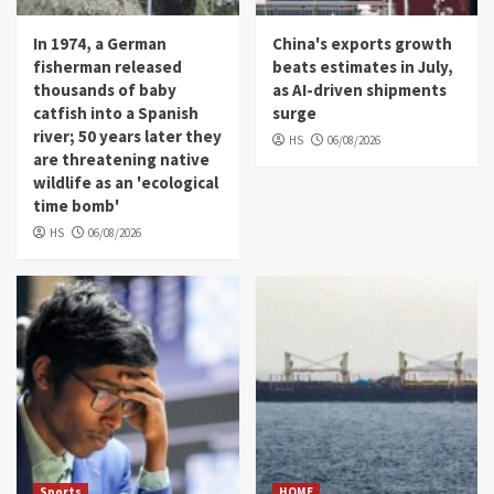
In 1974, a German
China's exports growth
fisherman released
beats estimates in July,
thousands of baby
as AI-driven shipments
catfish into a Spanish
surge
river; 50 years later they
HS
06/08/2026
are threatening native
wildlife as an 'ecological
time bomb'
HS
06/08/2026
Sports
HOME