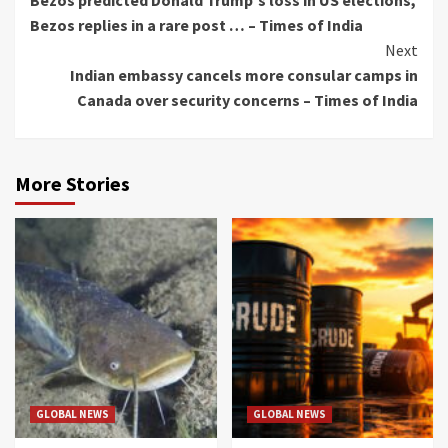
Bezos predicted Donald Trump's loss in US elections,
Bezos replies in a rare post … – Times of India
Next
Indian embassy cancels more consular camps in
Canada over security concerns – Times of India
More Stories
GLOBAL NEWS
GLOBAL NEWS