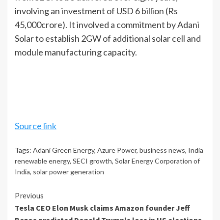
involving an investment of USD 6 billion (Rs
45,000crore). It involved a commitment by Adani
Solar to establish 2GW of additional solar cell and
module manufacturing capacity.
Source link
Tags:
Adani Green Energy
,
Azure Power
,
business news
,
India
renewable energy
,
SECI growth
,
Solar Energy Corporation of
India
,
solar power generation
Continue
Previous
Tesla CEO Elon Musk claims Amazon founder Jeff
Reading