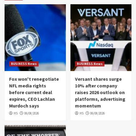
BUSINESS News
BUSINESS News
Fox won't renegotiate
Versant shares surge
NFL media rights
10% after company
before current deal
raises 2026 outlook on
expires, CEO Lachlan
platforms, advertising
Murdoch says
momentum
HS
06/08/2026
HS
06/08/2026