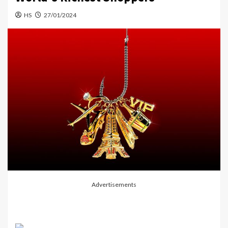
HS
27/01/2024
Advertisements