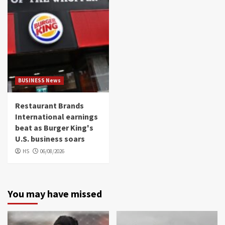
BUSINESS News
Restaurant Brands
International earnings
beat as Burger King's
U.S. business soars
HS
06/08/2026
You may have missed