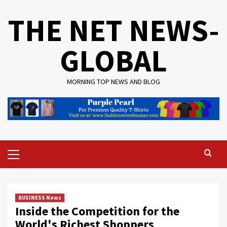
Skip
THE NET NEWS-
to
content
GLOBAL
MORNING TOP NEWS AND BLOG
Primary
Menu
BUSINESS News
Inside the Competition for the
World's Richest Shoppers