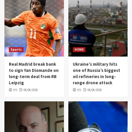
Sports
HOME
Real Madrid break bank
Ukraine’s military hits
to sign Yan Diomande on
one of Russia’s biggest
long-term deal from RB
oil refineries in long-
Leipzig
range drone attack
HS
06/08/2026
HS
06/08/2026