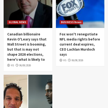
GLOBAL NEWS
BUSINESS News
Canadian billionaire
Fox won't renegotiate
Kevin O'Leary says that
NFL media rights before
Wall Street is booming,
current deal expires,
but that is may not
CEO Lachlan Murdoch
shape 2026 elections,
says
here's what is likely to
HS
06/08/2026
HS
06/08/2026