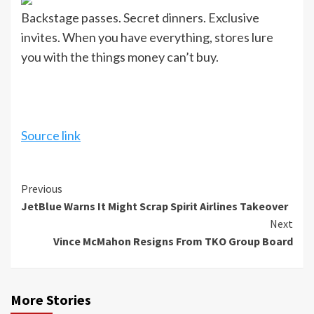
Backstage passes. Secret dinners. Exclusive
invites. When you have everything, stores lure
you with the things money can’t buy.
Source link
Continue
Previous
JetBlue Warns It Might Scrap Spirit Airlines Takeover
Reading
Next
Vince McMahon Resigns From TKO Group Board
More Stories