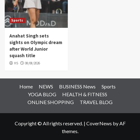
Sports
Anahat Singh sets
sights on Olympic dream
after World Junior
squash title
HS
08/08/2026
Home
NEWS
BUSINESS News
Sports
YOGA BLOG
HEALTH & FITNESS
ONLINE SHOPPING
TRAVEL BLOG
Copyright © All rights reserved.
|
CoverNews
by AF
themes.