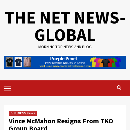
Skip
THE NET NEWS-
to
content
GLOBAL
MORNING TOP NEWS AND BLOG
Primary
Menu
BUSINESS News
Vince McMahon Resigns From TKO
Group Board