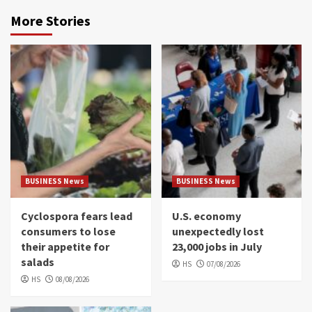
More Stories
BUSINESS News
BUSINESS News
Cyclospora fears lead
U.S. economy
consumers to lose
unexpectedly lost
their appetite for
23,000 jobs in July
salads
HS
07/08/2026
HS
08/08/2026