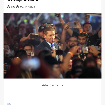
HS
27/01/2024
Advertisements