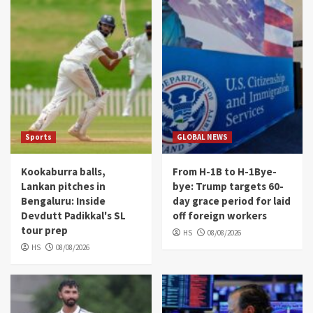
Sports
GLOBAL NEWS
Kookaburra balls,
From H-1B to H-1Bye-
Lankan pitches in
bye: Trump targets 60-
Bengaluru: Inside
day grace period for laid
Devdutt Padikkal's SL
off foreign workers
tour prep
HS
08/08/2026
HS
08/08/2026