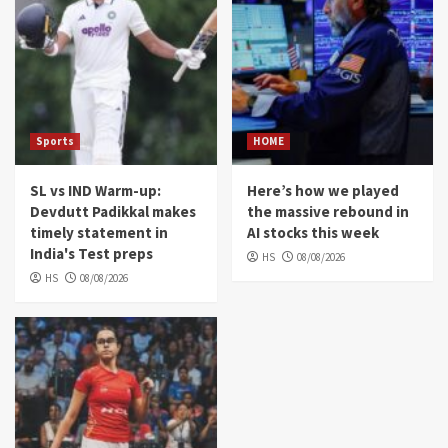
Sports
HOME
SL vs IND Warm-up:
Here’s how we played
Devdutt Padikkal makes
the massive rebound in
timely statement in
AI stocks this week
India's Test preps
HS
08/08/2026
HS
08/08/2026