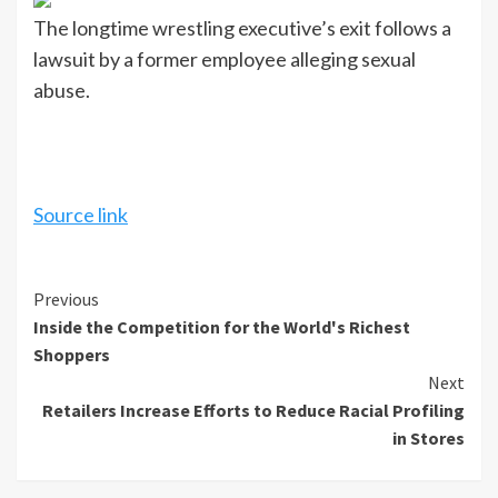
The longtime wrestling executive’s exit follows a
lawsuit by a former employee alleging sexual
abuse.
Source link
Continue
Previous
Inside the Competition for the World's Richest
Reading
Shoppers
Next
Retailers Increase Efforts to Reduce Racial Profiling
in Stores