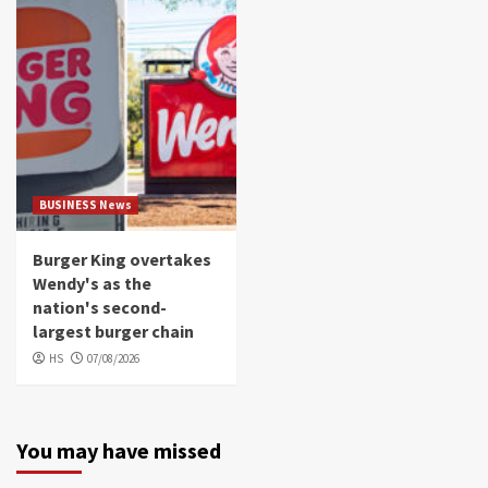
BUSINESS News
Burger King overtakes
Wendy's as the
nation's second-
largest burger chain
HS
07/08/2026
You may have missed