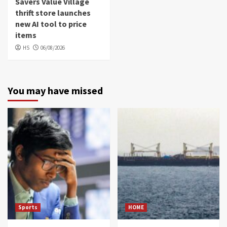
Savers Value Village
thrift store launches
new AI tool to price
items
HS
06/08/2026
You may have missed
Sports
HOME