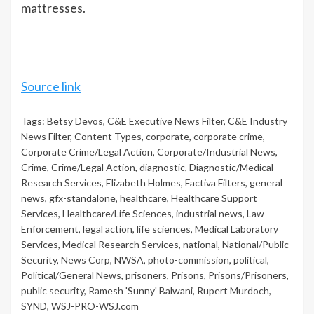
mattresses.
Source link
Tags:
Betsy Devos
,
C&E Executive News Filter
,
C&E Industry
News Filter
,
Content Types
,
corporate
,
corporate crime
,
Corporate Crime/Legal Action
,
Corporate/Industrial News
,
Crime
,
Crime/Legal Action
,
diagnostic
,
Diagnostic/Medical
Research Services
,
Elizabeth Holmes
,
Factiva Filters
,
general
news
,
gfx-standalone
,
healthcare
,
Healthcare Support
Services
,
Healthcare/Life Sciences
,
industrial news
,
Law
Enforcement
,
legal action
,
life sciences
,
Medical Laboratory
Services
,
Medical Research Services
,
national
,
National/Public
Security
,
News Corp
,
NWSA
,
photo-commission
,
political
,
Political/General News
,
prisoners
,
Prisons
,
Prisons/Prisoners
,
public security
,
Ramesh 'Sunny' Balwani
,
Rupert Murdoch
,
SYND
,
WSJ-PRO-WSJ.com