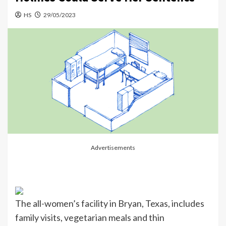
HS
29/05/2023
Advertisements
The all-women’s facility in Bryan, Texas, includes
family visits, vegetarian meals and thin