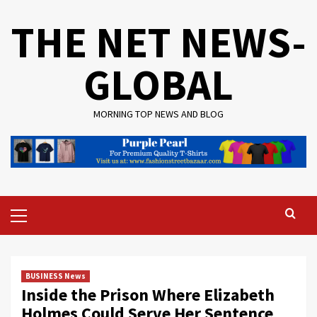
Skip
THE NET NEWS-
to
content
GLOBAL
MORNING TOP NEWS AND BLOG
Primary
Menu
BUSINESS News
Inside the Prison Where Elizabeth
Holmes Could Serve Her Sentence