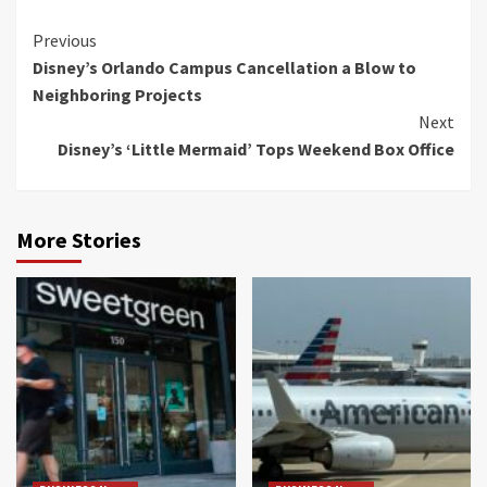
Continue
Previous
Disney’s Orlando Campus Cancellation a Blow to
Reading
Neighboring Projects
Next
Disney’s ‘Little Mermaid’ Tops Weekend Box Office
More Stories