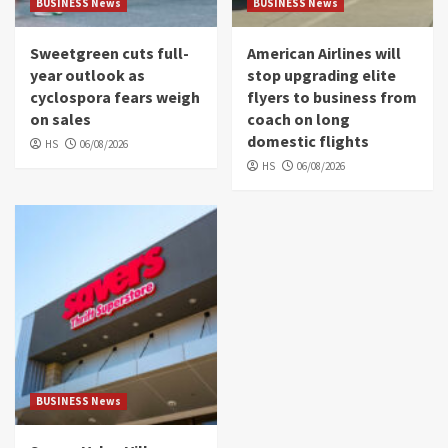
BUSINESS News
BUSINESS News
Sweetgreen cuts full-
American Airlines will
year outlook as
stop upgrading elite
cyclospora fears weigh
flyers to business from
on sales
coach on long
domestic flights
HS
06/08/2026
HS
06/08/2026
BUSINESS News