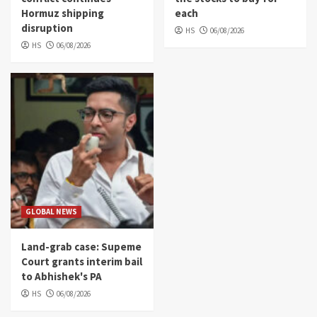
Hormuz shipping
each
disruption
HS
06/08/2026
HS
06/08/2026
GLOBAL NEWS
Land-grab case: Supeme
Court grants interim bail
to Abhishek's PA
HS
06/08/2026