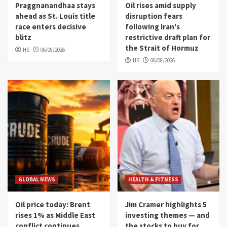
Praggnanandhaa stays
Oil rises amid supply
ahead as St. Louis title
disruption fears
race enters decisive
following Iran's
blitz
restrictive draft plan for
the Strait of Hormuz
HS
06/08/2026
HS
06/08/2026
GLOBAL NEWS
HEALTH & FITNESS
Oil price today: Brent
Jim Cramer highlights 5
rises 1% as Middle East
investing themes — and
conflict continues
the stocks to buy for