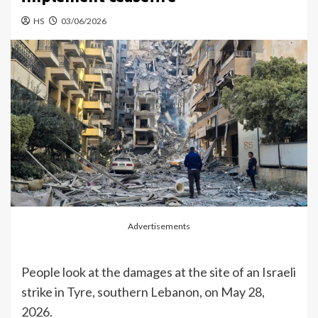
HS
03/06/2026
Advertisements
People look at the damages at the site of an Israeli
strike in Tyre, southern Lebanon, on May 28,
2026.