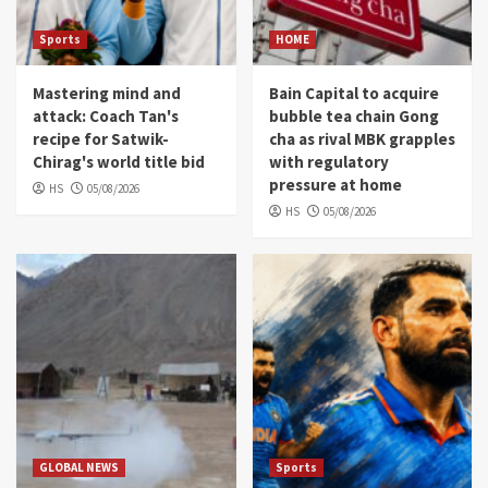
Sports
HOME
Mastering mind and
Bain Capital to acquire
attack: Coach Tan's
bubble tea chain Gong
recipe for Satwik-
cha as rival MBK grapples
Chirag's world title bid
with regulatory
pressure at home
HS
05/08/2026
HS
05/08/2026
GLOBAL NEWS
Sports