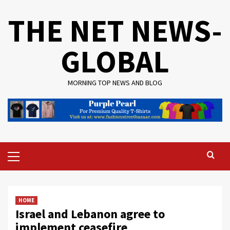
Skip
THE NET NEWS-
to
content
GLOBAL
MORNING TOP NEWS AND BLOG
Primary
Menu
HOME
Israel and Lebanon agree to
implement ceasefire