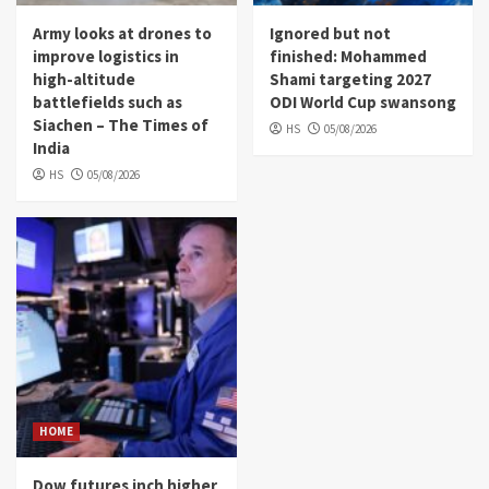
Army looks at drones to
Ignored but not
improve logistics in
finished: Mohammed
high-altitude
Shami targeting 2027
battlefields such as
ODI World Cup swansong
Siachen – The Times of
HS
05/08/2026
India
HS
05/08/2026
HOME
Dow futures inch higher