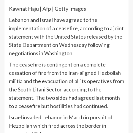
Kawnat Haju | Afp | Getty Images
Lebanon and Israel have ​agreed to ​the
implementation ​of a ceasefire, according to a joint
statement with the United States ⁠released ‌by the
State Department ⁠on Wednesday following
negotiations in Washington.
The ceasefire is contingent on a complete
cessation of ‌fire from the Iran-aligned Hezbollah
militia and the evacuation of all its ​operatives from
the South Litani Sector, according to the
statement. The two sides had ⁠agreed last month
to a ceasefire but ‌hostilities had continued.
Israel invaded ‌Lebanon in March in pursuit of
Hezbollah which fired across the border ⁠in