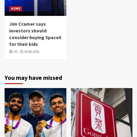
HOME
Jim Cramer says
investors should
consider buying SpaceX
for their kids
HS
05/08/2026
You may have missed