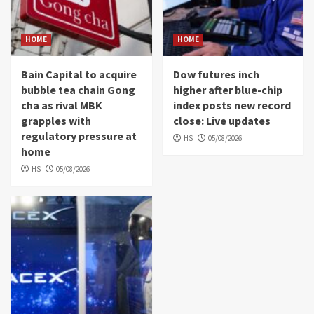
HOME
HOME
Bain Capital to acquire
Dow futures inch
bubble tea chain Gong
higher after blue-chip
cha as rival MBK
index posts new record
grapples with
close: Live updates
regulatory pressure at
HS
05/08/2026
home
HS
05/08/2026