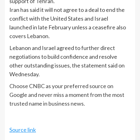
support of Tehran.
Iran has said ⁠it will not agree ⁠to a deal to end the
conflict with the United States ​and Israel
‌launched in late February unless a ceasefire also
covers Lebanon.
Lebanon and Israel agreed to further direct
negotiations to build ​confidence and resolve
other ‌outstanding issues, the statement said on
Wednesday.
Choose CNBC as your preferred source on
Google and never miss a moment from the most
trusted name in business news.
Source link