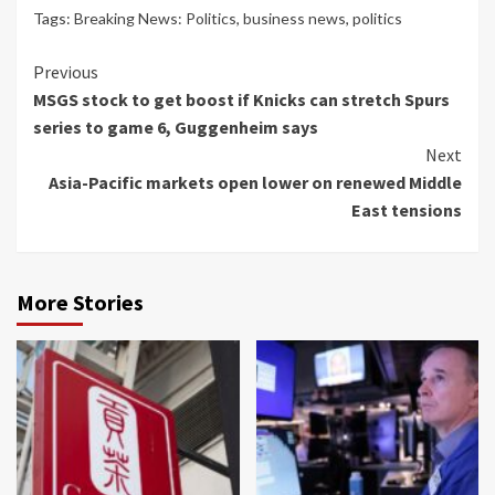
Tags:
Breaking News: Politics
,
business news
,
politics
Continue
Previous
MSGS stock to get boost if Knicks can stretch Spurs
Reading
series to game 6, Guggenheim says
Next
Asia-Pacific markets open lower on renewed Middle
East tensions
More Stories