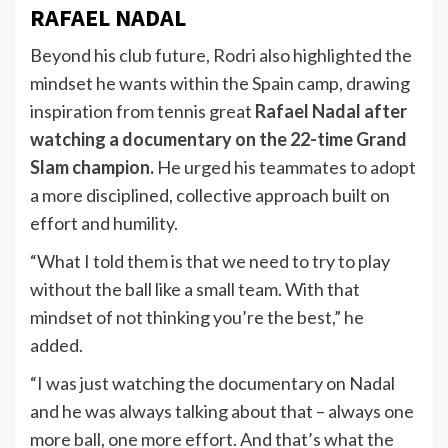
RAFAEL NADAL
Beyond his club future, Rodri also highlighted the
mindset he wants within the Spain camp, drawing
inspiration from tennis great
Rafael Nadal after
watching a documentary on the 22-time Grand
Slam champion
.
He urged his teammates to adopt
a more disciplined, collective approach built on
effort and humility.
“What I told them is that we need to try to play
without the ball like a small team. With that
mindset of not thinking you’re the best,” he
added.
“I was just watching the documentary on Nadal
and he was always talking about that – always one
more ball, one more effort. And that’s what the