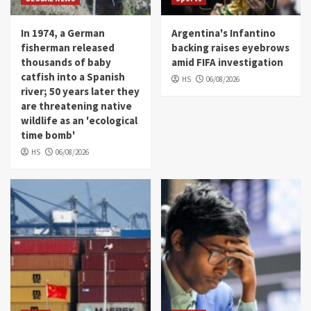
In 1974, a German
Argentina's Infantino
fisherman released
backing raises eyebrows
thousands of baby
amid FIFA investigation
catfish into a Spanish
HS
06/08/2026
river; 50 years later they
are threatening native
wildlife as an 'ecological
time bomb'
HS
06/08/2026