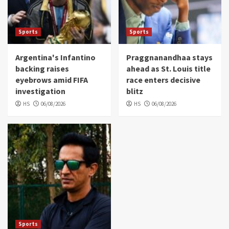
Sports
Sports
Argentina's Infantino
Praggnanandhaa stays
backing raises
ahead as St. Louis title
eyebrows amid FIFA
race enters decisive
investigation
blitz
HS
06/08/2026
HS
06/08/2026
Sports