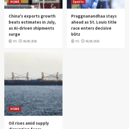
HOME
Sports
China's exports growth
Praggnanandhaa stays
beats estimates in July,
ahead as St. Louis title
as AI-driven shipments
race enters decisive
surge
blitz
HS
06/08/2026
HS
06/08/2026
HOME
Oil rises amid supply