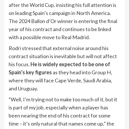
after the World Cup, insisting his full attention is
on leading Spain’s campaign in North America.
The 2024 Ballon d’Or winner is entering the final
year of his contract and continues to be linked
with a possible move to Real Madrid.
Rodri stressed that external noise around his
contract situation is inevitable but will not affect
his focus.
He is widely expected to be one of
Spain’s key figures
as they head into Group H,
where they will face Cape Verde, Saudi Arabia,
and Uruguay.
“Well, I’m trying not to make too much of it, but it
is part of my job, especially when a player has
been nearing the end of his contract for some
time – it’s only natural that names come up,” the