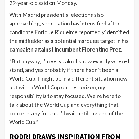
29-year-old said on Monday.
With Madrid presidential elections also
approaching, speculation has intensified after
candidate Enrique Riquelme reportedly identified
the midfielder as a potential marquee target in his
campaign against incumbent Florentino Prez
.
“But anyway, I’m very calm, I know exactly where I
stand, and yes probably if there hadn’t been a
World Cup, I might be in a different situation now
but with a World Cup on the horizon, my
responsibility is to stay focused. We’re here to
talk about the World Cup and everything that
concerns my future. I’ll wait until the end of the
World Cup.”
RODRI DRAWS INSPIRATION FROM