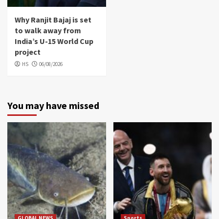
Why Ranjit Bajaj is set
to walk away from
India’s U-15 World Cup
project
HS
06/08/2026
You may have missed
GLOBAL NEWS
Sports