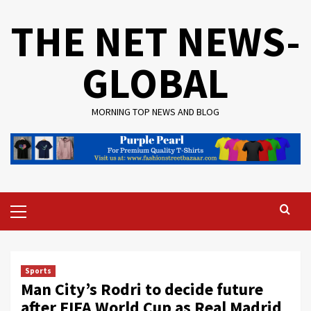
Skip
THE NET NEWS-
to
content
GLOBAL
MORNING TOP NEWS AND BLOG
Primary
Menu
Sports
Man City’s Rodri to decide future
after FIFA World Cup as Real Madrid