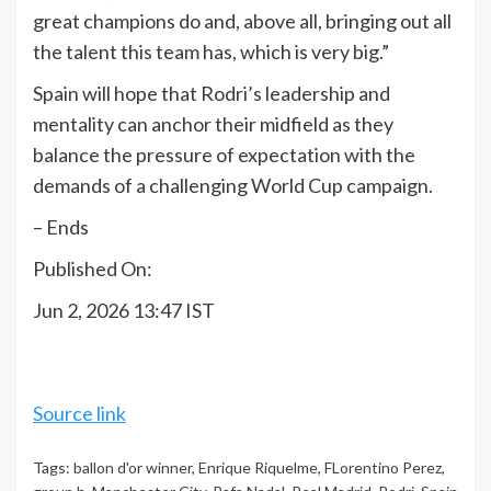
great champions do and, above all, bringing out all
the talent this team has, which is very big.”
Spain will hope that Rodri’s leadership and
mentality can anchor their midfield as they
balance the pressure of expectation with the
demands of a challenging World Cup campaign.
– Ends
Published On:
Jun 2, 2026 13:47 IST
Source link
Tags:
ballon d'or winner
,
Enrique Riquelme
,
FLorentino Perez
,