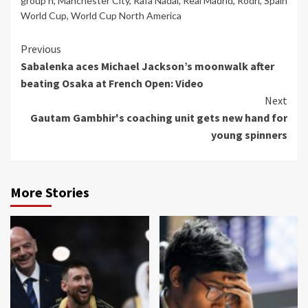
group h
,
Manchester City
,
Rafa Nadal
,
Real Madrid
,
Rodri
,
Spain
World Cup
,
World Cup North America
Continue
Previous
Sabalenka aces Michael Jackson’s moonwalk after
Reading
beating Osaka at French Open: Video
Next
Gautam Gambhir's coaching unit gets new hand for
young spinners
More Stories