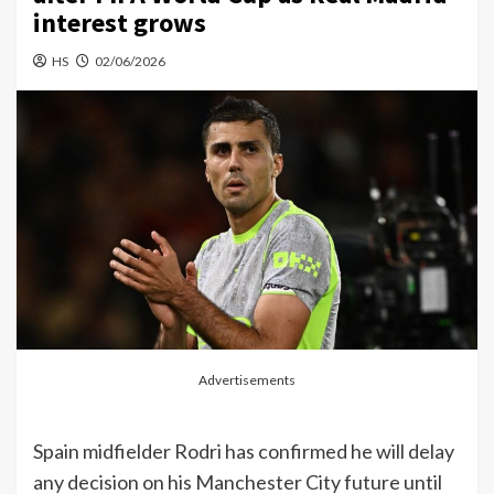
interest grows
HS
02/06/2026
Advertisements
Spain midfielder Rodri has confirmed he will delay
any decision on his Manchester City future until