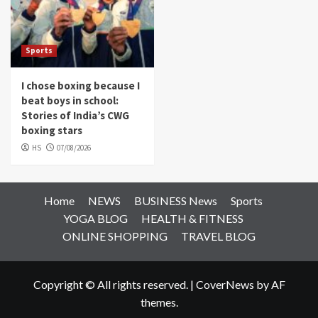
Sports
I chose boxing because I
beat boys in school:
Stories of India’s CWG
boxing stars
HS
07/08/2026
Home
NEWS
BUSINESS News
Sports
YOGA BLOG
HEALTH & FITNESS
ONLINE SHOPPING
TRAVEL BLOG
Copyright © All rights reserved.
|
CoverNews
by AF
themes.