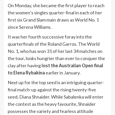
On Monday, she became the first player to reach
the women’s singles quarter-final in each of her
first six Grand Slam main draws as World No. 1
since Serena Williams.
It was her fourth successive foray into the
quarterfinals of the Roland Garros. The World
No. 1, who has won 31 of her last 34 matches on
the tour, looks hungrier than ever to conquer the
clay after having
lost the Australian Open final
to Elena Rybakina
earlier in January.
Next up for the top seed is an intriguing quarter-
final match-up against the rising twenty-five
seed, Diana Shnaider. While Sabalenka will enter
the contest as the heavy favourite, Shnaider
possesses the variety and fearless attitude