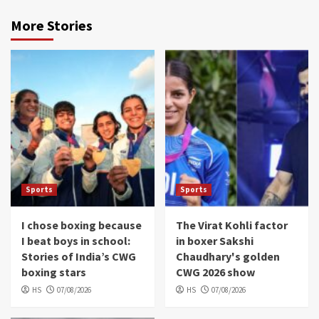
More Stories
Sports
Sports
I chose boxing because
The Virat Kohli factor
I beat boys in school:
in boxer Sakshi
Stories of India’s CWG
Chaudhary's golden
boxing stars
CWG 2026 show
HS
07/08/2026
HS
07/08/2026