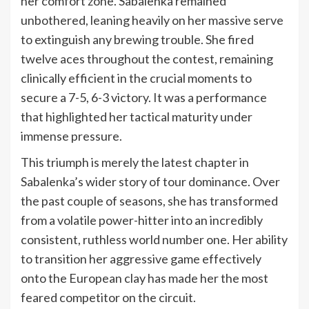
her comfort zone. Sabalenka remained
unbothered, leaning heavily on her massive serve
to extinguish any brewing trouble. She fired
twelve aces throughout the contest, remaining
clinically efficient in the crucial moments to
secure a 7-5, 6-3 victory. It was a performance
that highlighted her tactical maturity under
immense pressure.
This triumph is merely the latest chapter in
Sabalenka’s wider story of tour dominance. Over
the past couple of seasons, she has transformed
from a volatile power-hitter into an incredibly
consistent, ruthless world number one. Her ability
to transition her aggressive game effectively
onto the European clay has made her the most
feared competitor on the circuit.