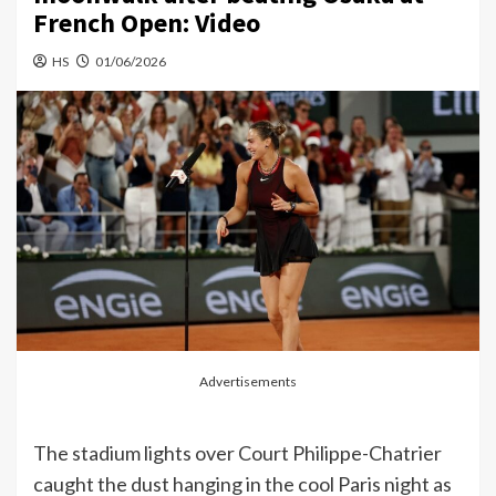
French Open: Video
HS
01/06/2026
Advertisements
The stadium lights over Court Philippe-Chatrier
caught the dust hanging in the cool Paris night as