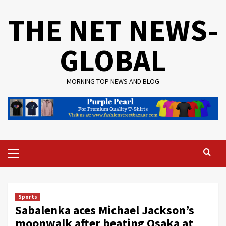
Skip
THE NET NEWS-
to
content
GLOBAL
MORNING TOP NEWS AND BLOG
Primary
Menu
Sports
Sabalenka aces Michael Jackson’s
moonwalk after beating Osaka at