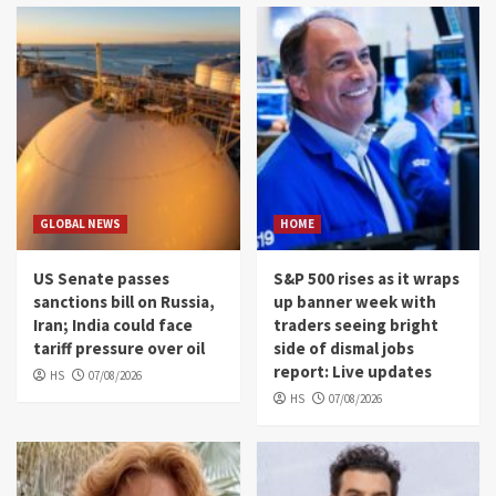
GLOBAL NEWS
HOME
US Senate passes
S&P 500 rises as it wraps
sanctions bill on Russia,
up banner week with
Iran; India could face
traders seeing bright
tariff pressure over oil
side of dismal jobs
report: Live updates
HS
07/08/2026
HS
07/08/2026