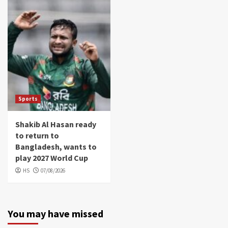
Sports
Shakib Al Hasan ready
to return to
Bangladesh, wants to
play 2027 World Cup
HS
07/08/2026
You may have missed