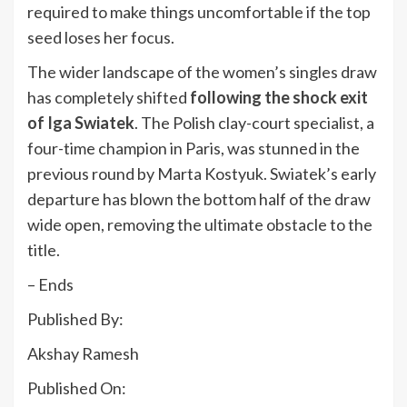
required to make things uncomfortable if the top
seed loses her focus.
The wider landscape of the women’s singles draw
has completely shifted
following the shock exit
of Iga Swiatek
. The Polish clay-court specialist, a
four-time champion in Paris, was stunned in the
previous round by Marta Kostyuk. Swiatek’s early
departure has blown the bottom half of the draw
wide open, removing the ultimate obstacle to the
title.
– Ends
Published By:
Akshay Ramesh
Published On: