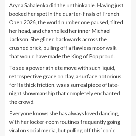
Aryna Sabalenka did the unthinkable. Having just
booked her spot in the quarter-finals of French
Open 2026, the world number one paused, tilted
her head, and channelled her inner Michael
Jackson. She glided backwards across the
crushed brick, pulling off a flawless moonwalk
that would have made the King of Pop proud.
To see a power athlete move with such liquid,
retrospective grace on clay, a surface notorious
for its thick friction, was a surreal piece of late-
night showmanship that completely enchanted
the crowd.
Everyone knows she has always loved dancing,
with her locker-room routines frequently going
viral on social media, but pulling off this iconic