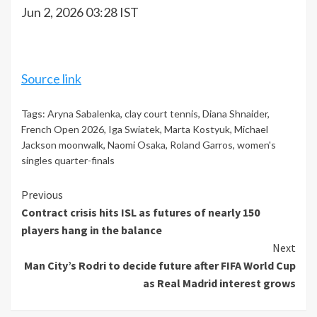
Jun 2, 2026 03:28 IST
Source link
Tags:
Aryna Sabalenka
,
clay court tennis
,
Diana Shnaider
,
French Open 2026
,
Iga Swiatek
,
Marta Kostyuk
,
Michael
Jackson moonwalk
,
Naomi Osaka
,
Roland Garros
,
women's
singles quarter-finals
Continue
Previous
Contract crisis hits ISL as futures of nearly 150
Reading
players hang in the balance
Next
Man City’s Rodri to decide future after FIFA World Cup
as Real Madrid interest grows