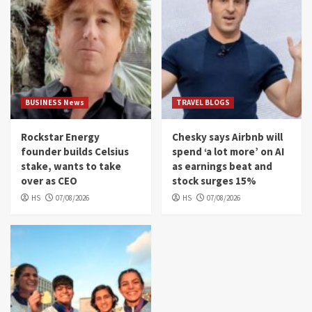
BUSINESS News
TRAVEL BLOGS
Rockstar Energy
Chesky says Airbnb will
founder builds Celsius
spend ‘a lot more’ on AI
stake, wants to take
as earnings beat and
over as CEO
stock surges 15%
HS
07/08/2026
HS
07/08/2026