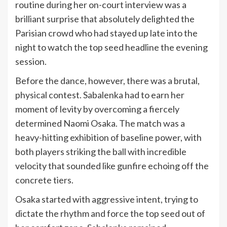
routine during her on-court interview was a
brilliant surprise that absolutely delighted the
Parisian crowd who had stayed up late into the
night to watch the top seed headline the evening
session.
Before the dance, however, there was a brutal,
physical contest. Sabalenka had to earn her
moment of levity by overcoming a fiercely
determined Naomi Osaka. The match was a
heavy-hitting exhibition of baseline power, with
both players striking the ball with incredible
velocity that sounded like gunfire echoing off the
concrete tiers.
Osaka started with aggressive intent, trying to
dictate the rhythm and force the top seed out of