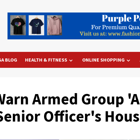
GA BLOG
HEALTH & FITNESS
ONLINE SHOPPING
Warn Armed Group 'A
Senior Officer's Hou