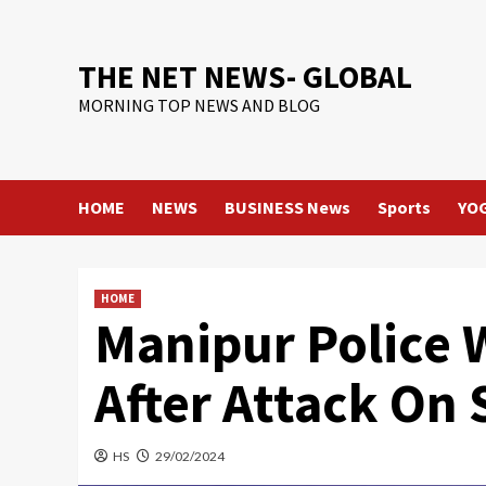
Skip
to
content
THE NET NEWS- GLOBAL
MORNING TOP NEWS AND BLOG
HOME
NEWS
BUSINESS News
Sports
YO
HOME
Manipur Police 
After Attack On 
HS
29/02/2024