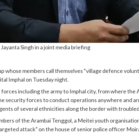
ayanta Singh in a joint media briefing
 whose members call themselves “village defence voluntee
pital Imphal on Tuesday night.
al forces including the army to Imphal city, from where th
he security forces to conduct operations anywhere and ar
urgents of several ethnicities along the border with troubl
mbers of the Arambai Tenggol, a Meitei youth organisatio
argeted attack
” on the house of senior police officer Mo