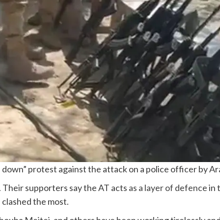
down” protest against the attack on a police officer by A
. Their supporters say the AT acts
as a layer of defence
in 
 clashed the most.
houba Meitei, and others have been working tirelessly and 