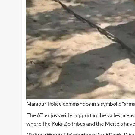
Manipur Police commandos in a symbolic “arms 
The AT enjoys wide support in the valley areas
where the Kuki-Zo tribes and the Meiteis have
“Police officers Moirangthem Amit Singh, P Ac