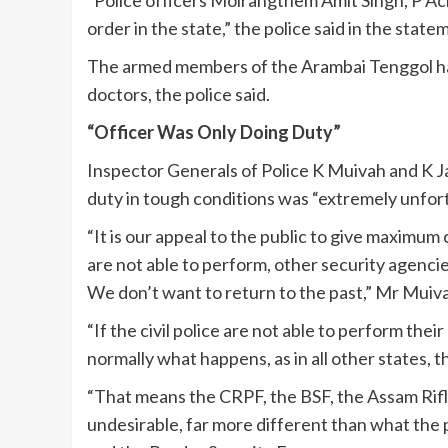
order in the state,” the police said in the sta
The armed members of the Arambai Tenggol had 
doctors, the police said.
“Officer Was Only Doing Duty”
Inspector Generals of Police K Muivah and K Jay
duty in tough conditions was “extremely unfor
“It is our appeal to the public to give maximum
are not able to perform, other security agencie
We don’t want to return to the past,” Mr Muiva
“If the civil police are not able to perform thei
normally what happens, as in all other states, t
“That means the CRPF, the BSF, the Assam Rifles
undesirable, far more different than what the p