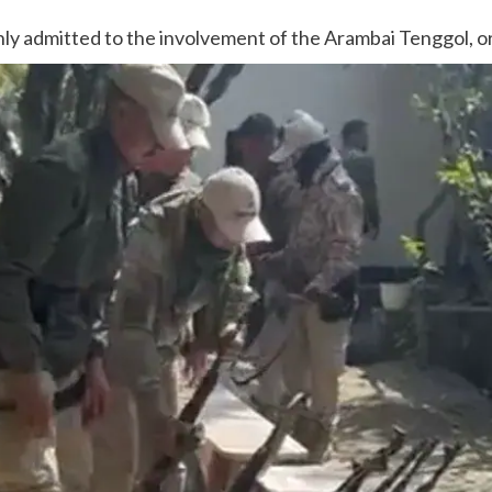
ly admitted to the involvement of the Arambai Tenggol, or A