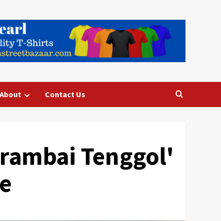
About
Contact Us
rambai Tenggol'
se