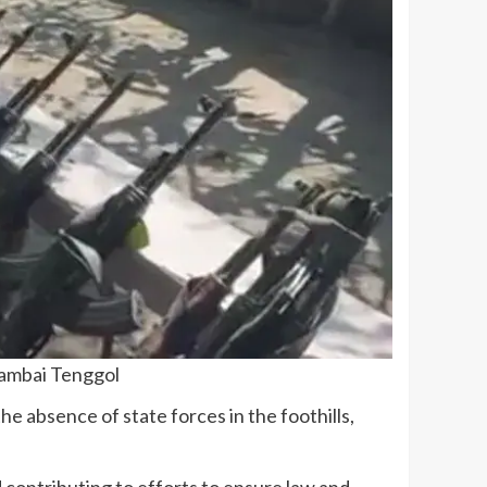
rambai Tenggol
the absence of state forces in the foothills,
contributing to efforts to ensure law and