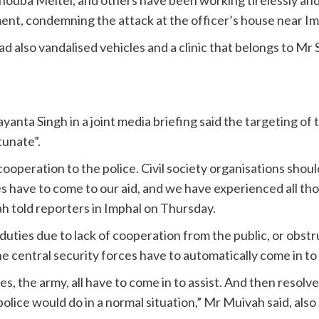
tement, condemning the attack at the officer’s house near Im
also vandalised vehicles and a clinic that belongs to Mr
anta Singh in a joint media briefing said the
targeting of 
tunate”.
 cooperation to the police. Civil society organisations shou
s have to come to our aid, and we have experienced all thos
h told reporters in Imphal on Thursday.
r duties due to lack of cooperation from the public, or obstr
he central security forces have to automatically come in to 
, the army, all have to come in to assist. And then resolve
olice would do in a normal situation,” Mr Muivah said, also