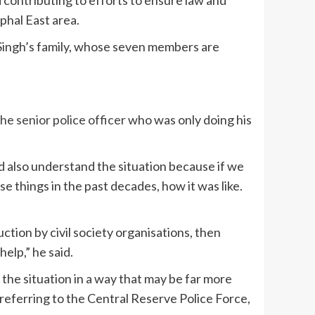
phal East area.
 Singh’s family, whose seven members are
the senior police officer
who was only doing his
ld also understand the situation because if we
e things in the past decades, how it was like.
uction by civil society organisations, then
help,” he said.
 the situation in a way that may be far more
 referring to the Central Reserve Police Force,