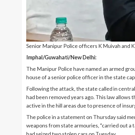
Senior Manipur Police officers K Muivah and K J
Imphal/Guwahati/New Delhi:
The Manipur Police have named an armed group
house of a senior police officer in the state ca
Following the attack, the state called in centr
had been removed years ago. This law allows t
active in the hill areas due to presence of ins
The police in a statement on Thursday said me
weapons from state armouries, “carried out a
t
had seized two stolen cars on Tuesday.