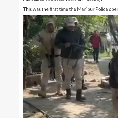
This was the first time the Manipur Police open