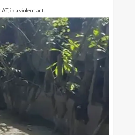
T, in a violent act.