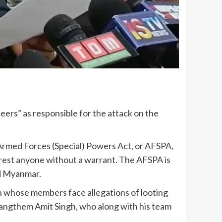
rs” as responsible for the attack on the
e Armed Forces (Special) Powers Act, or AFSPA,
rest anyone without a warrant. The AFSPA is
ed Myanmar.
n whose members face allegations of looting
irangthem Amit Singh, who along with his team