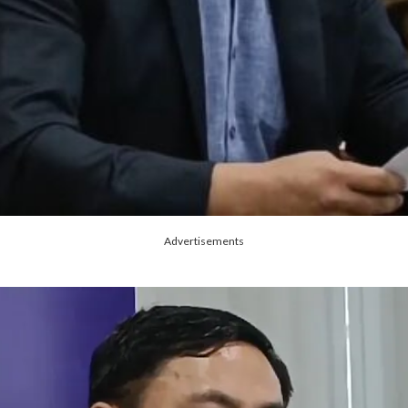
Advertisements