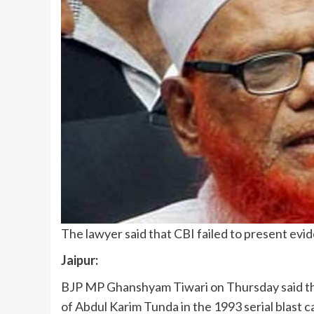
The lawyer said that CBI failed to present evi
Jaipur:
BJP MP Ghanshyam Tiwari on Thursday said the 
of Abdul Karim Tunda in the 1993 serial blast c