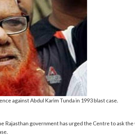
dence against Abdul Karim Tunda in 1993 blast case.
Rajasthan government has urged the Centre to ask the CBI
ase.