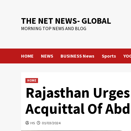
Skip
to
content
THE NET NEWS- GLOBAL
MORNING TOP NEWS AND BLOG
HOME
NEWS
BUSINESS News
Sports
YO
HOME
Rajasthan Urges
Acquittal Of Ab
HS
01/03/2024