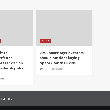
HOME
ult to
Jim Cramer says investors
e': Iran
should consider buying
Pezeshkian on
SpaceX for their kids
ader Mojtaba
HS
05/08/2026
2026
L BLOG