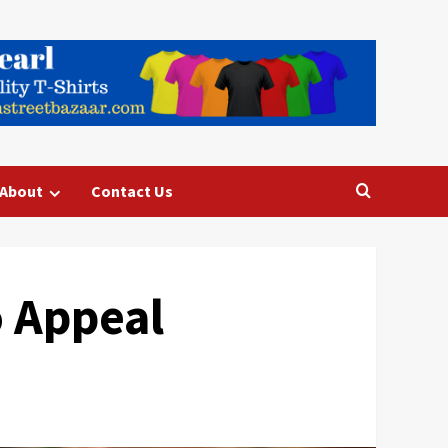
About
Contact Us
o Appeal