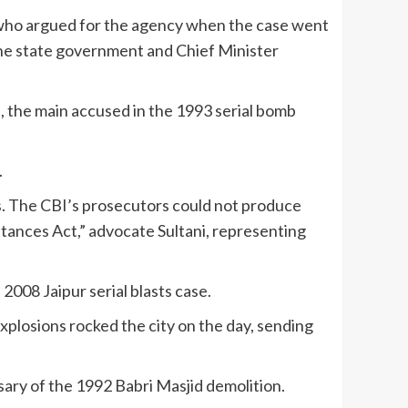
, who argued for the agency when the case went
 the state government and Chief Minister
 the main accused in the 1993 serial bomb
.
ns. The CBI’s prosecutors could not produce
tances Act,” advocate Sultani, representing
2008 Jaipur serial blasts case.
xplosions rocked the city on the day, sending
sary of the 1992 Babri Masjid demolition.