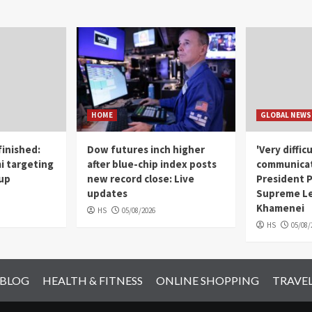
HOME
GLOBAL NEWS
finished:
Dow futures inch higher
'Very diffic
 targeting
after blue-chip index posts
communicat
Cup
new record close: Live
President 
updates
Supreme Le
Khamenei
HS
05/08/2026
HS
05/08/
 BLOG
HEALTH & FITNESS
ONLINE SHOPPING
TRAVE