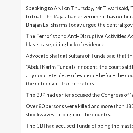
Speaking to ANI on Thursday, Mr Tiwari said, 
to trial. The Rajasthan government has nothing
Bhajan Lal Sharma today urged the central gove
The Terrorist and Anti-Disruptive Activities 
blasts case, citing lack of evidence.
Advocate Shafqat Sultani of Tunda said that th
“Abdul Karim Tunda is innocent, the court said
any concrete piece of evidence before the cour
the defendant, told reporters.
The BJP had earlier accused the Congress of ‘a
Over 80 persons were killed and more than 183 
shockwaves throughout the country.
The CBI had accused Tunda of being the masterm