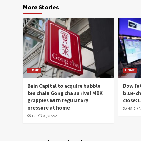
More Stories
HOME
HOME
Bain Capital to acquire bubble
Dow fut
tea chain Gong cha as rival MBK
blue-ch
grapples with regulatory
close: 
pressure at home
HS
0
HS
05/08/2026