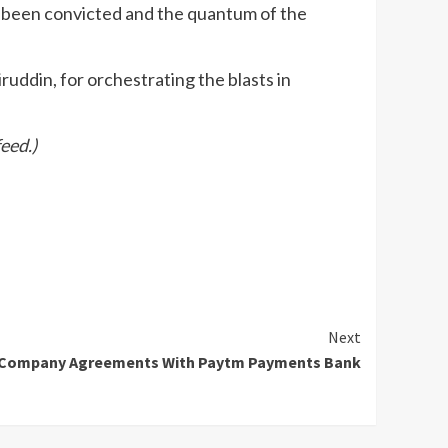
 been convicted and the quantum of the
uddin, for orchestrating the blasts in
eed.)
Next
r-Company Agreements With Paytm Payments Bank