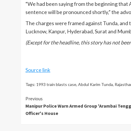
“We had been saying from the beginning that 
sentence will be pronounced shortly,” the adv
The charges were framed against Tunda, and two
Lucknow, Kanpur, Hyderabad, Surat and Mumba
(Except for the headline, this story has not be
Source link
Tags:
1993 train blasts case
,
Abdul Karim Tunda
,
Rajastha
Continue
Previous
Manipur Police Warn Armed Group 'Arambai Tenggo
Reading
Officer's House