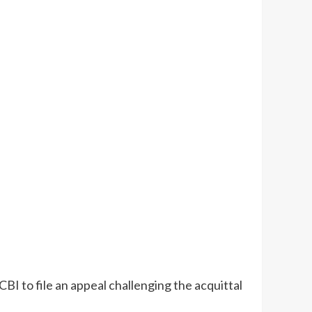
 to file an appeal challenging the acquittal