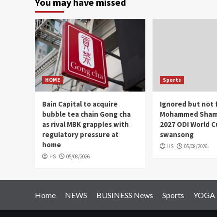
You may have missed
HOME
Sports
Bain Capital to acquire
Ignored but not 
bubble tea chain Gong cha
Mohammed Shami
as rival MBK grapples with
2027 ODI World 
regulatory pressure at
swansong
home
HS
05/08/2026
HS
05/08/2026
Home
NEWS
BUSINESS News
Sports
YOGA