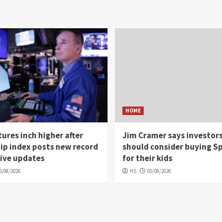
HOME
ures inch higher after
Jim Cramer says investor
ip index posts new record
should consider buying S
Live updates
for their kids
5/08/2026
HS
05/08/2026