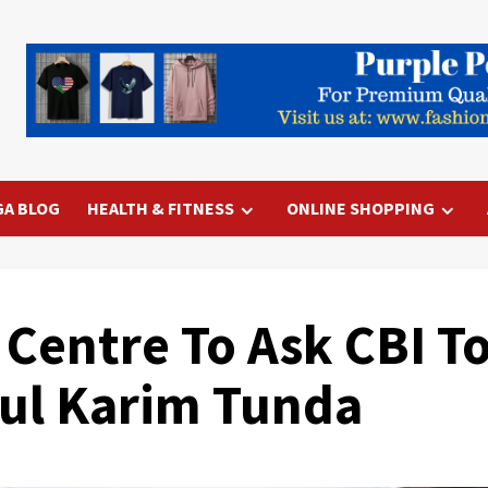
GA BLOG
HEALTH & FITNESS
ONLINE SHOPPING
 Centre To Ask CBI T
dul Karim Tunda