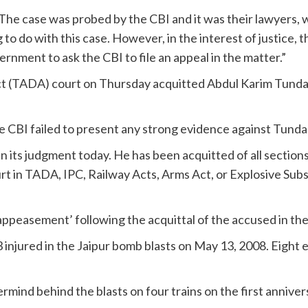
“The case was probed by the CBI and it was their lawyers
 to do with this case. However, in the interest of justice,
rnment to ask the CBI to file an appeal in the matter.”
Act (TADA) court on Thursday acquitted Abdul Karim Tunda,
e CBI failed to present any strong evidence against Tunda
 in its judgment today. He has been acquitted of all sectio
t in TADA, IPC, Railway Acts, Arms Act, or Explosive Subs
ppeasement’ following the acquittal of the accused in the 
injured in the Jaipur bomb blasts on May 13, 2008. Eight e
ind behind the blasts on four trains on the first anniver