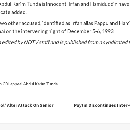
Abdul Karim Tunda is innocent. Irfan and Hamiduddin have
ocate added.
 other accused, identified as Irfan alias Pappu and Hamir
i on the intervening night of December 5-6, 1993.
en edited by NDTV staff and is published from a syndicated f
n CBI appeal Abdul Karim Tunda
l' After Attack On Senior
Paytm Discontinues Inte