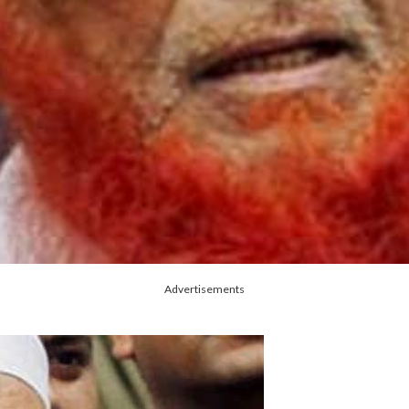
Advertisements