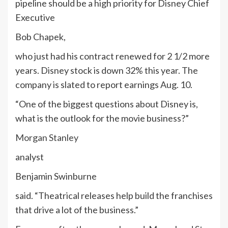
pipeline should be a high priority for Disney Chief
Executive
Bob Chapek,
who just had his contract renewed for 2 1/2 more
years. Disney stock is down 32% this year. The
company is slated to report earnings Aug. 10.
“One of the biggest questions about Disney is,
what is the outlook for the movie business?”
Morgan Stanley
analyst
Benjamin Swinburne
said. “Theatrical releases help build the franchises
that drive a lot of the business.”