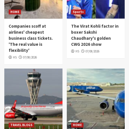
HOME
Sports
Companies scoff at
The Virat Kohli factor in
airlines' cheapest
boxer Sakshi
business class tickets.
Chaudhary's golden
'The real value is
CWG 2026 show
flexibility'
HS
07/08/2026
HS
07/08/2026
TRAVEL BLOGS
HOME