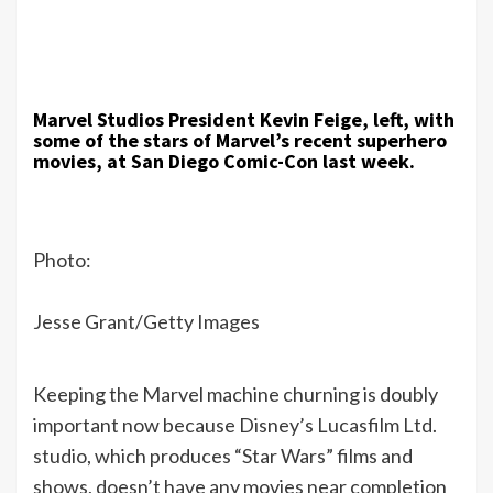
Marvel Studios President Kevin Feige, left, with
some of the stars of Marvel’s recent superhero
movies, at San Diego Comic-Con last week.
Photo:
Jesse Grant/Getty Images
Keeping the Marvel machine churning is doubly
important now because Disney’s Lucasfilm Ltd.
studio, which produces “Star Wars” films and
shows, doesn’t have any movies near completion