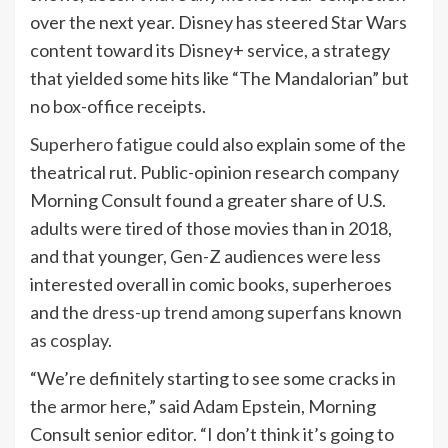
over the next year. Disney has steered Star Wars
content toward its Disney+ service, a strategy
that yielded some hits like “The Mandalorian” but
no box-office receipts.
Superhero fatigue
could also explain some of the
theatrical rut. Public-opinion research company
Morning Consult found a greater share of U.S.
adults were tired of those movies than in 2018,
and that younger, Gen-Z audiences were less
interested overall in comic books, superheroes
and the
dress-up trend among superfans known
as cosplay
.
“We’re definitely starting to see some cracks in
the armor here,” said Adam Epstein, Morning
Consult senior editor. “I don’t think it’s going to