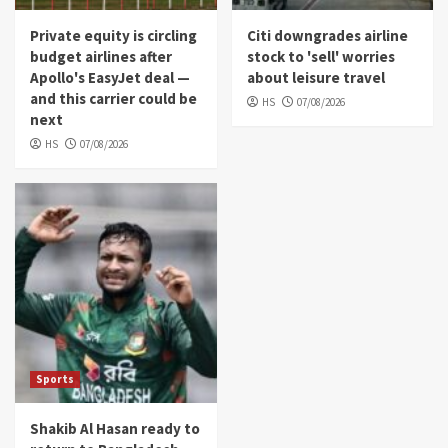
Private equity is circling
Citi downgrades airline
budget airlines after
stock to 'sell' worries
Apollo's EasyJet deal —
about leisure travel
and this carrier could be
HS
07/08/2026
next
HS
07/08/2026
Sports
Shakib Al Hasan ready to