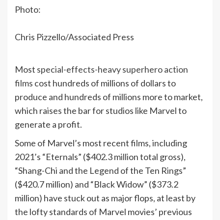
Photo:
Chris Pizzello/Associated Press
Most
special-effects-heavy superhero action
films
cost hundreds of millions of dollars to
produce and hundreds of millions more to market,
which raises the bar for studios like Marvel to
generate a profit.
Some of Marvel’s most recent films, including
2021’s “Eternals” ($402.3 million total gross),
“Shang-Chi and the Legend of the Ten Rings”
($420.7 million) and “Black Widow” ($373.2
million) have stuck out as major flops, at least by
the lofty standards of Marvel movies’ previous