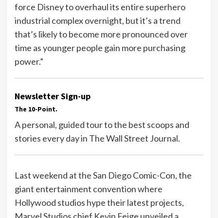
force Disney to overhaul its entire superhero
industrial complex overnight, but it’s a trend
that’s likely to become more pronounced over
time as younger people gain more purchasing
power.”
Newsletter Sign-up
The 10-Point.
A personal, guided tour to the best scoops and
stories every day in The Wall Street Journal.
Last weekend at the San Diego Comic-Con, the
giant entertainment convention where
Hollywood studios hype their latest projects,
Marvel Studios chief Kevin Feige unveiled a