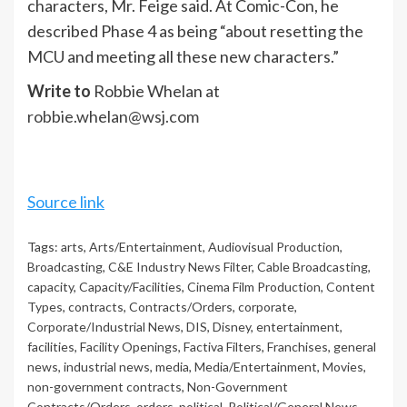
characters, Mr. Feige said. At Comic-Con, he
described Phase 4 as being “about resetting the
MCU and meeting all these new characters.”
Write to
Robbie Whelan at
robbie.whelan@wsj.com
Source link
Tags:
arts
,
Arts/Entertainment
,
Audiovisual Production
,
Broadcasting
,
C&E Industry News Filter
,
Cable Broadcasting
,
capacity
,
Capacity/Facilities
,
Cinema Film Production
,
Content
Types
,
contracts
,
Contracts/Orders
,
corporate
,
Corporate/Industrial News
,
DIS
,
Disney
,
entertainment
,
facilities
,
Facility Openings
,
Factiva Filters
,
Franchises
,
general
news
,
industrial news
,
media
,
Media/Entertainment
,
Movies
,
non-government contracts
,
Non-Government
Contracts/Orders
,
orders
,
political
,
Political/General News
,