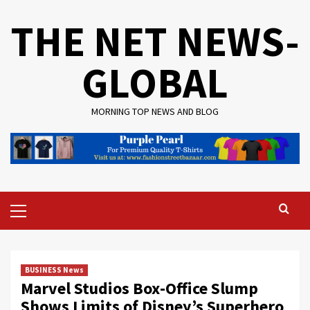
Skip
THE NET NEWS-
to
content
GLOBAL
MORNING TOP NEWS AND BLOG
Primary
Menu
BUSINESS News
Marvel Studios Box-Office Slump
Shows Limits of Disney’s Superhero