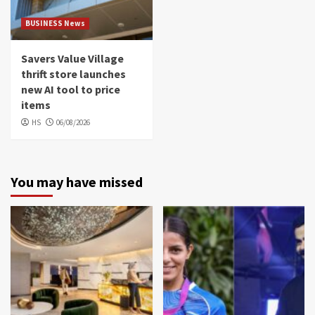
BUSINESS News
Savers Value Village
thrift store launches
new AI tool to price
items
HS
06/08/2026
You may have missed