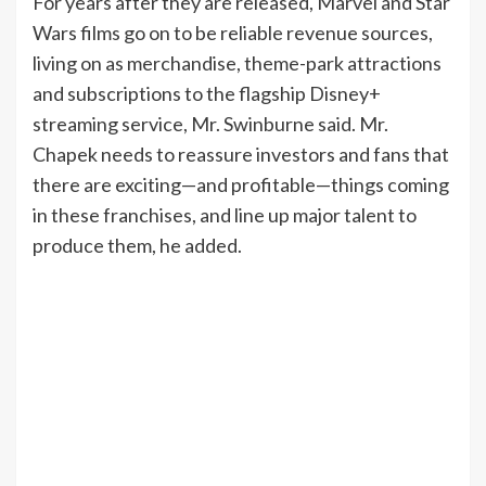
For years after they are released, Marvel and Star
Wars films go on to be reliable revenue sources,
living on as merchandise, theme-park attractions
and subscriptions to the flagship Disney+
streaming service, Mr. Swinburne said. Mr.
Chapek needs to reassure investors and fans that
there are exciting—and profitable—things coming
in these franchises, and line up major talent to
produce them, he added.