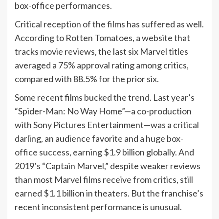
box-office performances.
Critical reception of the films has suffered as well.
According to Rotten Tomatoes, a website that
tracks movie reviews, the last six Marvel titles
averaged a 75% approval rating among critics,
compared with 88.5% for the prior six.
Some recent films bucked the trend. Last year’s
“Spider-Man: No Way Home”—a co-production
with Sony Pictures Entertainment—was a critical
darling, an audience favorite and a
huge box-
office success
, earning $1.9 billion globally. And
2019’s “Captain Marvel,” despite weaker reviews
than most Marvel films receive from critics, still
earned $1.1 billion in theaters. But the franchise’s
recent inconsistent performance is unusual.