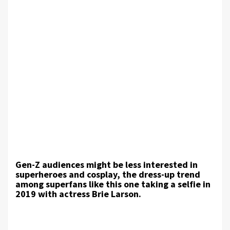
Gen-Z audiences might be less interested in
superheroes and cosplay, the dress-up trend
among superfans like this one taking a selfie in
2019 with actress Brie Larson.