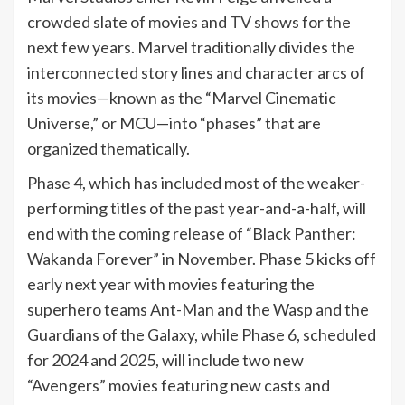
crowded slate of movies and
TV
shows for the
next few years. Marvel traditionally divides the
interconnected story lines and character arcs of
its movies—known as the “Marvel Cinematic
Universe,” or MCU—into “phases” that are
organized thematically.
Phase 4, which has included most of the weaker-
performing titles of the past year-and-a-half, will
end with the coming release of “Black Panther:
Wakanda Forever” in November. Phase 5 kicks off
early next year with movies featuring the
superhero teams Ant-Man and the Wasp and the
Guardians of the Galaxy, while Phase 6, scheduled
for 2024 and 2025, will include two new
“Avengers” movies featuring new casts and