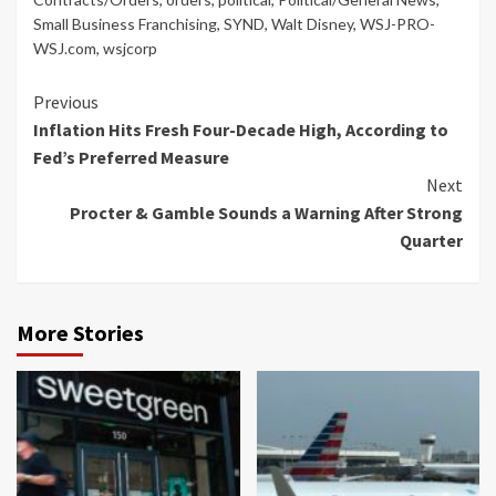
Small Business Franchising
,
SYND
,
Walt Disney
,
WSJ-PRO-
WSJ.com
,
wsjcorp
Continue
Previous
Inflation Hits Fresh Four-Decade High, According to
Reading
Fed’s Preferred Measure
Next
Procter & Gamble Sounds a Warning After Strong
Quarter
More Stories