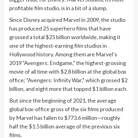
profitable film studio, is in a bit of a slump.
Since Disney acquired Marvel in 2009, the studio
has produced 25 superhero films that have
grossed a total $25 billion worldwide, making it
one of the highest-earning film studios in
Hollywood history. Among them are Marvel’s
2019 “Avengers: Endgame,” the highest-grossing
movie of all time with $2.8 billion at the global box
office; “Avengers: Infinity War,” which grossed $2
billion, and eight more that topped $1 billion each.
But since the beginning of 2021, the average
global box-office gross of the six films produced
by Marvel has fallen to $773.6 million—roughly
half the $1.5 billion average of the previous six
films.