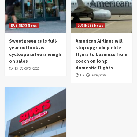
BUSINESS News
BUSINESS News
Sweetgreen cuts full-
American Airlines will
year outlook as
stop upgrading elite
cyclospora fears weigh
flyers to business from
on sales
coach on long
domestic flights
HS
06/08/2026
HS
06/08/2026