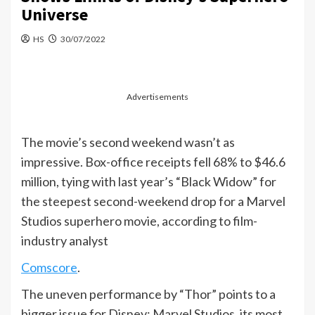
Universe
HS
30/07/2022
Advertisements
The movie’s second weekend wasn’t as
impressive. Box-office receipts fell 68% to $46.6
million, tying with last year’s “Black Widow” for
the steepest second-weekend drop for a Marvel
Studios superhero movie, according to film-
industry analyst
Comscore
.
The uneven performance by “Thor” points to a
bigger issue for Disney: Marvel Studios, its most