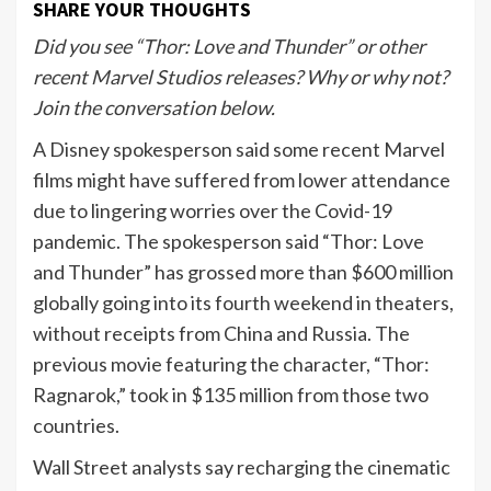
SHARE YOUR THOUGHTS
Did you see “Thor: Love and Thunder” or other
recent Marvel Studios releases? Why or why not?
Join the conversation below.
A Disney spokesperson said some recent Marvel
films might have suffered from lower attendance
due to lingering worries over the Covid-19
pandemic. The spokesperson said “Thor: Love
and Thunder” has grossed more than $600 million
globally going into its fourth weekend in theaters,
without receipts from China and Russia. The
previous movie featuring the character, “Thor:
Ragnarok,” took in $135 million from those two
countries.
Wall Street analysts say recharging the cinematic