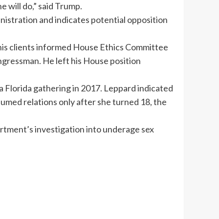
e will do,” said Trump.
nistration and indicates potential opposition
s clients informed House Ethics Committee
ongressman. He left his House position
a Florida gathering in 2017. Leppard indicated
sumed relations only after she turned 18, the
artment’s investigation into underage sex