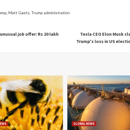
rump
,
Matt Gaetz
,
Trump administration
nusual job offer: Rs 20 lakh
Tesla CEO Elon Musk cl
Trump's loss in US electio
NEWS
GLOBAL NEWS