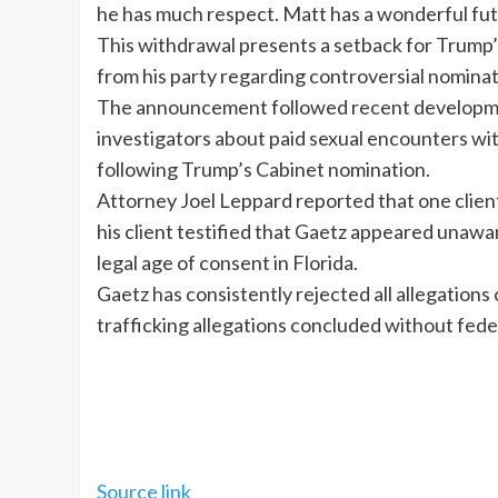
he has much respect. Matt has a wonderful futur
This withdrawal presents a setback for Trump’s 
from his party regarding controversial nominat
The announcement followed recent developme
investigators about paid sexual encounters wit
following Trump’s Cabinet nomination.
Attorney Joel Leppard reported that one client
his client testified that Gaetz appeared unawar
legal age of consent in Florida.
Gaetz has consistently rejected all allegation
trafficking allegations concluded without fede
Source link