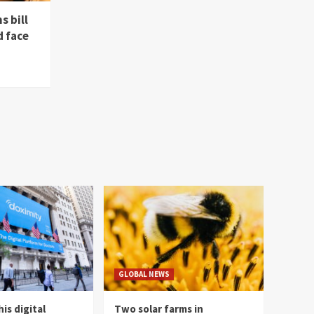
s bill
d face
GLOBAL NEWS
is digital
Two solar farms in