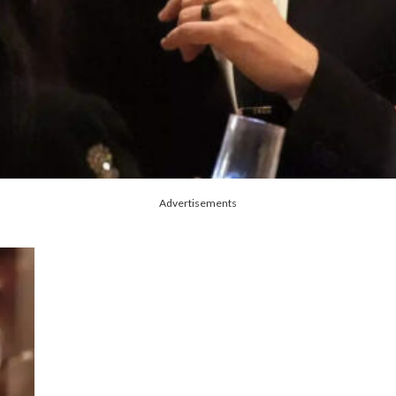
Advertisements