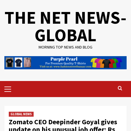
Skip
THE NET NEWS-
to
content
GLOBAL
MORNING TOP NEWS AND BLOG
Primary
Menu
GLOBAL NEWS
Zomato CEO Deepinder Goyal gives
update on his unusual job offer: Rs