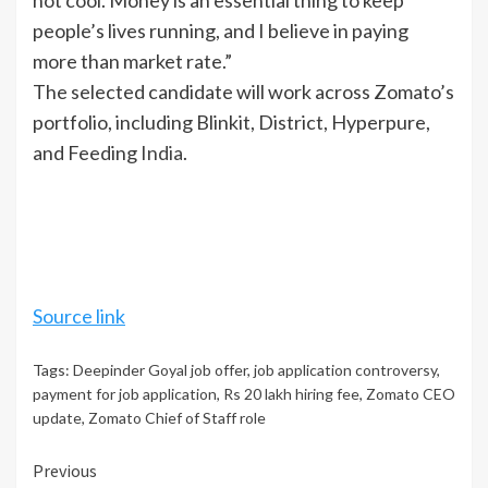
not cool. Money is an essential thing to keep
people’s lives running, and I believe in paying
more than market rate.”
The selected candidate will work across Zomato’s
portfolio, including Blinkit, District, Hyperpure,
and Feeding
India
.
Source link
Tags:
Deepinder Goyal job offer
,
job application controversy
,
payment for job application
,
Rs 20 lakh hiring fee
,
Zomato CEO
update
,
Zomato Chief of Staff role
Continue
Previous