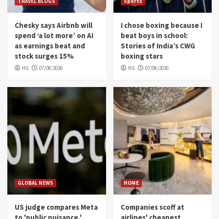
TRAVEL BLOGS
Sports
Chesky says Airbnb will
I chose boxing because I
spend ‘a lot more’ on AI
beat boys in school:
as earnings beat and
Stories of India’s CWG
stock surges 15%
boxing stars
HS
07/08/2026
HS
07/08/2026
GLOBAL NEWS
HOME
US judge compares Meta
Companies scoff at
to 'public nuisance,'
airlines' cheapest