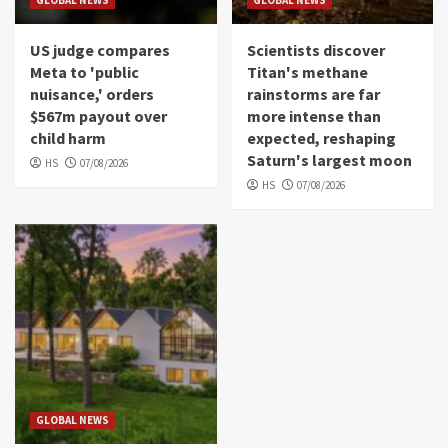
GLOBAL NEWS
GLOBAL NEWS
US judge compares
Scientists discover
Meta to 'public
Titan's methane
nuisance,' orders
rainstorms are far
$567m payout over
more intense than
child harm
expected, reshaping
Saturn's largest moon
HS
07/08/2026
HS
07/08/2026
GLOBAL NEWS