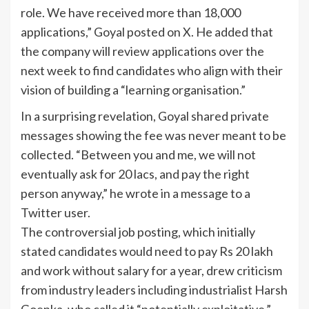
role. We have received more than 18,000
applications,” Goyal posted on X. He added that
the company will review applications over the
next week to find candidates who align with their
vision of building a “learning organisation.”
In a surprising revelation, Goyal shared private
messages showing the fee was never meant to be
collected. “Between you and me, we will not
eventually ask for 20 lacs, and pay the right
person anyway,” he wrote in a message to a
Twitter user.
The controversial job posting, which initially
stated candidates would need to pay Rs 20 lakh
and work without salary for a year, drew criticism
from industry leaders including industrialist Harsh