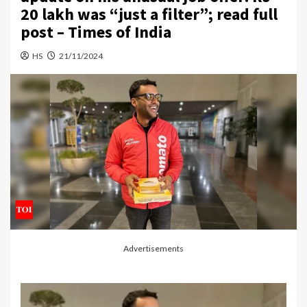
20 lakh was “just a filter”; read full
post – Times of India
HS
21/11/2024
Advertisements