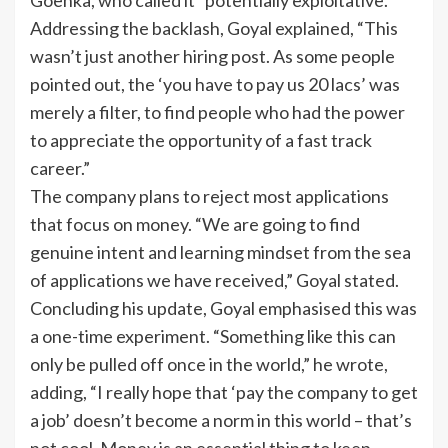
Goenka, who called it “potentially exploitative.”
Addressing the backlash, Goyal explained, “This
wasn’t just another hiring post. As some people
pointed out, the ‘you have to pay us 20 lacs’ was
merely a filter, to find people who had the power
to appreciate the opportunity of a fast track
career.”
The company plans to reject most applications
that focus on money. “We are going to find
genuine intent and learning mindset from the sea
of applications we have received,” Goyal stated.
Concluding his update, Goyal emphasised this was
a one-time experiment. “Something like this can
only be pulled off once in the world,” he wrote,
adding, “I really hope that ‘pay the company to get
a job’ doesn’t become a norm in this world – that’s