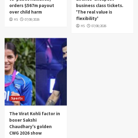
orders $567m payout
business class tickets.
over child harm
'The real value is
flexibility'
HS
07/08/2026
HS
07/08/2026
Sports
The Virat Kohli factor in
boxer Sakshi
Chaudhary's golden
CWG 2026 show