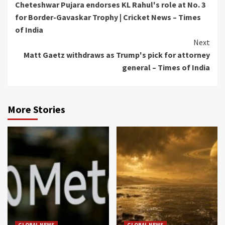
Cheteshwar Pujara endorses KL Rahul's role at No. 3
Reading
for Border-Gavaskar Trophy | Cricket News – Times
of India
Next
Matt Gaetz withdraws as Trump's pick for attorney
general – Times of India
More Stories