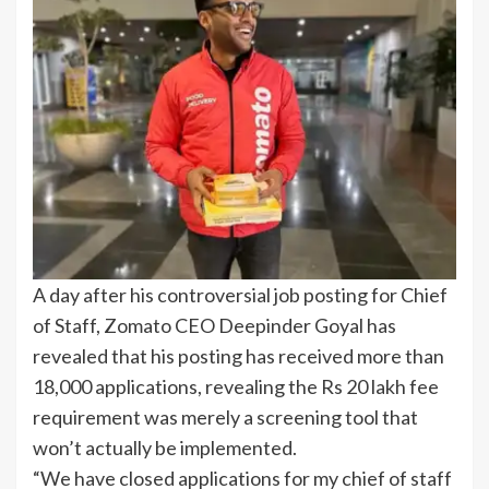
A day after his controversial job posting for Chief
of Staff, Zomato CEO Deepinder Goyal has
revealed that his posting has received more than
18,000 applications, revealing the Rs 20 lakh fee
requirement was merely a screening tool that
won’t actually be implemented.
“We have closed applications for my chief of staff