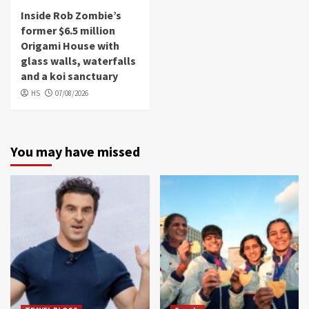
Inside Rob Zombie’s
former $6.5 million
Origami House with
glass walls, waterfalls
and a koi sanctuary
HS
07/08/2026
You may have missed