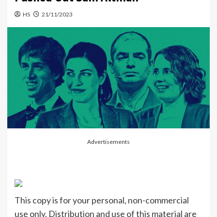
HS
21/11/2023
Advertisements
This copy is for your personal, non-commercial
use only. Distribution and use of this material are