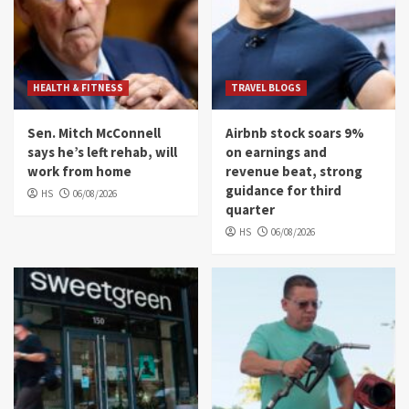
HEALTH & FITNESS
TRAVEL BLOGS
Sen. Mitch McConnell
Airbnb stock soars 9%
says he’s left rehab, will
on earnings and
work from home
revenue beat, strong
guidance for third
HS
06/08/2026
quarter
HS
06/08/2026