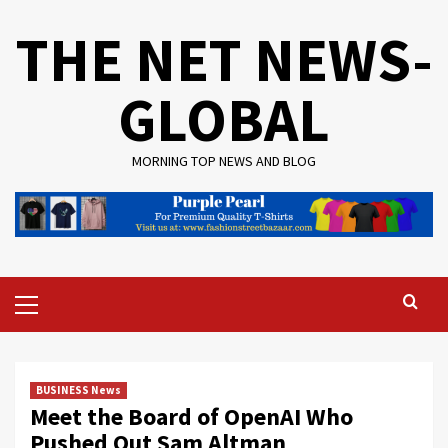
Skip
THE NET NEWS-
to
content
GLOBAL
MORNING TOP NEWS AND BLOG
Primary
Menu
BUSINESS News
Meet the Board of OpenAI Who
Pushed Out Sam Altman