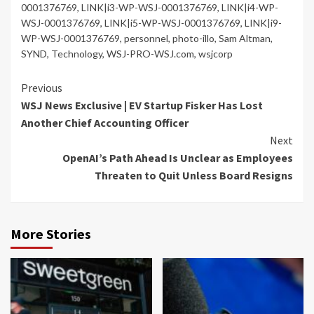
0001376769
,
LINK|i3-WP-WSJ-0001376769
,
LINK|i4-WP-
WSJ-0001376769
,
LINK|i5-WP-WSJ-0001376769
,
LINK|i9-
WP-WSJ-0001376769
,
personnel
,
photo-illo
,
Sam Altman
,
SYND
,
Technology
,
WSJ-PRO-WSJ.com
,
wsjcorp
Continue
Previous
WSJ News Exclusive | EV Startup Fisker Has Lost
Reading
Another Chief Accounting Officer
Next
OpenAI’s Path Ahead Is Unclear as Employees
Threaten to Quit Unless Board Resigns
More Stories