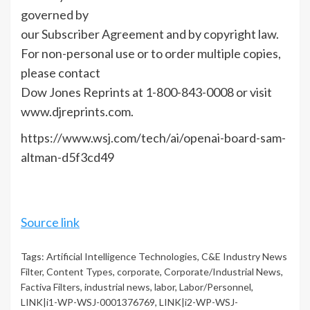
governed by
our Subscriber Agreement and by copyright law.
For non-personal use or to order multiple copies,
please contact
Dow Jones Reprints at 1-800-843-0008 or visit
www.djreprints.com.
https://www.wsj.com/tech/ai/openai-board-sam-
altman-d5f3cd49
Source link
Tags:
Artificial Intelligence Technologies
,
C&E Industry News
Filter
,
Content Types
,
corporate
,
Corporate/Industrial News
,
Factiva Filters
,
industrial news
,
labor
,
Labor/Personnel
,
LINK|i1-WP-WSJ-0001376769
,
LINK|i2-WP-WSJ-