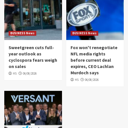
BUSINESS News
BUSINESS News
Sweetgreen cuts full-
Fox won't renegotiate
year outlook as
NFL media rights
cyclospora fears weigh
before current deal
on sales
expires, CEO Lachlan
Murdoch says
HS
06/08/2026
HS
06/08/2026