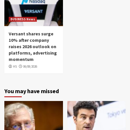
BUSINESS News
Versant shares surge
10% after company
raises 2026 outlook on
platforms, advertising
momentum
HS
06/08/2026
You may have missed