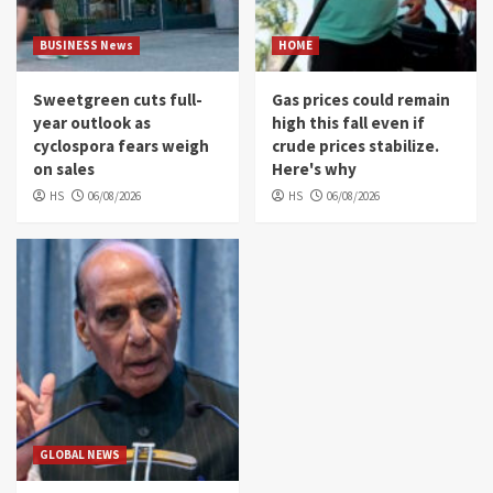
BUSINESS News
HOME
Sweetgreen cuts full-
Gas prices could remain
year outlook as
high this fall even if
cyclospora fears weigh
crude prices stabilize.
on sales
Here's why
HS
06/08/2026
HS
06/08/2026
GLOBAL NEWS