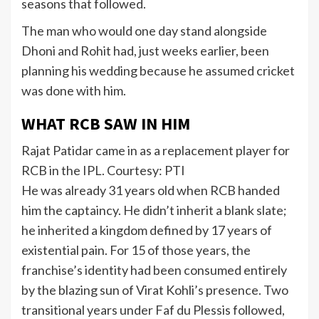
seasons that followed.
The man who would one day stand alongside
Dhoni and Rohit had, just weeks earlier, been
planning his wedding because he assumed cricket
was done with him.
WHAT RCB SAW IN HIM
Rajat Patidar came in as a replacement player for
RCB in the IPL. Courtesy: PTI
He was already 31 years old when RCB handed
him the captaincy. He didn’t inherit a blank slate;
he inherited a kingdom defined by 17 years of
existential pain. For 15 of those years, the
franchise’s identity had been consumed entirely
by the blazing sun of Virat Kohli’s presence. Two
transitional years under Faf du Plessis followed,