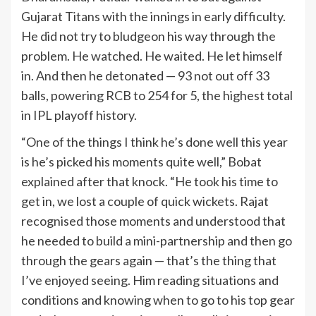
Gujarat Titans with the innings in early difficulty.
He did not try to bludgeon his way through the
problem. He watched. He waited. He let himself
in. And then he detonated — 93 not out off 33
balls, powering RCB to 254 for 5, the highest total
in IPL playoff history.
“One of the things I think he’s done well this year
is he’s picked his moments quite well,” Bobat
explained after that knock. “He took his time to
get in, we lost a couple of quick wickets. Rajat
recognised those moments and understood that
he needed to build a mini-partnership and then go
through the gears again — that’s the thing that
I’ve enjoyed seeing. Him reading situations and
conditions and knowing when to go to his top gear