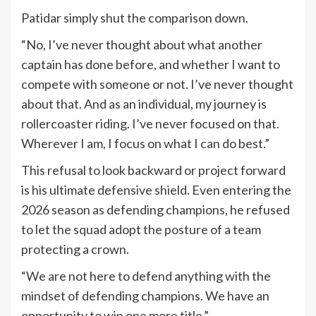
Patidar simply shut the comparison down.
“No, I’ve never thought about what another
captain has done before, and whether I want to
compete with someone or not. I’ve never thought
about that. And as an individual, my journey is
rollercoaster riding. I’ve never focused on that.
Wherever I am, I focus on what I can do best.”
This refusal to look backward or project forward
is his ultimate defensive shield. Even entering the
2026 season as defending champions, he refused
to let the squad adopt the posture of a team
protecting a crown.
“We are not here to defend anything with the
mindset of defending champions. We have an
opportunity to win one more title.”