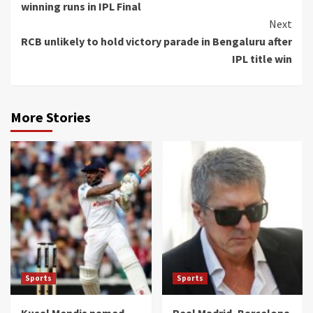
winning runs in IPL Final
Next
RCB unlikely to hold victory parade in Bengaluru after
IPL title win
More Stories
Sports
Sports