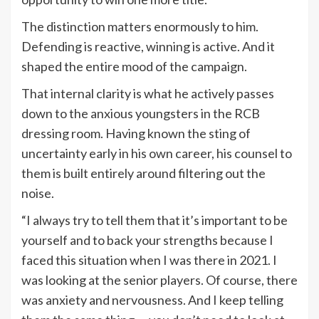
The distinction matters enormously to him.
Defending is reactive, winning is active. And it
shaped the entire mood of the campaign.
That internal clarity is what he actively passes
down to the anxious youngsters in the RCB
dressing room. Having known the sting of
uncertainty early in his own career, his counsel to
them is built entirely around filtering out the
noise.
“I always try to tell them that it’s important to be
yourself and to back your strengths because I
faced this situation when I was there in 2021. I
was looking at the senior players. Of course, there
was anxiety and nervousness. And I keep telling