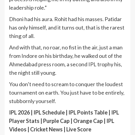
leadership role.”
Dhoni had his aura. Rohit had his masses. Patidar
has only himself, and it turns out, that is the rarest
thing of all.
And with that, no roar, no fist in the air, just a man
from Indore on his birthday, he walked out of the
Ahmedabad press room, a second IPL trophy his,
the night still young.
You don’t need to scream to conquer the loudest
tournament on earth. You just have to be entirely,
stubbornly yourself.
IPL 2026
|
IPL Schedule
|
IPL Points Table
|
IPL
Player Stats
|
Purple Cap
|
Orange Cap
|
IPL
Videos
|
Cricket News
|
Live Score