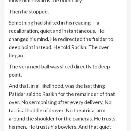
move him towards the boundary.
Then he stopped.
Something had shifted in his reading — a
recalibration, quiet and instantaneous. He
changed his mind. He redirected the fielder to
deep point instead. He told Rasikh. The over
began.
The very next ball was sliced directly to deep
point.
And that, in all likelihood, was the last thing
Patidar said to Rasikh for the remainder of that
over. No sermonising after every delivery. No
tactical huddle mid-over. No theatrical arm
around the shoulder for the cameras. He trusts
his men. He trusts his bowlers. And that quiet