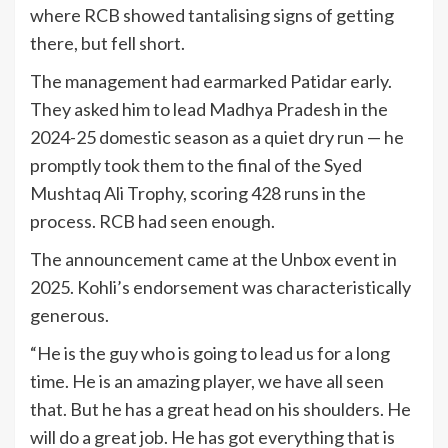
where RCB showed tantalising signs of getting
there, but fell short.
The management had earmarked Patidar early.
They asked him to lead Madhya Pradesh in the
2024-25 domestic season as a quiet dry run — he
promptly took them to the final of the Syed
Mushtaq Ali Trophy, scoring 428 runs in the
process. RCB had seen enough.
The announcement came at the Unbox event in
2025. Kohli’s endorsement was characteristically
generous.
“He is the guy who is going to lead us for a long
time. He is an amazing player, we have all seen
that. But he has a great head on his shoulders. He
will do a great job. He has got everything that is