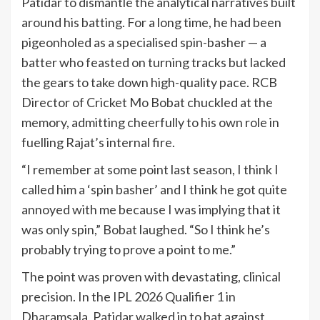
Patidar to dismantle the analytical narratives built
around his batting. For a long time, he had been
pigeonholed as a specialised spin-basher — a
batter who feasted on turning tracks but lacked
the gears to take down high-quality pace. RCB
Director of Cricket Mo Bobat chuckled at the
memory, admitting cheerfully to his own role in
fuelling Rajat’s internal fire.
“I remember at some point last season, I think I
called him a ‘spin basher’ and I think he got quite
annoyed with me because I was implying that it
was only spin,” Bobat laughed. “So I think he’s
probably trying to prove a point to me.”
The point was proven with devastating, clinical
precision. In the IPL 2026 Qualifier 1 in
Dharamsala, Patidar walked in to bat against