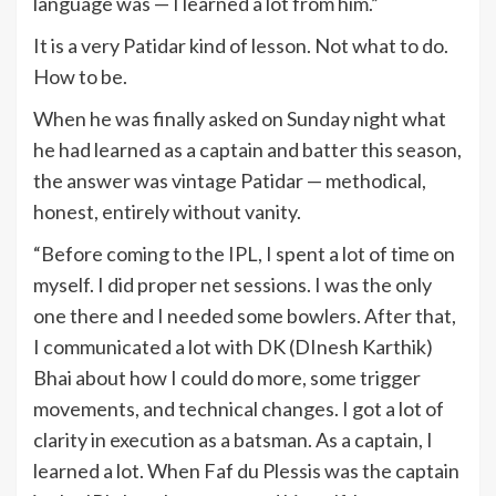
language was — I learned a lot from him.”
It is a very Patidar kind of lesson. Not what to do.
How to be.
When he was finally asked on Sunday night what
he had learned as a captain and batter this season,
the answer was vintage Patidar — methodical,
honest, entirely without vanity.
“Before coming to the IPL, I spent a lot of time on
myself. I did proper net sessions. I was the only
one there and I needed some bowlers. After that,
I communicated a lot with DK (DInesh Karthik)
Bhai about how I could do more, some trigger
movements, and technical changes. I got a lot of
clarity in execution as a batsman. As a captain, I
learned a lot. When Faf du Plessis was the captain