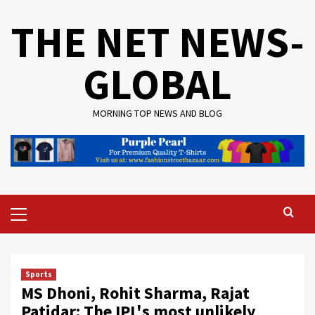
Skip
THE NET NEWS-
to
content
GLOBAL
MORNING TOP NEWS AND BLOG
Primary
Menu
Sports
MS Dhoni, Rohit Sharma, Rajat
Patidar: The IPL's most unlikely