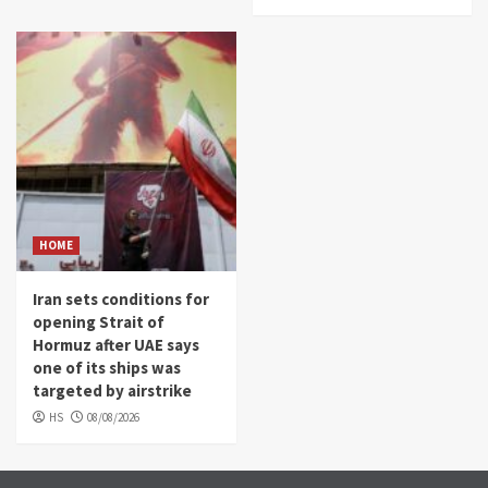
HOME
Iran sets conditions for
opening Strait of
Hormuz after UAE says
one of its ships was
targeted by airstrike
HS
08/08/2026