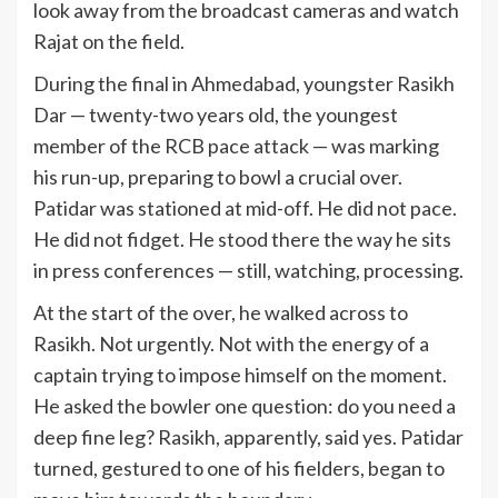
look away from the broadcast cameras and watch
Rajat on the field.
During the final in Ahmedabad, youngster Rasikh
Dar — twenty-two years old, the youngest
member of the RCB pace attack — was marking
his run-up, preparing to bowl a crucial over.
Patidar was stationed at mid-off. He did not pace.
He did not fidget. He stood there the way he sits
in press conferences — still, watching, processing.
At the start of the over, he walked across to
Rasikh. Not urgently. Not with the energy of a
captain trying to impose himself on the moment.
He asked the bowler one question: do you need a
deep fine leg? Rasikh, apparently, said yes. Patidar
turned, gestured to one of his fielders, began to