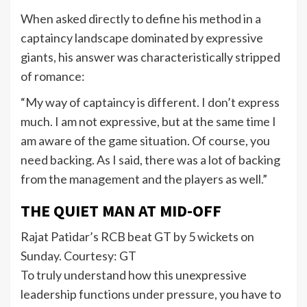
When asked directly to define his method in a
captaincy landscape dominated by expressive
giants, his answer was characteristically stripped
of romance:
“My way of captaincy is different. I don’t express
much. I am not expressive, but at the same time I
am aware of the game situation. Of course, you
need backing. As I said, there was a lot of backing
from the management and the players as well.”
THE QUIET MAN AT MID-OFF
Rajat Patidar’s RCB beat GT by 5 wickets on
Sunday. Courtesy: GT
To truly understand how this unexpressive
leadership functions under pressure, you have to