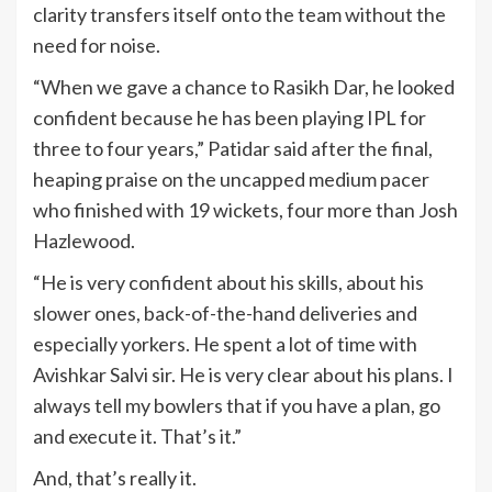
clarity transfers itself onto the team without the
need for noise.
“When we gave a chance to Rasikh Dar, he looked
confident because he has been playing IPL for
three to four years,” Patidar said after the final,
heaping praise on the uncapped medium pacer
who finished with 19 wickets, four more than Josh
Hazlewood.
“He is very confident about his skills, about his
slower ones, back-of-the-hand deliveries and
especially yorkers. He spent a lot of time with
Avishkar Salvi sir. He is very clear about his plans. I
always tell my bowlers that if you have a plan, go
and execute it. That’s it.”
And, that’s really it.