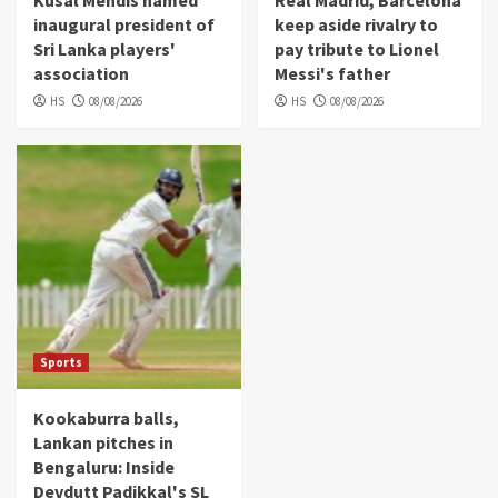
Kusal Mendis named
Real Madrid, Barcelona
inaugural president of
keep aside rivalry to
Sri Lanka players'
pay tribute to Lionel
association
Messi's father
HS
08/08/2026
HS
08/08/2026
Sports
Kookaburra balls,
Lankan pitches in
Bengaluru: Inside
Devdutt Padikkal's SL