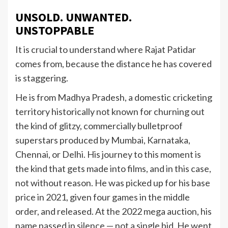
UNSOLD. UNWANTED.
UNSTOPPABLE
It is crucial to understand where Rajat Patidar
comes from, because the distance he has covered
is staggering.
He is from Madhya Pradesh, a domestic cricketing
territory historically not known for churning out
the kind of glitzy, commercially bulletproof
superstars produced by Mumbai, Karnataka,
Chennai, or Delhi. His journey to this moment is
the kind that gets made into films, and in this case,
not without reason. He was picked up for his base
price in 2021, given four games in the middle
order, and released. At the 2022 mega auction, his
name passed in silence — not a single bid. He went