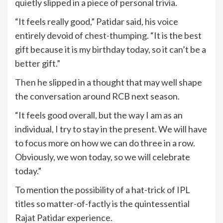
quietly slipped in a piece of personal trivia.
“It feels really good,” Patidar said, his voice
entirely devoid of chest-thumping. “It is the best
gift because it is my birthday today, so it can’t be a
better gift.”
Then he slipped in a thought that may well shape
the conversation around RCB next season.
“It feels good overall, but the way I am as an
individual, I try to stay in the present. We will have
to focus more on how we can do three in a row.
Obviously, we won today, so we will celebrate
today.”
To mention the possibility of a hat-trick of IPL
titles so matter-of-factly is the quintessential
Rajat Patidar experience.