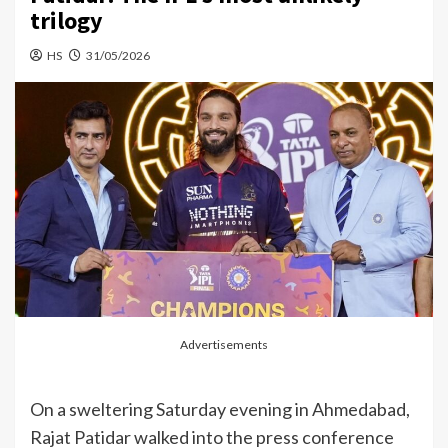
trilogy
HS
31/05/2026
Advertisements
On a sweltering Saturday evening in Ahmedabad,
Rajat Patidar walked into the press conference