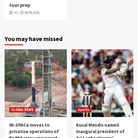
tour prep
HS
08/08/2026
You may have missed
GLOBAL NEWS
Sports
IN-SPACe moves to
Kusal Mendis named
privatise operations of
inaugural president of
Rs 986 crore spaceport
Sri Lanka players'