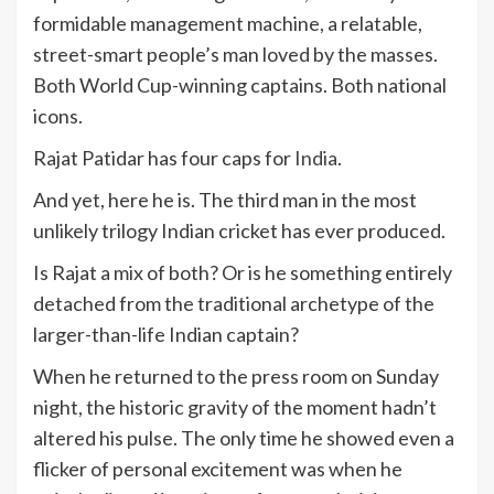
formidable management machine, a relatable,
street-smart people’s man loved by the masses.
Both World Cup-winning captains. Both national
icons.
Rajat Patidar has four caps for
India
.
And yet, here he is. The third man in the most
unlikely trilogy Indian cricket has ever produced.
Is Rajat a mix of both? Or is he something entirely
detached from the traditional archetype of the
larger-than-life Indian captain?
When he returned to the press room on Sunday
night, the historic gravity of the moment hadn’t
altered his pulse. The only time he showed even a
flicker of personal excitement was when he