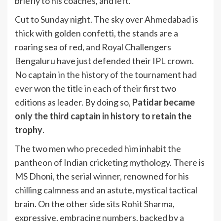
briefly to his coaches, and left.
Cut to Sunday night. The sky over Ahmedabad is
thick with golden confetti, the stands are a
roaring sea of red, and Royal Challengers
Bengaluru have just defended their
IPL
crown.
No captain in the history of the tournament had
ever won the title in each of their first two
editions as leader. By doing so,
Patidar became
only the third captain in history to retain the
trophy
.
The two men who preceded him inhabit the
pantheon of Indian cricketing mythology. There is
MS Dhoni, the serial winner, renowned for his
chilling calmness and an astute, mystical tactical
brain. On the other side sits Rohit Sharma,
expressive, embracing numbers, backed by a