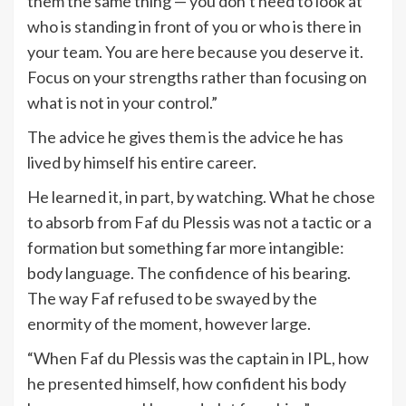
them the same thing — you don’t need to look at
who is standing in front of you or who is there in
your team. You are here because you deserve it.
Focus on your strengths rather than focusing on
what is not in your control.”
The advice he gives them is the advice he has
lived by himself his entire career.
He learned it, in part, by watching. What he chose
to absorb from Faf du Plessis was not a tactic or a
formation but something far more intangible:
body language. The confidence of his bearing.
The way Faf refused to be swayed by the
enormity of the moment, however large.
“When Faf du Plessis was the captain in IPL, how
he presented himself, how confident his body