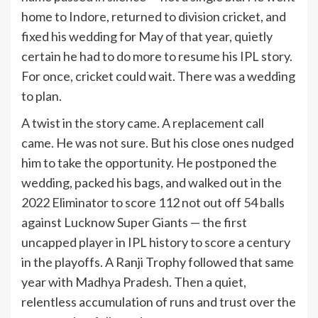
home to Indore, returned to division cricket, and
fixed his wedding for May of that year, quietly
certain he had to do more to resume his IPL story.
For once, cricket could wait. There was a wedding
to plan.
A twist in the story came. A replacement call
came. He was not sure. But his close ones nudged
him to take the opportunity. He postponed the
wedding, packed his bags, and walked out in the
2022 Eliminator to score 112 not out off 54 balls
against Lucknow Super Giants — the first
uncapped player in IPL history to score a century
in the playoffs. A Ranji Trophy followed that same
year with Madhya Pradesh. Then a quiet,
relentless accumulation of runs and trust over the