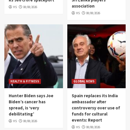
association
HS
08/08/2026
HS
08/08/2026
HEALTH & FITNESS
GLOBAL NEWS
Hunter Biden says Joe
Spain replaces its India
Biden’s cancer has
ambassador after
spread, is ‘very
controversy over use of
debilitating’
funds for cultural
events: Report
HS
08/08/2026
HS
08/08/2026