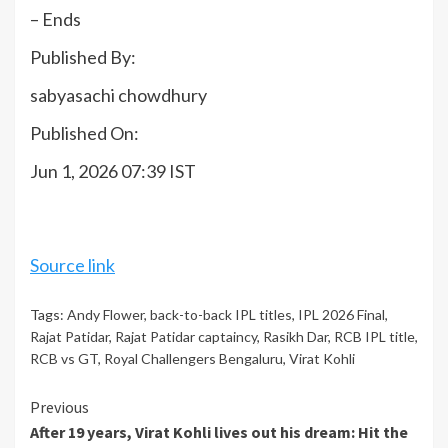
– Ends
Published By:
sabyasachi chowdhury
Published On:
Jun 1, 2026 07:39 IST
Source link
Tags:
Andy Flower
,
back-to-back IPL titles
,
IPL 2026 Final
,
Rajat Patidar
,
Rajat Patidar captaincy
,
Rasikh Dar
,
RCB IPL title
,
RCB vs GT
,
Royal Challengers Bengaluru
,
Virat Kohli
Continue
Previous
After 19 years, Virat Kohli lives out his dream: Hit the
Reading