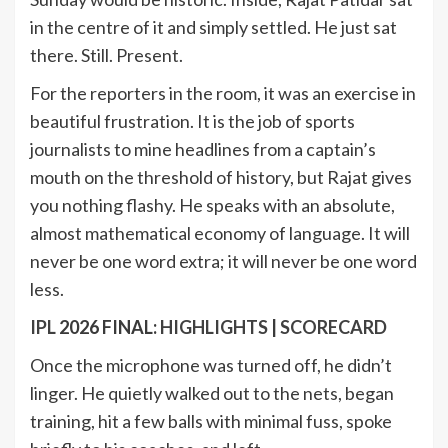
in the centre of it and simply settled. He just sat
there. Still. Present.
For the reporters in the room, it was an exercise in
beautiful frustration. It is the job of sports
journalists to mine headlines from a captain’s
mouth on the threshold of history, but Rajat gives
you nothing flashy. He speaks with an absolute,
almost mathematical economy of language. It will
never be one word extra; it will never be one word
less.
IPL
2026 FINAL:
HIGHLIGHTS
|
SCORECARD
Once the microphone was turned off, he didn’t
linger. He quietly walked out to the nets, began
training, hit a few balls with minimal fuss, spoke