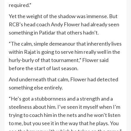
required.”
Yet the weight of the shadow was immense. But
RCB’s head coach Andy Flower had already seen
something in Patidar that others hadn’t.
“The calm, simple demeanour that inherently lives
within Rajat is going to serve him really well in the
hurly-burly of that tournament,” Flower said
before the start of last season.
And underneath that calm, Flower had detected
something else entirely.
“He’s got a stubbornness and a strength and a
steeliness about him. I’ve seen it myself when I’m
trying to coach him in the nets and he won’t listen
to me, but you see it in the way that he plays. You