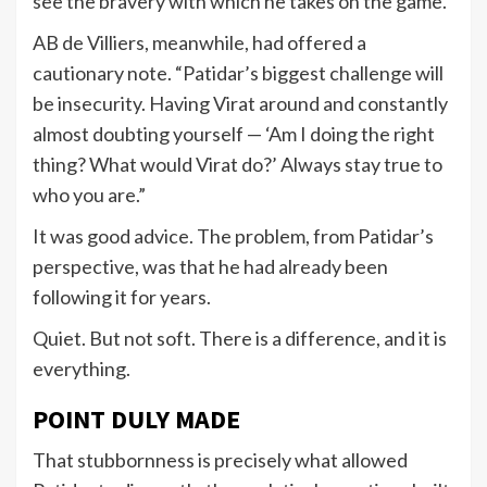
see the bravery with which he takes on the game.”
AB de Villiers, meanwhile, had offered a
cautionary note. “Patidar’s biggest challenge will
be insecurity. Having Virat around and constantly
almost doubting yourself — ‘Am I doing the right
thing? What would Virat do?’ Always stay true to
who you are.”
It was good advice. The problem, from Patidar’s
perspective, was that he had already been
following it for years.
Quiet. But not soft. There is a difference, and it is
everything.
POINT DULY MADE
That stubbornness is precisely what allowed