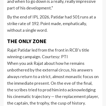
and when to go down is a really, really impressive
part of his development.”
By the end of IPL 2026, Patidar had 501 runs at a
strike rate of 192. Point made, emphatically,
without a single word.
THE ONLY ZONE
Rajat Patidar led from the front in RCB’s title
winning campaign. Courtesy: PTI
When you ask Rajat about how he remains
unbothered by the external circus, his answers
always return to a strict, almost monastic focus on
the immediate present. On the eve of the final,
the scribes tried to prod him into acknowledging
his cinematic trajectory — the replacement player,
the captain, the trophy, the cusp of history.