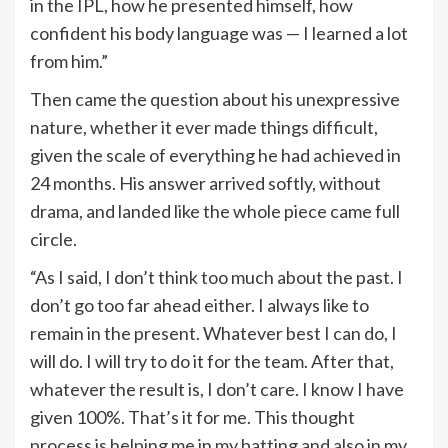
in the IPL, how he presented himself, how
confident his body language was — I learned a lot
from him.”
Then came the question about his unexpressive
nature, whether it ever made things difficult,
given the scale of everything he had achieved in
24 months. His answer arrived softly, without
drama, and landed like the whole piece came full
circle.
“As I said, I don’t think too much about the past. I
don’t go too far ahead either. I always like to
remain in the present. Whatever best I can do, I
will do. I will try to do it for the team. After that,
whatever the result is, I don’t care. I know I have
given 100%. That’s it for me. This thought
process is helping me in my batting and also in my