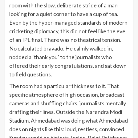
room with the slow, deliberate stride of a man
looking for a quiet corner to have a cup of tea.
Even by the hyper-managed standards of modern
cricketing diplomacy, this did not feel like the eve
of an IPL final. There was no theatrical tension.
No calculated bravado. He calmly walked in,
nodded a ‘thank you’ to the journalists who
offered their early congratulations, and sat down
to field questions.
The room had a particular thickness to it. That
specific atmosphere of high occasion, broadcast
cameras and shuffling chairs, journalists mentally
drafting their lines. Outside the Narendra Modi
Stadium, Ahmedabad was doing what Ahmedabad
does on nights like this: loud, restless, convinced
Sunday would be historic. Inside, Rajat Patidar sat