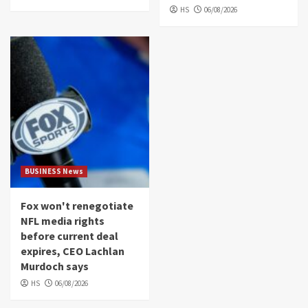
HS
06/08/2026
BUSINESS News
Fox won't renegotiate
NFL media rights
before current deal
expires, CEO Lachlan
Murdoch says
HS
06/08/2026