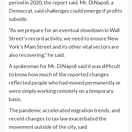
period in 2020, the report said. Mr. DiNapoli, a
Democrat, said challenges could emerge if profits
subside.
“As we prepare for an eventual slowdown in Wall
Street’s record activity, we need to ensure New
York’s Main Street and its other vital sectors are
also recovering,” he said.
A spokesman for Mr. DiNapoli said it was difficult
to know how much of the reported changes
reflected people who had moved permanently or
were simply working remotely on a temporary
basis.
The pandemic accelerated migration trends, and
recent changes to tax law
exacerbated the
movement outside of the city, said