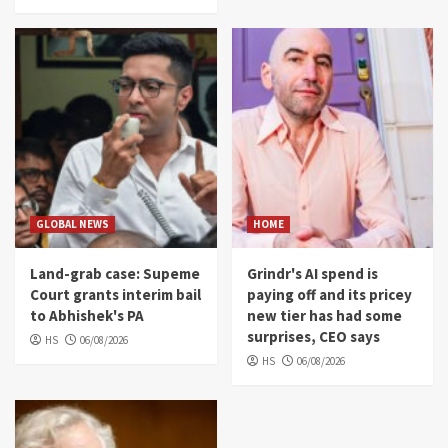
GLOBAL NEWS
HOME
Land-grab case: Supeme
Grindr's AI spend is
Court grants interim bail
paying off and its pricey
to Abhishek's PA
new tier has had some
surprises, CEO says
HS
06/08/2026
HS
06/08/2026