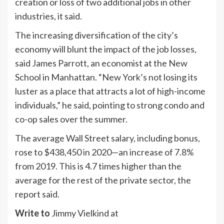
creation or loss of two additional jobs in other
industries, it said.
The increasing diversification of the city’s
economy will blunt the impact of the job losses,
said James Parrott, an economist at the New
School in Manhattan. “New York’s not losing its
luster as a place that attracts a lot of high-income
individuals,” he said, pointing to strong condo and
co-op sales over the summer.
The average Wall Street salary, including bonus,
rose to $438,450 in 2020—an increase of 7.8%
from 2019. This is 4.7 times higher than the
average for the rest of the private sector, the
report said.
Write to
Jimmy Vielkind at