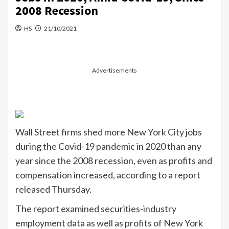
2008 Recession
HS
21/10/2021
Advertisements
Wall Street firms shed more New York City jobs
during the Covid-19 pandemic in 2020 than any
year since the 2008 recession, even as profits and
compensation increased, according to a report
released Thursday.
The report examined securities-industry
employment data as well as profits of New York