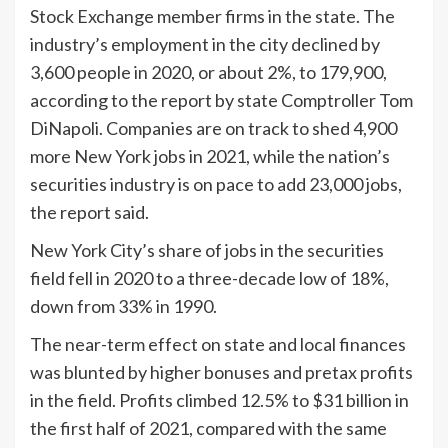
Stock Exchange member firms in the state. The
industry’s employment in the city declined by
3,600 people in 2020, or about 2%, to 179,900,
according to the report by state Comptroller Tom
DiNapoli. Companies are on track to shed 4,900
more New York jobs in 2021, while the nation’s
securities industry is on pace to add 23,000 jobs,
the report said.
New York City’s share of jobs in the securities
field fell in 2020 to a three-decade low of 18%,
down from 33% in 1990.
The near-term effect on state and local finances
was blunted by higher bonuses and pretax profits
in the field. Profits climbed 12.5% to $31 billion in
the first half of 2021, compared with the same