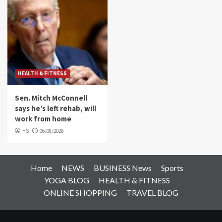
HEALTH & FITNESS
Sen. Mitch McConnell
says he’s left rehab, will
work from home
HS
06/08/2026
Home
NEWS
BUSINESS News
Sports
YOGA BLOG
HEALTH & FITNESS
ONLINE SHOPPING
TRAVEL BLOG