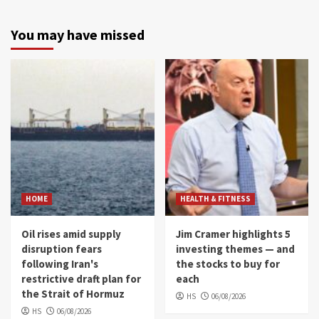
You may have missed
HOME
HEALTH & FITNESS
Oil rises amid supply
Jim Cramer highlights 5
disruption fears
investing themes — and
following Iran's
the stocks to buy for
restrictive draft plan for
each
the Strait of Hormuz
HS
06/08/2026
HS
06/08/2026