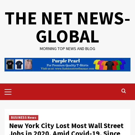
Skip
THE NET NEWS-
to
content
GLOBAL
MORNING TOP NEWS AND BLOG
Primary
Menu
BUSINESS News
New York City Lost Most Wall Street
Jobs in 2020, Amid Covid-19, Since