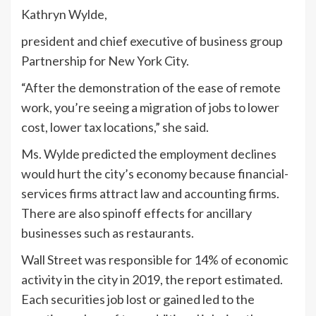
Kathryn Wylde,
president and chief executive of business group
Partnership for New York City.
“After the demonstration of the ease of remote
work, you’re seeing a migration of jobs to lower
cost, lower tax locations,” she said.
Ms. Wylde predicted the employment declines
would hurt the city’s economy because financial-
services firms attract law and accounting firms.
There are also spinoff effects for ancillary
businesses such as restaurants.
Wall Street was responsible for 14% of economic
activity in the city in 2019, the report estimated.
Each securities job lost or gained led to the