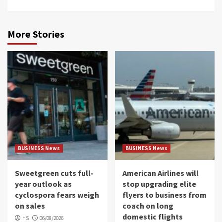
More Stories
BUSINESS News
BUSINESS News
Sweetgreen cuts full-
American Airlines will
year outlook as
stop upgrading elite
cyclospora fears weigh
flyers to business from
on sales
coach on long
domestic flights
HS
06/08/2026