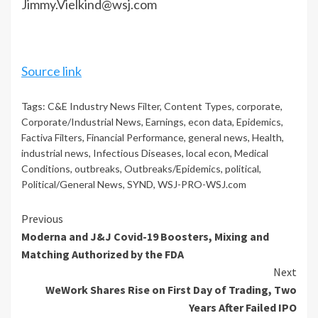
Jimmy.Vielkind@wsj.com
Source link
Tags:
C&E Industry News Filter
,
Content Types
,
corporate
,
Corporate/Industrial News
,
Earnings
,
econ data
,
Epidemics
,
Factiva Filters
,
Financial Performance
,
general news
,
Health
,
industrial news
,
Infectious Diseases
,
local econ
,
Medical
Conditions
,
outbreaks
,
Outbreaks/Epidemics
,
political
,
Political/General News
,
SYND
,
WSJ-PRO-WSJ.com
Continue
Previous
Moderna and J&J Covid-19 Boosters, Mixing and
Reading
Matching Authorized by the FDA
Next
WeWork Shares Rise on First Day of Trading, Two
Years After Failed IPO